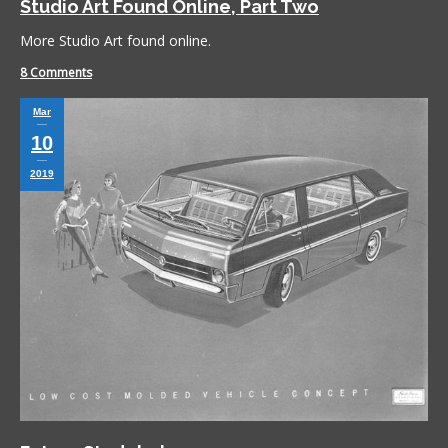
Studio Art Found Online, Part Two
More Studio Art found online.
8 Comments
Mar
10
2019