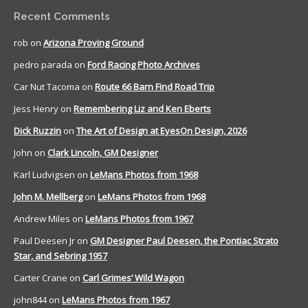
Recent Comments
rob
on
Arizona Proving Ground
pedro parada
on
Ford Racing Photo Archives
Car Nut Tacoma
on
Route 66 Barn Find Road Trip
Jess Henry
on
Remembering Liz and Ken Eberts
Dick Ruzzin
on
The Art of Design at EyesOn Design, 2026
John
on
Clark Lincoln, GM Designer
Karl Ludvigsen
on
LeMans Photos from 1968
John M. Mellberg
on
LeMans Photos from 1968
Andrew Miles
on
LeMans Photos from 1967
Paul Deesen Jr
on
GM Designer Paul Deesen, the Pontiac Strato
Star, and Sebring 1957
Carter Crane
on
Carl Grimes’ Wild Wagon
john844
on
LeMans Photos from 1967