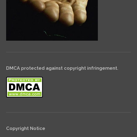
DMCA protected against copyright infringement.
Copyright Notice