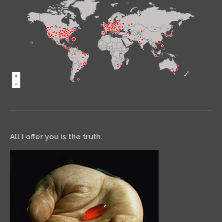
All I offer you is the truth.