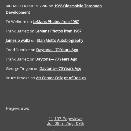
RICHARD FRANK RUZZIN
on
1966 Oldsmobile Toronado
Development
Ed Welburn
on
LeMans Photos from 1967
Frank Barrett
on
LeMans Photos from 1967
James p waltz
on
Stan Mott’s Autobiography
Todd Duhnke
on
Daytona—70 Years Ago
Frank Barrett
on
Daytona—70 Years Ago
George Tingom
on
Daytona—70 Years Ago
Bruce Brooks
on
Art Center College of Design
Pageviews
11,107 Pageviews
Jul. 09th - Aug. 09th