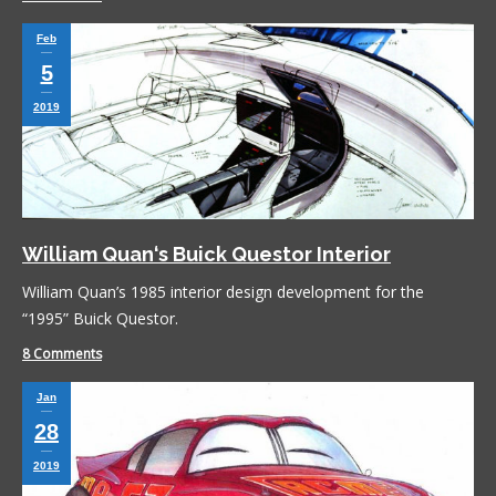
Feb
5
2019
William Quan‘s Buick Questor Interior
William Quan’s 1985 interior design development for the
“1995” Buick Questor.
8 Comments
Jan
28
2019