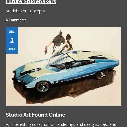
Future Studebakers
Studebaker Concepts
8 Comments
Mar
3
2019
Studio Art Found Online
An interesting collection of renderings and designs, past and