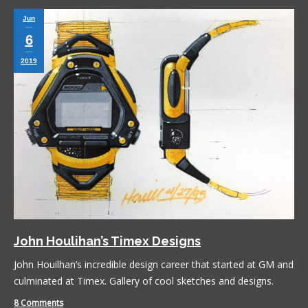
Jun
6
2019
John Houlihan’s Timex Designs
John Houilhan’s incredible design career that started at GM and
culminated at Timex. Gallery of cool sketches and designs.
8 Comments