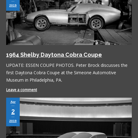
2019
1964 Shelby Daytona Cobra Coupe
UPDATE: ESSEN COUPE PHOTOS. Peter Brock discusses the
first Daytona Cobra Coupe at the Simeone Automotive
Museum in Philadelphia, PA.
Leave a comment
Apr
2
2019