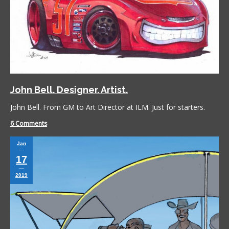
John Bell. Designer. Artist.
John Bell. From GM to Art Director at ILM. Just for starters.
6 Comments
Jan
17
2019