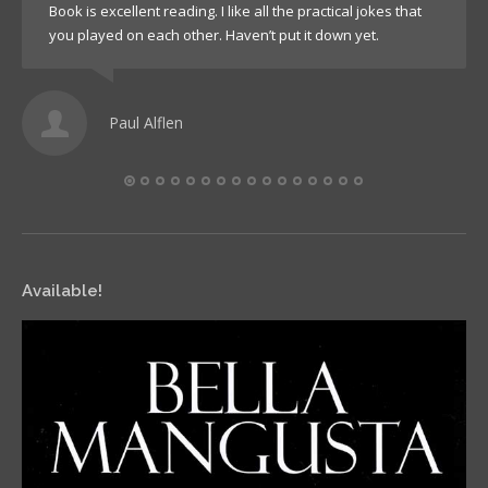
Book is excellent reading. I like all the practical jokes that
you played on each other. Haven’t put it down yet.
Paul Alflen
Available!