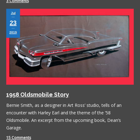
3 Comments
Jul
23
2019
1958 Oldsmobile Story
Bernie Smith, as a designer in Art Ross’ studio, tells of an
encounter with Harley Earl and the theme of the ’58
Oldsmobile. An excerpt from the upcoming book, Dean’s
Garage.
15 Comments