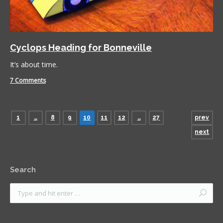
Cyclops Heading for Bonneville
It’s about time.
7 Comments
1
…
8
9
10
11
12
…
27
prev
next
Search