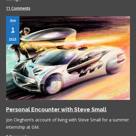
11 Comments
Aug
1
2019
Personal Encounter with Steve Small
Jon Cleghorn’s account of living with Steve Small for a summer
internship at GM.