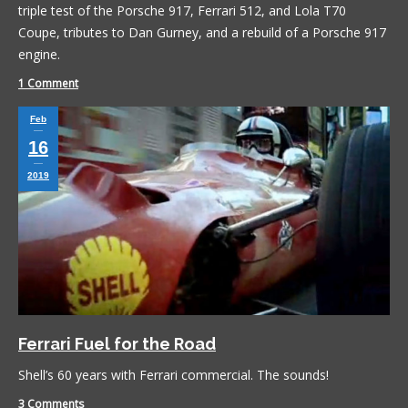
triple test of the Porsche 917, Ferrari 512, and Lola T70
Coupe, tributes to Dan Gurney, and a rebuild of a Porsche 917
engine.
1 Comment
Feb
16
2019
Ferrari Fuel for the Road
Shell’s 60 years with Ferrari commercial. The sounds!
3 Comments