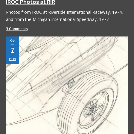
IROC Photos at RIR
Photos from IROC at Riverside International Raceway, 1974,
and from the Michigan International Speedway, 1977.
3 Comments
Oct
7
2019