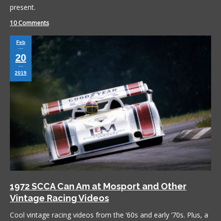
present.
10 Comments
Feb
20
2019
1972 SCCA Can Am at Mosport and Other
Vintage Racing Videos
Cool vintage racing videos from the ‘60s and early ‘70s. Plus, a