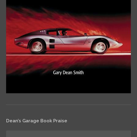
Dean’s Garage Book Praise