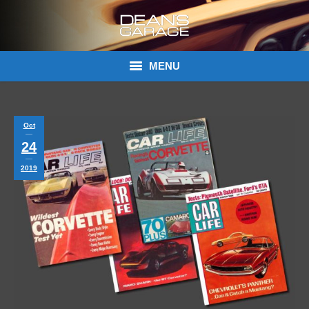
MENU
Donations
Oct
Links
24
About Dean’s Garage
2019
Dean’s Garage Book Ordering