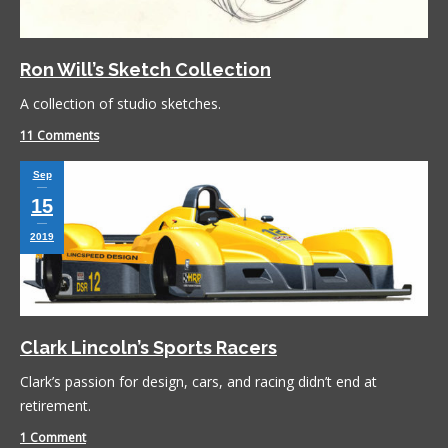
Ron Will’s Sketch Collection
A collection of studio sketches.
11 Comments
Sep
15
2019
Clark Lincoln’s Sports Racers
Clark’s passion for design, cars, and racing didn’t end at
retirement.
1 Comment