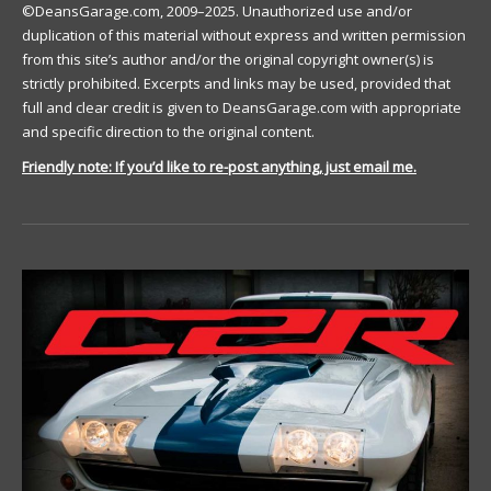
©DeansGarage.com, 2009–2025. Unauthorized use and/or
duplication of this material without express and written permission
from this site’s author and/or the original copyright owner(s) is
strictly prohibited. Excerpts and links may be used, provided that
full and clear credit is given to DeansGarage.com with appropriate
and specific direction to the original content.
Friendly note: If you’d like to re-post anything, just email me.