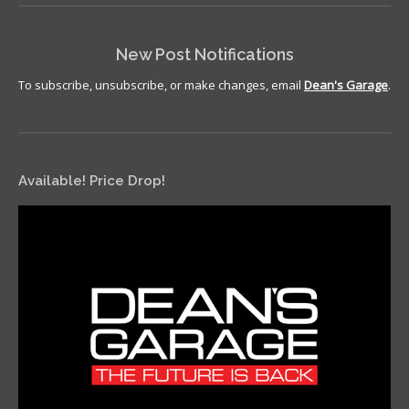
New Post Notifications
To subscribe, unsubscribe, or make changes, email
Dean's Garage
.
Available! Price Drop!