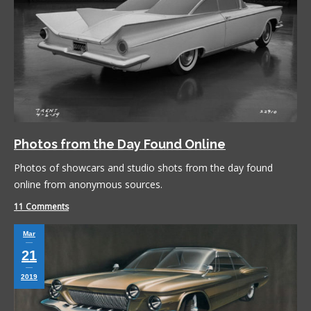
Photos from the Day Found Online
Photos of showcars and studio shots from the day found
online from anonymous sources.
11 Comments
Mar
21
2019