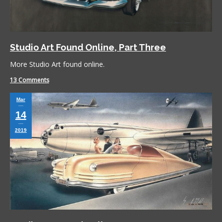
Studio Art Found Online, Part Three
More Studio Art found online.
13 Comments
Mar
14
2019