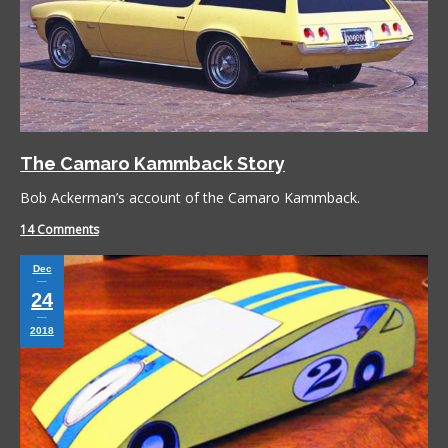
The Camaro Kammback Story
Bob Ackerman’s account of the Camaro Kammback.
14 Comments
Dec
24
2018