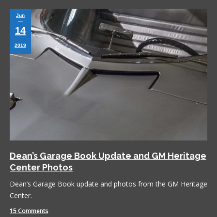
Jun
14
2019
Dean’s Garage Book Update and GM Heritage
Center Photos
Dean’s Garage Book update and photos from the GM Heritage
Center.
15 Comments