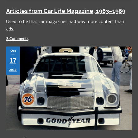
Articles from Car Life Magazine, 1963–1969
Used to be that car magazines had way more content than
ads.
8 Comments
Oct
17
2019