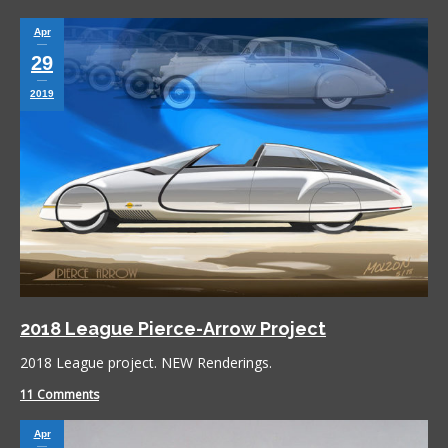
Apr
29
2019
2018 League Pierce-Arrow Project
2018 League project. NEW Renderings.
11 Comments
Apr