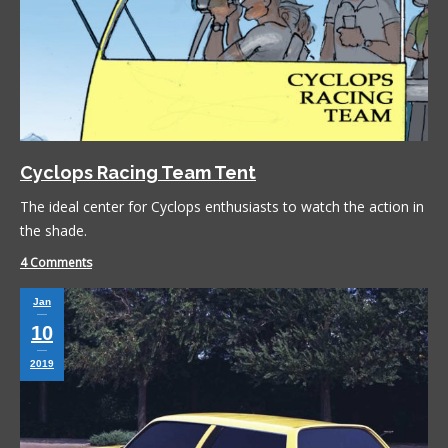
Cyclops Racing Team Tent
The ideal center for Cyclops enthusiasts to watch the action in
the shade.
4 Comments
Jan
10
2019