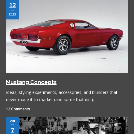
12
2019
Mustang Concepts
Ideas, styling experiments, accessories, and blunders that
never made it to market (and some that did!).
12 Comments
Apr
7