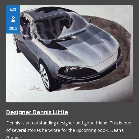
Sep
2
2019
Designer Dennis Little
Dennis is an outstanding designer and good friend. This is one
of several stories he wrote for the upcoming book, Dean’s
Garage.