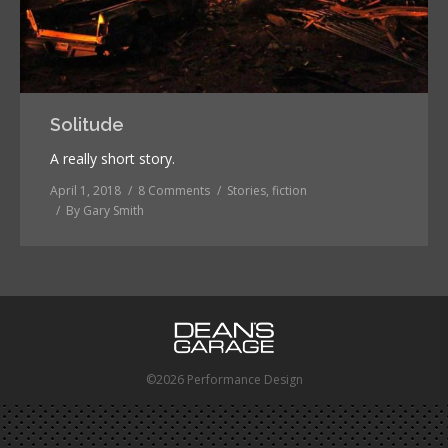
Solitude
A really short story.
April 1, 2018
8 Comments
Stories, fiction
By
Gary Smith
©2026 Performance Design