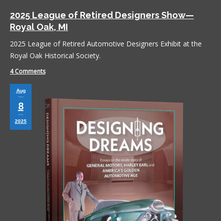
2025 League of Retired Designers Show—
Royal Oak, MI
2025 League of Retired Automotive Designers Exhibit at the
Royal Oak Historical Society.
4 Comments
Aug
8
2025