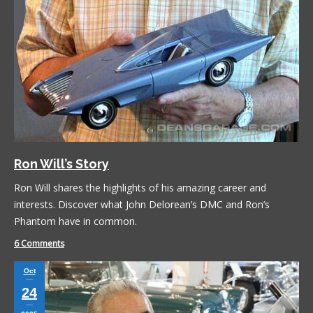
Ron Will’s Story
Ron Will shares the highlights of his amazing career and
interests. Discover what John Delorean’s DMC and Ron’s
Phantom have in common.
6 Comments
Oct
24