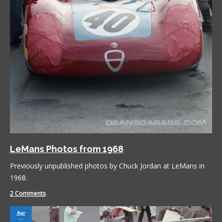
LeMans Photos from 1968
Previously unpublished photos by Chuck Jordan at LeMans in
1968.
2 Comments
Apr