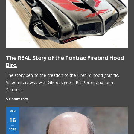
The REAL Story of the Pontiac Firebird Hood
Bird
The story behind the creation of the Firebird hood graphic.
Video interviews with GM designers Bill Porter and John
Schinella.
5 Comments
May
16
2025