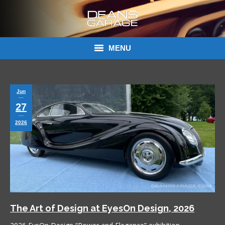
MENU
Donations
Jun
Links
27
About Dean’s Garage
2026
Dean’s Garage Book Ordering
The Art of Design at EyesOn Design, 2026