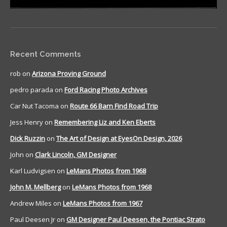
Recent Comments
rob
on
Arizona Proving Ground
pedro parada
on
Ford Racing Photo Archives
Car Nut Tacoma
on
Route 66 Barn Find Road Trip
Jess Henry
on
Remembering Liz and Ken Eberts
Dick Ruzzin
on
The Art of Design at EyesOn Design, 2026
John
on
Clark Lincoln, GM Designer
Karl Ludvigsen
on
LeMans Photos from 1968
John M. Mellberg
on
LeMans Photos from 1968
Andrew Miles
on
LeMans Photos from 1967
Paul Deesen Jr
on
GM Designer Paul Deesen, the Pontiac Strato