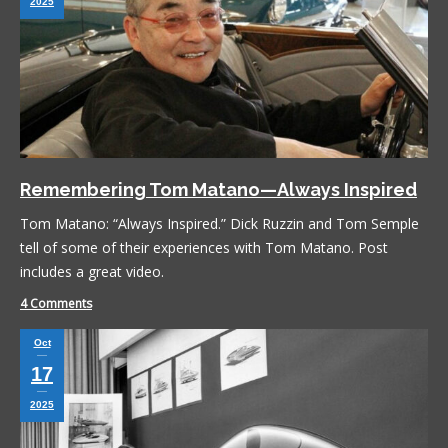
2025
Remembering Tom Matano—Always Inspired
Tom Matano: “Always Inspired.” Dick Ruzzin and Tom Semple
tell of some of their experiences with Tom Matano. Post
includes a great video.
4 Comments
Oct
17
2025