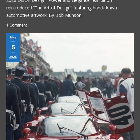
2026 EysOn Design “Power and Elegance” exhibition
reintroduced “The Art of Design” featuring hand-drawn
automotive artwork. By Bob Munson.
1 Comment
May
5
2026