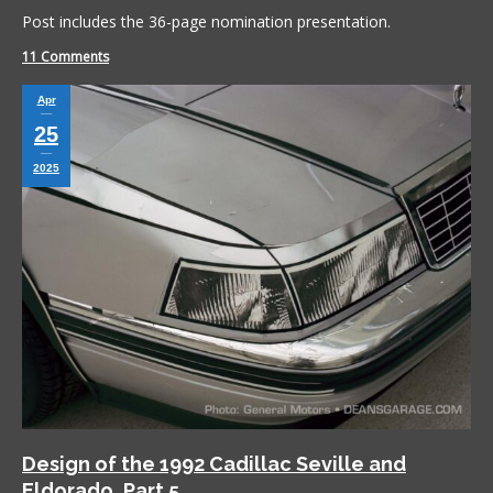
Post includes the 36-page nomination presentation.
11 Comments
Apr
25
2025
Design of the 1992 Cadillac Seville and
Eldorado, Part 5