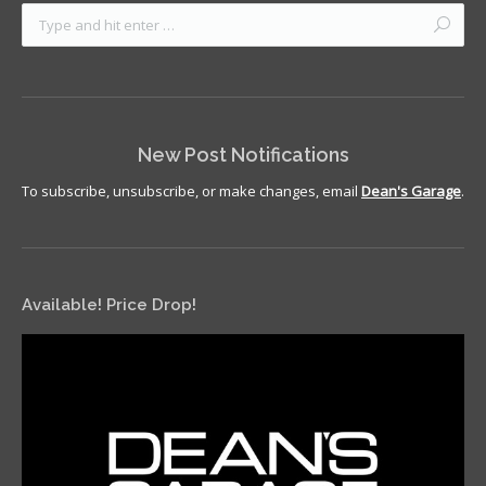
New Post Notifications
To subscribe, unsubscribe, or make changes, email
Dean's Garage
.
Available! Price Drop!