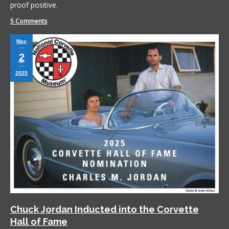
proof positive.
5 Comments
May
2
2025
Chuck Jordan Inducted into the Corvette
Hall of Fame