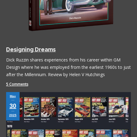
Designing Dreams
Dick Ruzzin shares experiences from his career within GM
Design where he was employed from the earliest 1960s to just
after the Millennium. Review by Helen V Hutchings
5 Comments
May
30
2025