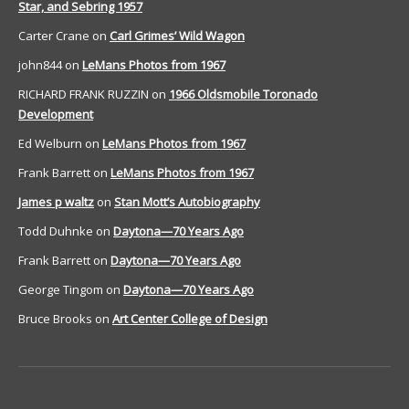
Star, and Sebring 1957
Carter Crane
on
Carl Grimes’ Wild Wagon
john844
on
LeMans Photos from 1967
RICHARD FRANK RUZZIN
on
1966 Oldsmobile Toronado
Development
Ed Welburn
on
LeMans Photos from 1967
Frank Barrett
on
LeMans Photos from 1967
James p waltz
on
Stan Mott’s Autobiography
Todd Duhnke
on
Daytona—70 Years Ago
Frank Barrett
on
Daytona—70 Years Ago
George Tingom
on
Daytona—70 Years Ago
Bruce Brooks
on
Art Center College of Design