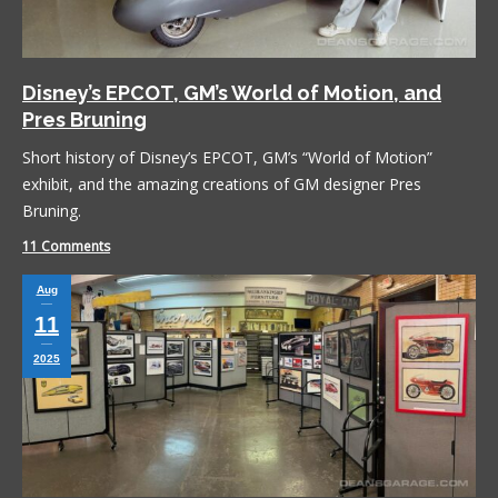
Disney’s EPCOT, GM’s World of Motion, and
Pres Bruning
Short history of Disney’s EPCOT, GM’s “World of Motion”
exhibit, and the amazing creations of GM designer Pres
Bruning.
11 Comments
Aug
11
2025