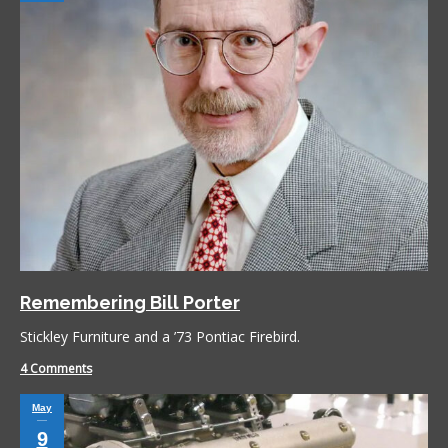
Remembering Bill Porter
Stickley Furniture and a ’73 Pontiac Firebird.
4 Comments
May
9