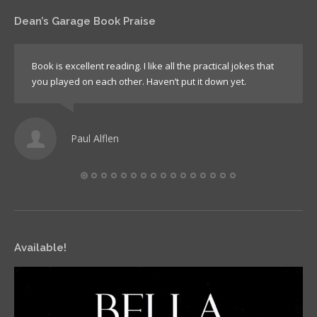
Dean’s Garage Book Praise
Book is excellent reading. I like all the practical jokes that
you played on each other. Haven’t put it down yet.
Paul Alflen
Available!