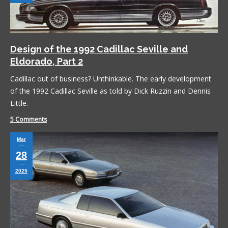
Design of the 1992 Cadillac Seville and
Eldorado, Part 2
Cadillac out of business? Unthinkable. The early development
of the 1992 Cadillac Seville as told by Dick Ruzzin and Dennis
Little.
5 Comments
Mar
28
2025