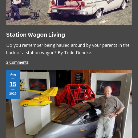
Station Wagon Living
Do you remember being hauled around by your parents in the
back of a station wagon? By Todd Duhnke.
3 Comments
Aug
15
2025