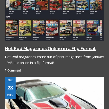
Hot Rod Magazines Online in a Flip Format
Hot Rod magazines entire run of print magazines from January
1948 are online in a flip format!
1 Comment
May
23
2025