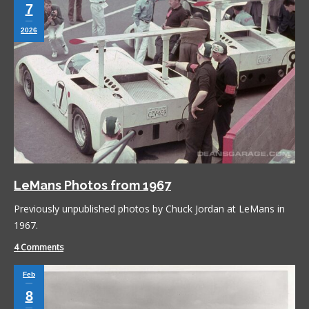
7
2026
LeMans Photos from 1967
Previously unpublished photos by Chuck Jordan at LeMans in
1967.
4 Comments
Feb
8