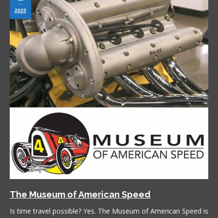
2025
The Museum of American Speed
Is time travel possible? Yes. The Museum of American Speed is