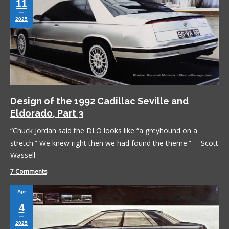
11
2025
Design of the 1992 Cadillac Seville and
Eldorado, Part 3
“Chuck Jordan said the DLO looks like “a greyhound on a
stretch.” We knew right then we had found the theme.” —Scott
Wassell
7 Comments
Apr
4
2025