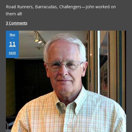
Road Runners, Barracudas, Challengers—John worked on
them all!
3 Comments
Nov
11
2025