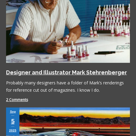
Designer and Illustrator Mark Stehrenberger
Probably many designers have a folder of Mark’s renderings
for reference cut out of magazines. I know I do.
2 Comments
Sep
5
2025