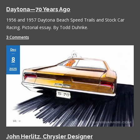
Daytona—70 Years Ago
1956 and 1957 Daytona Beach Speed Trails and Stock Car
Racing. Pictorial essay. By Todd Duhnke.
3 Comments
Dec
8
2025
John Herlitz, Chrysler Designer