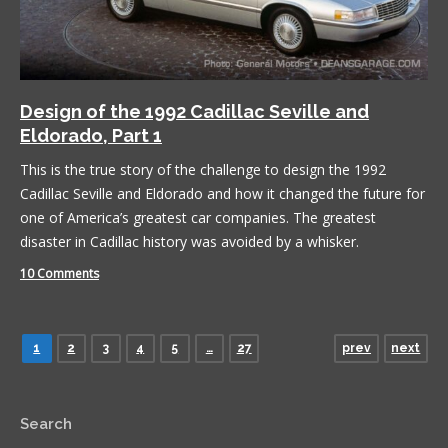
Design of the 1992 Cadillac Seville and
Eldorado, Part 1
This is the true story of the challenge to design the 1992
Cadillac Seville and Eldorado and how it changed the future for
one of America’s greatest car companies. The greatest
disaster in Cadillac history was avoided by a whisker.
10 Comments
1
2
3
4
5
…
27
prev
next
Search