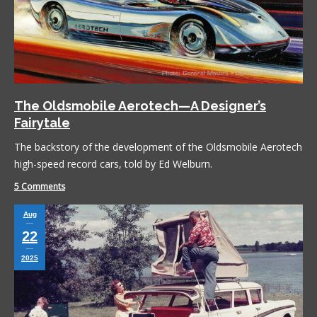
The Oldsmobile Aerotech—A Designer’s
Fairytale
The backstory of the development of the Oldsmobile Aerotech
high-speed record cars, told by Ed Welburn.
5 Comments
Aug
22
2025