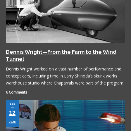
Dennis Wright—From the Farm to the Wind
Tunnel
Dennis Wright worked on a vast number of performance and
concept cars, including time in Larry Shinoda’s skunk works
warehouse studio where Chaparrals were part of the program.
6 Comments
Sep
12
2025