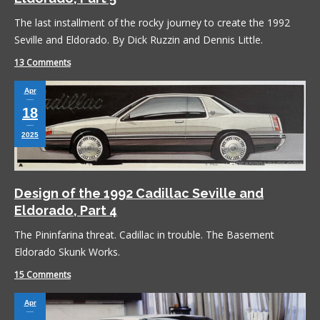
The last installment of the rocky journey to create the 1992
Seville and Eldorado. By Dick Ruzzin and Dennis Little.
13 Comments
Apr
18
2025
Design of the 1992 Cadillac Seville and
Eldorado, Part 4
The Pininfarina threat. Cadillac in trouble. The Basement
Eldorado Skunk Works.
15 Comments
Apr