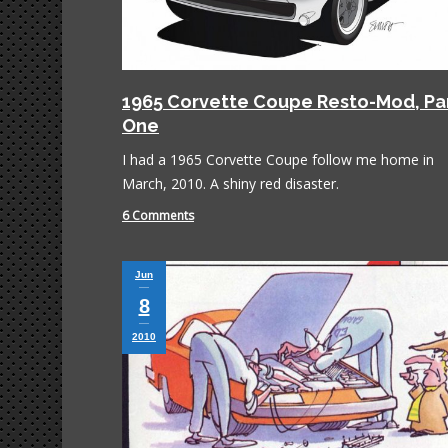
1965 Corvette Coupe Resto-Mod, Pa
One
I had a 1965 Corvette Coupe follow me home in
March, 2010. A shiny red disaster.
6 Comments
Jun
8
2010