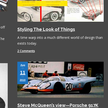
off
Styling The Look of Things
A time warp into a much different world of design than
 The
exists today.
2 Comments
Aug
11
2010
Steve McQueen’s view—Porsche 917K