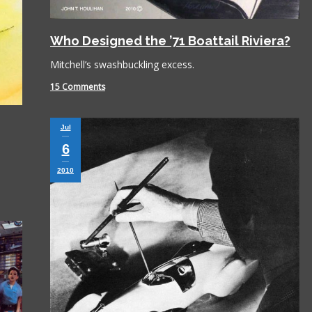
Who Designed the ’71 Boattail Riviera?
Mitchell’s swashbuckling excess.
15 Comments
Jul
6
2010