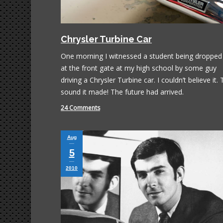
Chrysler Turbine Car
One morning I witnessed a student being dropped 
at the front gate at my high school by some guy
driving a Chrysler Turbine car. I couldn’t believe it.
sound it made! The future had arrived.
24 Comments
Aug
5
2010