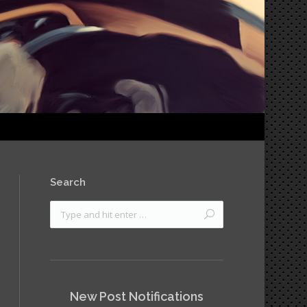
Search
New Post Notifications