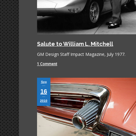
Salute to William L. Mitchell
GM Design Staff Impact Magazine, July 1977.
1 Comment
Sep
16
2010