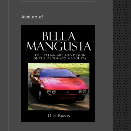
Available!