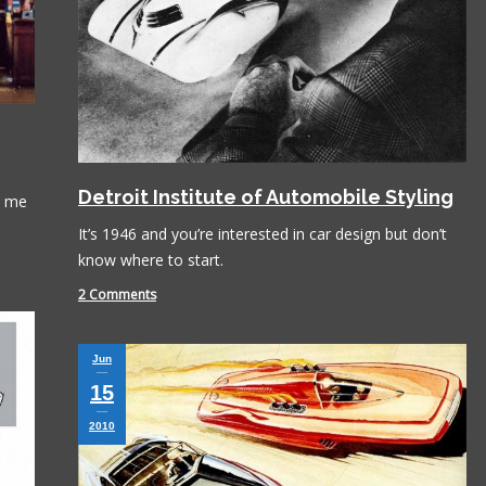
Detroit Institute of Automobile Styling
l me
It’s 1946 and you’re interested in car design but don’t
know where to start.
2 Comments
Jun
15
2010