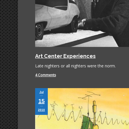
Art Center Experiences
Late nighters or all nighters were the norm.
4 Comments
Jul
15
2010