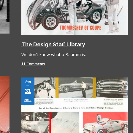
The Design Staff Library
We don’t know what a Baumm is.
Book is excellent reading. I 
11 Comments
the practical jokes that you
played on each other. Have
put it down yet.
Aug
31
2010
Paul Alflen