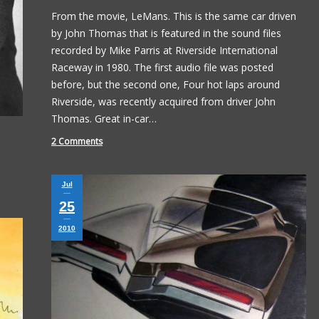
From the movie, LeMans. This is the same car driven
by John Thomas that is featured in the sound files
recorded by Mike Parris at Riverside International
Raceway in 1980. The first audio file was posted
before, but the second one, Four hot laps around
Riverside, was recently acquired from driver John
Thomas. Great in-car…
2 Comments
Jul
25
2010