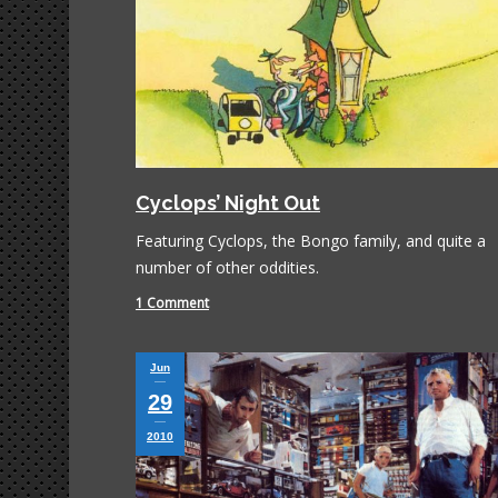
Cyclops’ Night Out
Featuring Cyclops, the Bongo family, and quite a
number of other oddities.
1 Comment
Jun
29
2010