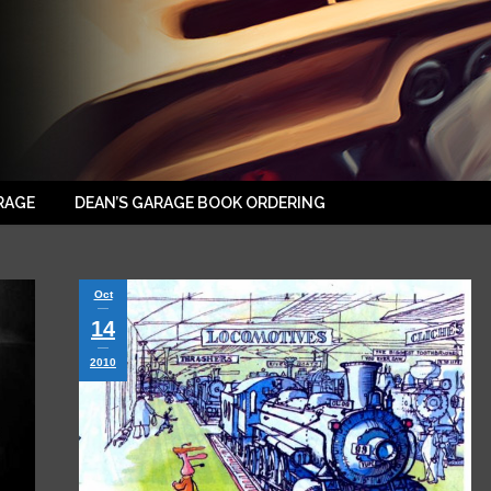
RAGE
DEAN’S GARAGE BOOK ORDERING
Oct
14
2010