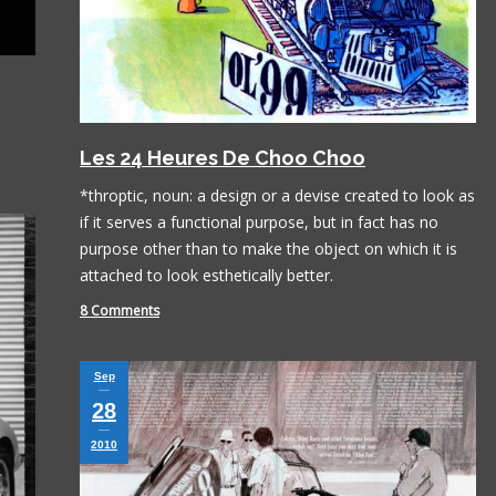
Les 24 Heures De Choo Choo
*throptic, noun: a design or a devise created to look as
if it serves a functional purpose, but in fact has no
purpose other than to make the object on which it is
attached to look esthetically better.
8 Comments
Sep
28
2010