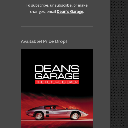
To subscribe, unsubscribe, or make
changes, email
Dean's Garage
.
Available! Price Drop!