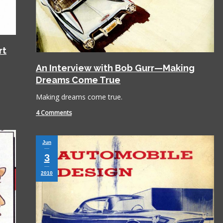
rt
An Interview with Bob Gurr—Making
Dreams Come True
Making dreams come true.
4 Comments
Jun
3
2010