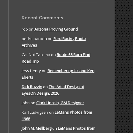
Recent Comments
rob
on
Arizona Proving Ground
pedro parada
on
Ford Racing Photo
Archives
Car Nut Tacoma
on
Route 66 Barn Find
Road Trip
Jess Henry
on
Remembering Liz and Ken
Eberts
Dick Ruzzin
on
The Art of Design at
EyesOn Design, 2026
John
on
Clark Lincoln, GM Designer
Karl Ludvigsen
on
LeMans Photos from
1968
John M. Mellberg
on
LeMans Photos from