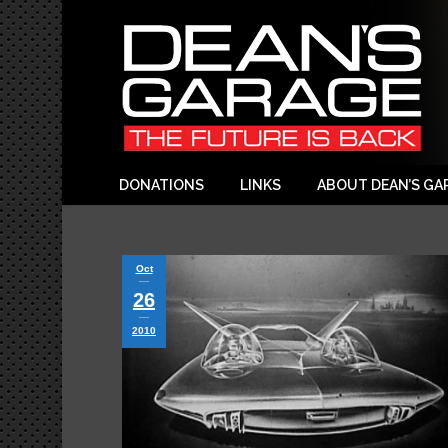
DONATIONS
LINKS
ABOUT DEAN’S GA
Oct
26
2010