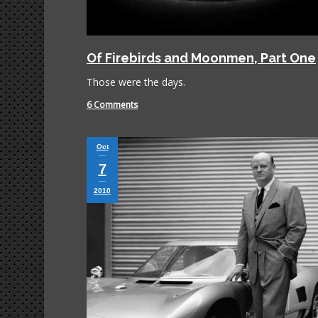
Of Firebirds and Moonmen, Part One
Those were the days.
6 Comments
Oct
7
2010