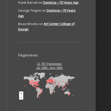
Frank Barrett
on
Daytona—70 Years Ago
George Tingom
on
Daytona—70 Years
Ago
Bruce Brooks
on
Art Center College of
Design
Pageviews
11,797 Pageviews
Jul. 08th - Aug. 08th