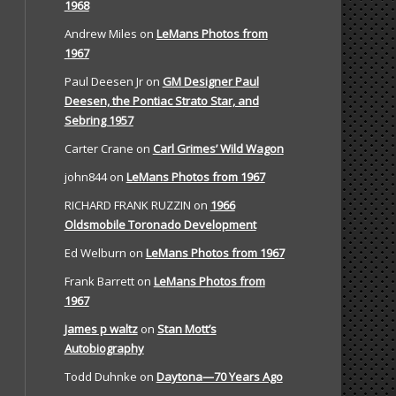
1968
Andrew Miles
on
LeMans Photos from
1967
Paul Deesen Jr
on
GM Designer Paul
Deesen, the Pontiac Strato Star, and
Sebring 1957
Carter Crane
on
Carl Grimes’ Wild Wagon
john844
on
LeMans Photos from 1967
RICHARD FRANK RUZZIN
on
1966
Oldsmobile Toronado Development
Ed Welburn
on
LeMans Photos from 1967
Frank Barrett
on
LeMans Photos from
1967
James p waltz
on
Stan Mott’s
Autobiography
Todd Duhnke
on
Daytona—70 Years Ago