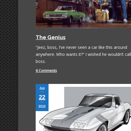
The Genius
“Jeez, boss, I’ve never seen a car like this around
anywhere. Who wants it?” I wished he wouldn’t cal
boss.
6 Comments
Jun
22
2010