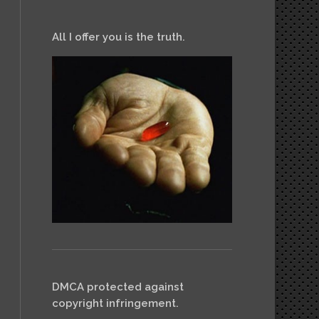
All I offer you is the truth.
DMCA protected against
copyright infringement.