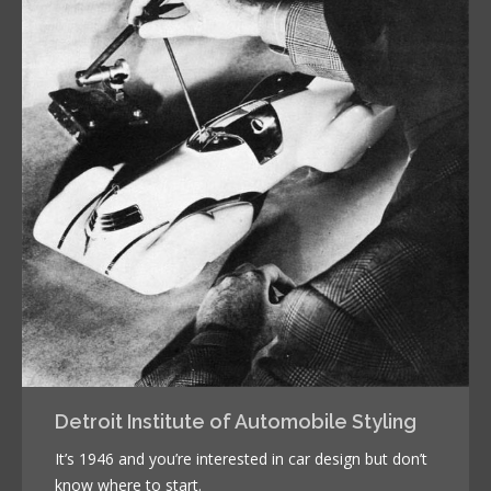
Detroit Institute of Automobile Styling
It’s 1946 and you’re interested in car design but don’t
know where to start.