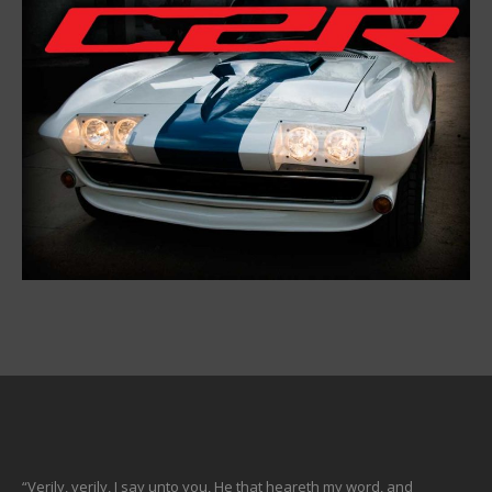
“Verily, verily, I say unto you, He that heareth my word, and