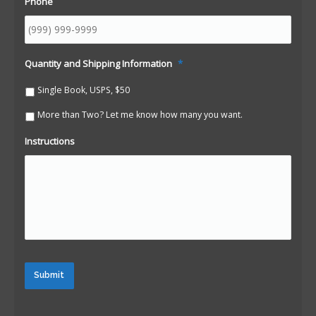
Phone
Quantity and Shipping Information
*
Single Book, USPS, $50
More than Two? Let me know how many you want.
Instructions
Submit