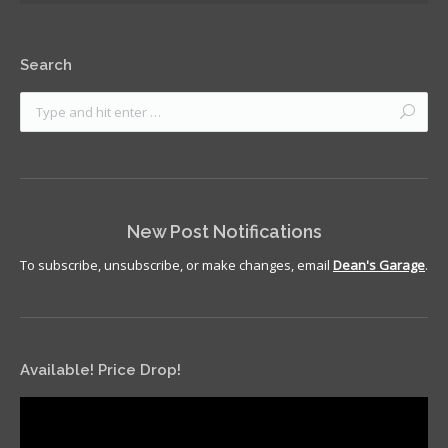
Search
New Post Notifications
To subscribe, unsubscribe, or make changes, email
Dean's Garage
.
Available! Price Drop!