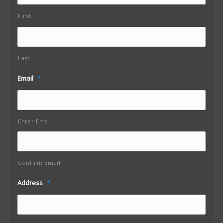
First
Last
Email
*
Enter Email
Confirm Email
Address
*