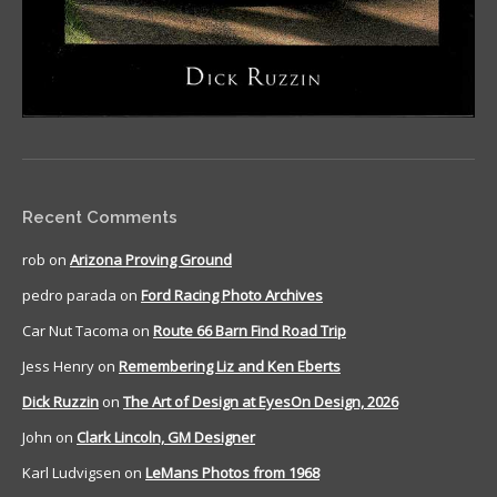
Recent Comments
rob
on
Arizona Proving Ground
pedro parada
on
Ford Racing Photo Archives
Car Nut Tacoma
on
Route 66 Barn Find Road Trip
Jess Henry
on
Remembering Liz and Ken Eberts
Dick Ruzzin
on
The Art of Design at EyesOn Design, 2026
John
on
Clark Lincoln, GM Designer
Karl Ludvigsen
on
LeMans Photos from 1968