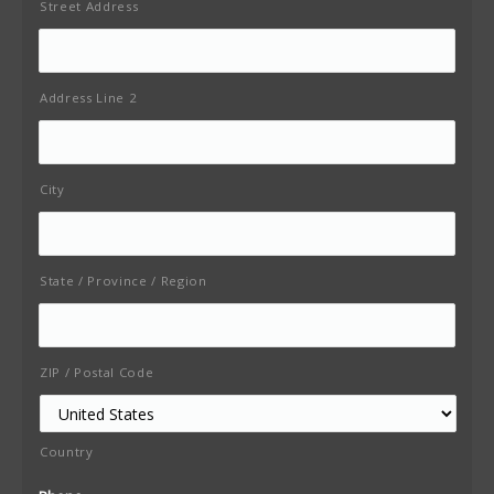
Street Address
Address Line 2
City
State / Province / Region
ZIP / Postal Code
Country