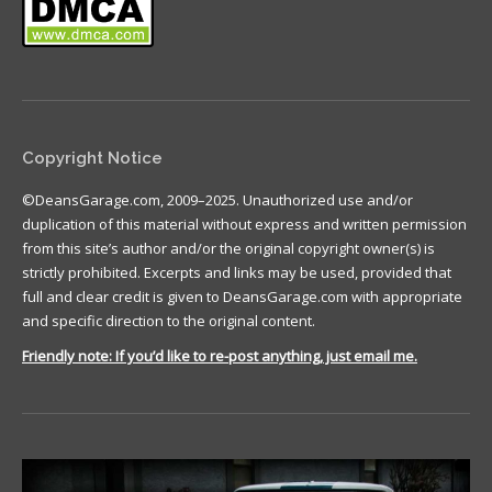
Copyright Notice
©DeansGarage.com, 2009–2025. Unauthorized use and/or
duplication of this material without express and written permission
from this site’s author and/or the original copyright owner(s) is
strictly prohibited. Excerpts and links may be used, provided that
full and clear credit is given to DeansGarage.com with appropriate
and specific direction to the original content.
Friendly note: If you’d like to re-post anything, just email me.