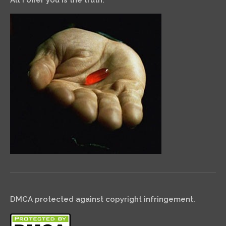
All I offer you is the truth.
DMCA protected against copyright infringement.