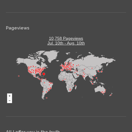
Pageviews
10,758 Pageviews
Jul. 10th - Aug. 10th