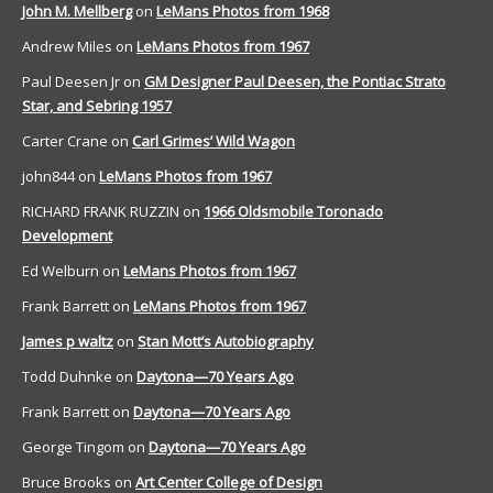
John M. Mellberg
on
LeMans Photos from 1968
Andrew Miles
on
LeMans Photos from 1967
Paul Deesen Jr
on
GM Designer Paul Deesen, the Pontiac Strato
Star, and Sebring 1957
Carter Crane
on
Carl Grimes’ Wild Wagon
john844
on
LeMans Photos from 1967
RICHARD FRANK RUZZIN
on
1966 Oldsmobile Toronado
Development
Ed Welburn
on
LeMans Photos from 1967
Frank Barrett
on
LeMans Photos from 1967
James p waltz
on
Stan Mott’s Autobiography
Todd Duhnke
on
Daytona—70 Years Ago
Frank Barrett
on
Daytona—70 Years Ago
George Tingom
on
Daytona—70 Years Ago
Bruce Brooks
on
Art Center College of Design