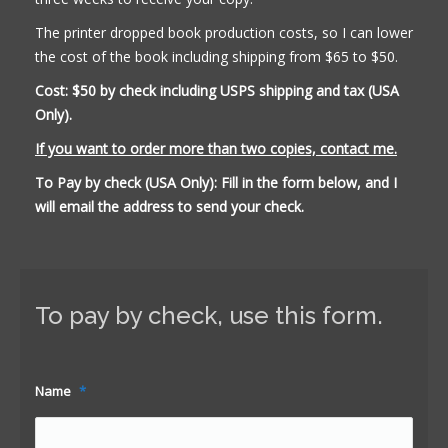
The printer dropped book production costs, so I can lower
the cost of the book including shipping from $65 to $50.
Cost: $50 by check including USPS shipping and tax (USA
Only).
If you want to order more than two copies, contact me.
To Pay by check (USA Only): Fill in the form below, and I
will email the address to send your check.
To pay by check, use this form.
Name
*