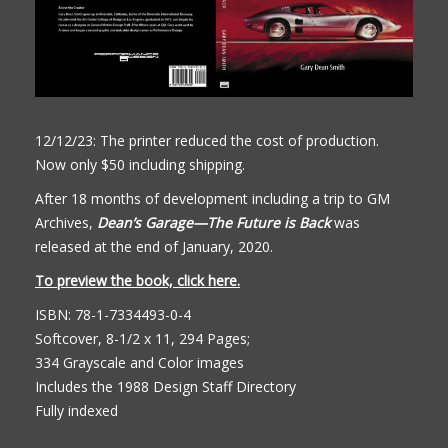
12/12/23: The printer reduced the cost of production.
Now only $50 including shipping.
After 18 months of development including a trip to GM
Archives,
Dean’s Garage—The Future is Back
was
released at the end of January, 2020.
To preview the book, click here.
ISBN: 78-1-7334493-0-4
Softcover, 8-1/2 x 11, 294 Pages;
334 Grayscale and Color images
Includes the 1988 Design Staff Directory
Fully indexed