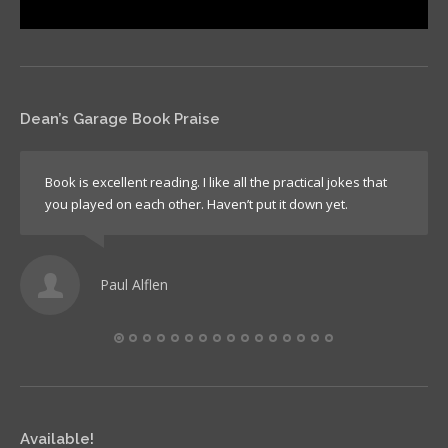
Dean’s Garage Book Praise
Book is excellent reading. I like all the practical jokes that
you played on each other. Haven’t put it down yet.
Paul Alflen
Available!