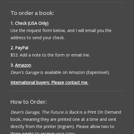
To order a book:
1. Check (USA Only)
Use the request form below, and I will email you the
address to send your check.
2. PayPal
$53. Add a note to the form or email me.
3.
Amazon
Dean’s Garage
is available on Amazon (Expensive!).
International buyers: Please contact me.
How to Order:
Dean’s Garage, The Future is Back
is a Print On Demand
book, meaning they are printed one at a time and sent
directly from the printer (Ingram). Please allow two to
three weeks to receive your copy.