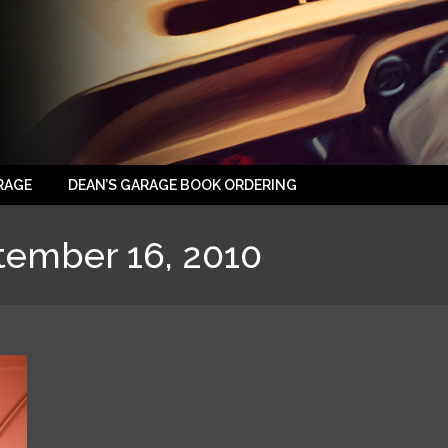
RAGE
DEAN’S GARAGE BOOK ORDERING
tember 16, 2010