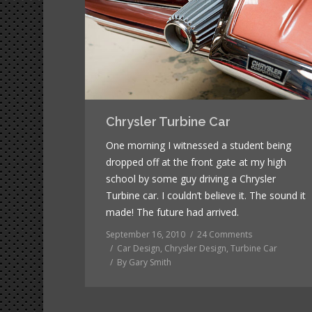
Chrysler Turbine Car
One morning I witnessed a student being
dropped off at the front gate at my high
school by some guy driving a Chrysler
Turbine car. I couldn’t believe it. The sound it
made! The future had arrived.
September 16, 2010
24 Comments
Car Design
,
Chrysler Design
,
Turbine Car
By
Gary Smith