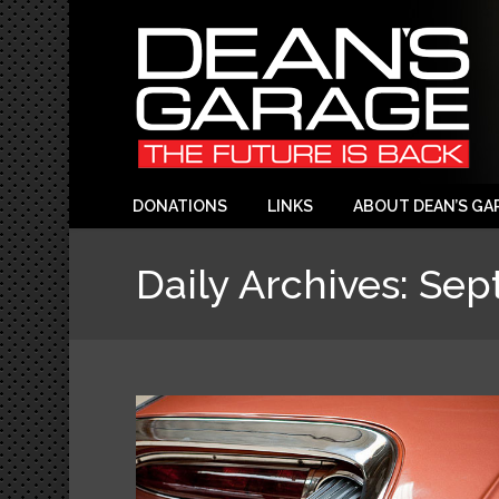
DONATIONS
LINKS
ABOUT DEAN’S GA
Daily Archives:
Sep