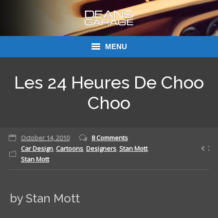
MENU
Donations
Les 24 Heures De Choo
Links
Choo
About Dean’s Garage
October 14, 2010
8 Comments
Dean’s Garage Book Ordering
Car Design
,
Cartoons
,
Designers
,
Stan Mott
,
Stan Mott
by Stan Mott