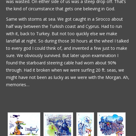
was wasted. On either side of us was a steep drop off. That’s
the kind of circumstance that gets one believing in God.
Same with storms at sea. We got caught in a Sirocco about
half way between the Turkish coast and Cyprus. Had to run
with it, back to Turkey. But not too quickly else we make
landfall at night. So during those 30 hours at the wheel I talked
to every god I could think of, and invented a few just to make
sure. We obviously survived. But later upon examination I
found the starboard steering cable had worn about 90%
through. Had it broken when we were surfing 20 ft. seas, we
might have not been as lucky as we were with the Morgan. Ah,
memories…