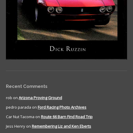
Recent Comments
rob
on
Arizona Proving Ground
pedro parada
on
Ford Racing Photo Archives
Car Nut Tacoma
on
Route 66 Barn Find Road Trip
Jess Henry
on
Remembering Liz and Ken Eberts