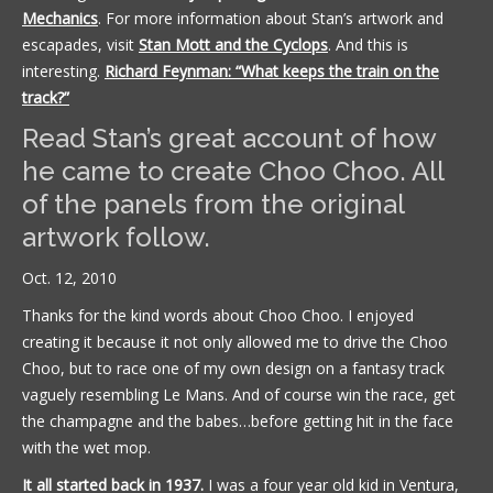
Mechanics
. For more information about Stan’s artwork and
escapades, visit
Stan Mott and the Cyclops
. And this is
interesting.
Richard Feynman: “What keeps the train on the
track?”
Read Stan’s great account of how
he came to create Choo Choo. All
of the panels from the original
artwork follow.
Oct. 12, 2010
Thanks for the kind words about Choo Choo. I enjoyed
creating it because it not only allowed me to drive the Choo
Choo, but to race one of my own design on a fantasy track
vaguely resembling Le Mans. And of course win the race, get
the champagne and the babes…before getting hit in the face
with the wet mop.
It all started back in 1937.
I was a four year old kid in Ventura,