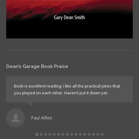
Dean’s Garage Book Praise
Book is excellent reading. I like all the practical jokes that
you played on each other. Haven’t put it down yet.
Paul Alflen