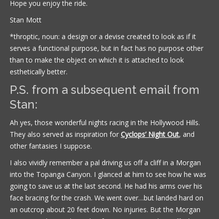
Hope you enjoy the ride.
Stan Mott
*throptic, noun: a design or a devise created to look as if it
serves a functional purpose, but in fact has no purpose other
than to make the object on which it is attached to look
esthetically better.
P.S. from a subsequent email from
Stan:
Ah yes, those wonderful nights racing in the Hollywood Hills.
They also served as inspiration for
Cyclops’ Night Out
, and
other fantasies I suppose.
I also vividly remember a pal driving us off a cliff in a Morgan
into the Topanga Canyon. I glanced at him to see how he was
going to save us at the last second. He had his arms over his
face bracing for the crash. We went over…but landed hard on
an outcrop about 20 feet down. No injuries. But the Morgan