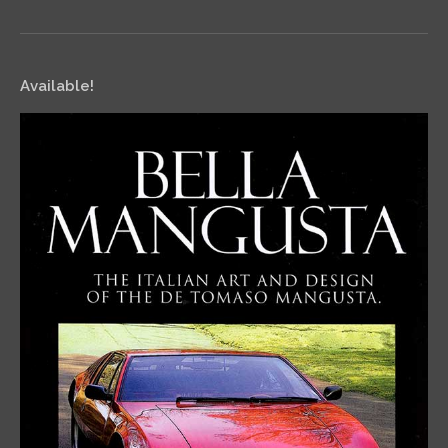
Available!