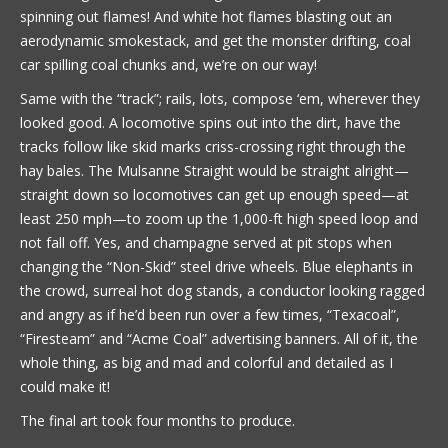
spinning out flames! And white hot flames blasting out an
aerodynamic smokestack, and get the monster drifting, coal
car spilling coal chunks and, we’re on our way!
Same with the “track”; rails, lots, compose ‘em, wherever they
looked good. A locomotive spins out into the dirt, have the
tracks follow like skid marks criss-crossing right through the
hay bales. The Mulsanne Straight would be straight alright—
straight down so locomotives can get up enough speed—at
least 250 mph—to zoom up the 1,000-ft high speed loop and
not fall off. Yes, and champagne served at pit stops when
changing the “Non-Skid” steel drive wheels. Blue elephants in
the crowd, surreal hot dog stands, a conductor looking ragged
and angry as if he’d been run over a few times, “Texacoal”,
“Firesteam” and “Acme Coal” advertising banners. All of it, the
whole thing, as big and mad and colorful and detailed as I
could make it!
The final art took four months to produce.