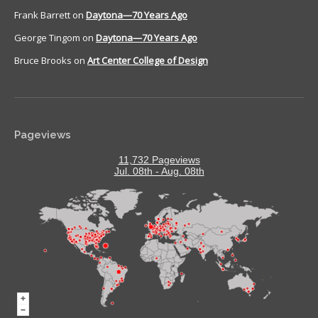
Frank Barrett
on
Daytona—70 Years Ago
George Tingom
on
Daytona—70 Years Ago
Bruce Brooks
on
Art Center College of Design
Pageviews
11,732 Pageviews
Jul. 08th - Aug. 08th