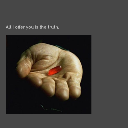
All I offer you is the truth.