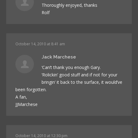
Thoroughly enjoyed, thanks
Rolf
October 14, 2010 at 8:41 am
Jack Marchese
‘Can’t thank you enough Gary.
‘Rolickin’ good stuff and if not for your
bringin’ it back to the surface, it would’ve
been forgotten.
A fan,
JJMarchese
October 14, 2010 at 12:30 pm