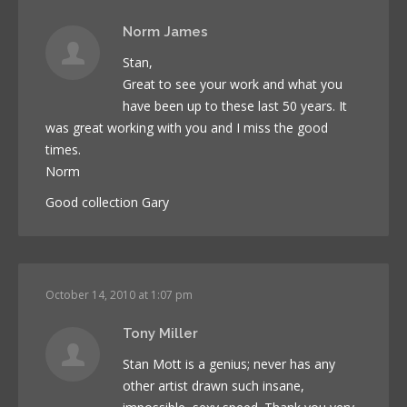
Norm James
Stan,
Great to see your work and what you
have been up to these last 50 years. It
was great working with you and I miss the good
times.
Norm
Good collection Gary
October 14, 2010 at 1:07 pm
Tony Miller
Stan Mott is a genius; never has any
other artist drawn such insane,