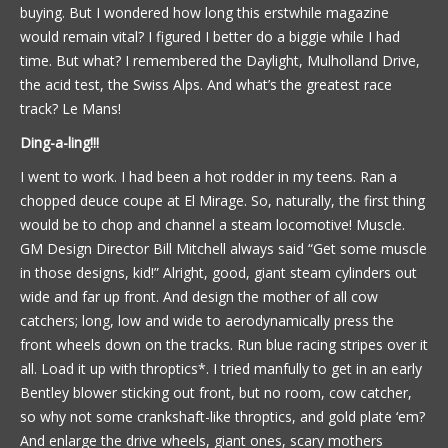
buying. But I wondered how long this erstwhile magazine
would remain vital? I figured I better do a biggie while I had
time. But what? I remembered the Daylight, Mulholland Drive,
the acid test, the Swiss Alps. And what’s the greatest race
track? Le Mans!
Ding-a-ling!!!
I went to work. I had been a hot rodder in my teens. Ran a
chopped deuce coupe at El Mirage. So, naturally, the first thing
would be to chop and channel a steam locomotive! Muscle.
GM Design Director Bill Mitchell always said “Get some muscle
in those designs, kid!” Alright, good, giant steam cylinders out
wide and far up front. And design the mother of all cow
catchers; long, low and wide to aerodynamically press the
front wheels down on the tracks. Run blue racing stripes over it
all. Load it up with throptics*. I tried manfully to get in an early
Bentley blower sticking out front, but no room, cow catcher,
so why not some crankshaft-like throptics, and gold plate ‘em?
And enlarge the drive wheels, giant ones, scary mothers