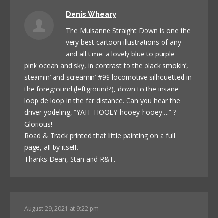
Denis Wheary
The Mulsanne Straight Down is one the
very best cartoon illustrations of any
and all time: a lovely blue to purple –
pink ocean and sky, in contrast to the black smokin’,
steamin’ and screamin’ #99 locomotive silhouetted in
the foreground (leftground?), down to the insane
loop de loop in the far distance. Can you hear the
driver yodeling, “YAH- HOOEY-hooey-hooey….” ?
Glorious!
Road & Track printed that little painting on a full
page, all by itself.
Thanks Dean, Stan and R&T.
August 29, 2021 at 9:22 pm