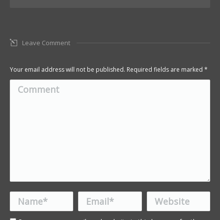
Leave Comment
Your email address will not be published. Required fields are marked
*
Comment
Name *
Email *
Website