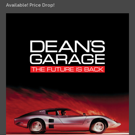
Available! Price Drop!