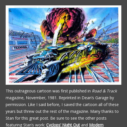
This outrageous cartoon was first published in
Road & Track
magazine, November, 1981. Reprinted in Dean’s Garage by
permission. Like I said before, I saved the cartoon all of these
years but threw out the rest of the magazine. Many thanks to
Stan for this great post. Be sure to see the other posts
featuring Stan’s work:
Cyclops’ Night Out
and
Modern