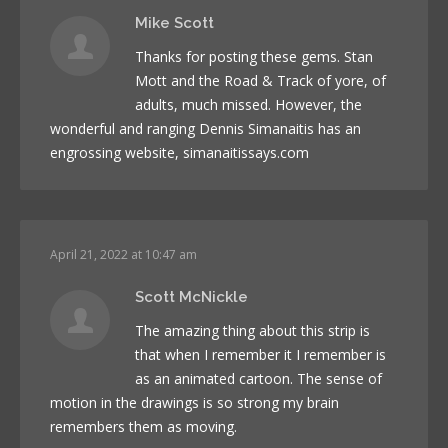
Mike Scott
Thanks for posting these gems. Stan
Mott and the Road & Track of yore, of
adults, much missed. However, the
wonderful and ranging Dennis Simanaitis has an
engrossing website, simanaitissays.com
April 21, 2022 at 10:47 am
Scott McNickle
The amazing thing about this strip is
that when I remember it I remember is
as an animated cartoon. The sense of
motion in the drawings is so strong my brain
remembers them as moving.