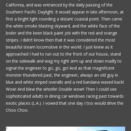
California, and was entranced by the daily passing of the
Southern Pacific Daylight. It would appear in late afternoon, at
first a bright light rounding a distant coastal point. Then came
the white smoke blasting skyward, and the white face of the
boiler and the keen black paint job with the red and orange
stripes. I didn’t know then that it was considered the most
beautiful steam locomotive in the world. I just knew as it
approached I had to run out to the front of our house, stand
on the sidewalk and wag my right arm up and down madly to
signal the engineer to go, go, go! And as that magnificent
monster thundered past, the engineer, always an old guy in
blue and white striped overalls and a red bandana waved back!
Wow! And blew the whistle! Double wow!! Then I could see
sophisticated adults in dining car windows racing past towards
exotic places (L.A.). I vowed that one day I too would drive the
Choo Choo.