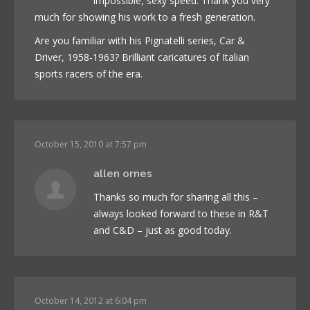
impossible, sexy speed. Thank you very
much for showing his work to a fresh generation.
Are you familiar with his Pignatelli series, Car &
Driver, 1958-1963? Brilliant caricatures of Italian
sports racers of the era.
October 15, 2010 at 7:57 pm
allen ornes
Thanks so much for sharing all this –
always looked forward to these in R&T
and C&D – just as good today.
October 14, 2012 at 6:04 pm