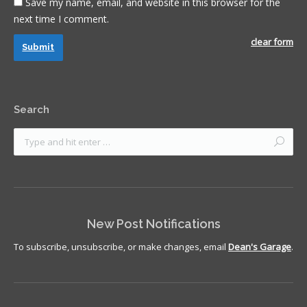
Save my name, email, and website in this browser for the
next time I comment.
clear form
Submit
Search
New Post Notifications
To subscribe, unsubscribe, or make changes, email
Dean's Garage
.