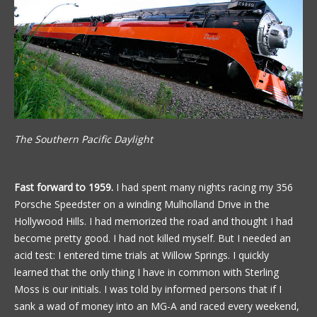
The Southern Pacific Daylight
Fast forward to 1959.
I had spent many nights racing my 356
Porsche Speedster on a winding Mulholland Drive in the
Hollywood Hills. I had memorized the road and thought I had
become pretty good. I had not killed myself. But I needed an
acid test: I entered time trials at Willow Springs. I quickly
learned that the only thing I have in common with Sterling
Moss is our initials. I was told by informed persons that if I
sank a wad of money into an MG-A and raced every weekend,