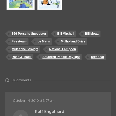
356 Porsche Speedster
Bill Mitchell
Bill Motta
Firesteam
Le Mans
Mulholland Drive
Mulsanne Straight
National Lampoon
Road & Track
Southern Pacific Daylight
Texacoal
8 Comments
October 14, 2010 at 3:07 am
Rolf Engelhard