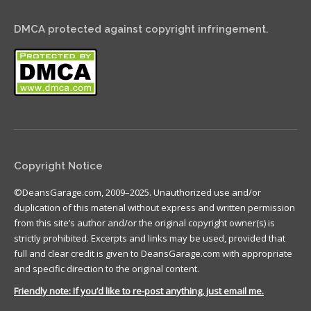
DMCA protected against copyright infringement.
Copyright Notice
©DeansGarage.com, 2009–2025. Unauthorized use and/or
duplication of this material without express and written permission
from this site’s author and/or the original copyright owner(s) is
strictly prohibited. Excerpts and links may be used, provided that
full and clear credit is given to DeansGarage.com with appropriate
and specific direction to the original content.
Friendly note: If you’d like to re-post anything, just email me.