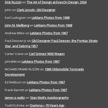
Dick Ruzzin
on
The Art of Design at EyesOn Design, 2026
John
on
Clark Lincoln, GM Designer
Karl Ludvigsen
on
LeMans Photos from 1968
John M. Mellberg
on
LeMans Photos from 1968
Andrew Miles
on
LeMans Photos from 1967
Paul Deesen Jr
on
GM Designer Paul Deesen, the Pontiac Strato
Star, and Sebring 1957
Carter Crane
on
Carl Grimes’ Wild Wagon
john844
on
LeMans Photos from 1967
RICHARD FRANK RUZZIN
on
1966 Oldsmobile Toronado
Development
Ed Welburn
on
LeMans Photos from 1967
Frank Barrett
on
LeMans Photos from 1967
James p waltz
on
Stan Mott’s Autobiography
Todd Duhnke
on
Daytona—70 Years Ago