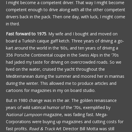
I might become a competent driver. That way I might become
competent enough to drive along with all the other competent
drivers back in the pack. Then one day, with luck, I might come
in third.
Fast forward to 1975
. My wife and I bought and moved on
board a Turkish caique gaff ketch. Three years of driving a go-
kart around the world in the ’60s, and ten years of driving a
356 Porsche Continental coupe in the Swiss Alps in the ’70s
had jaded my taste for driving on overcrowded roads. So we
lived on the water, cruised the yacht throughout the
Mediterranean during the summer and moored her in marinas
during the winter. This allowed me to produce articles and
cartoons for magazines in my on board studio.
But in 1980 change was in the air. The golden renaissance
years of wild satirical humor of the ’70s, exemplified by
National Lampoon
magazine, was fading fast. Mega-
Corporations were buying up magazines and cutting costs for
fast profits.
Road & Track
Art Director Bill Motta was still