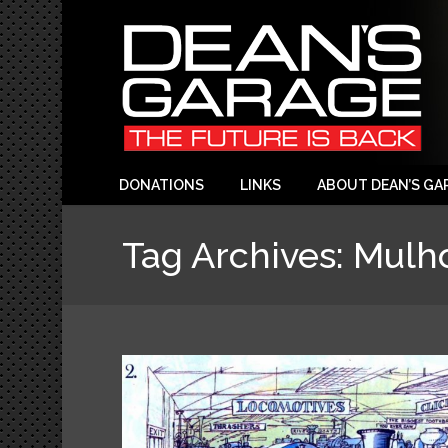
DONATIONS
LINKS
ABOUT DEAN’S GA
Tag Archives:
Mulho