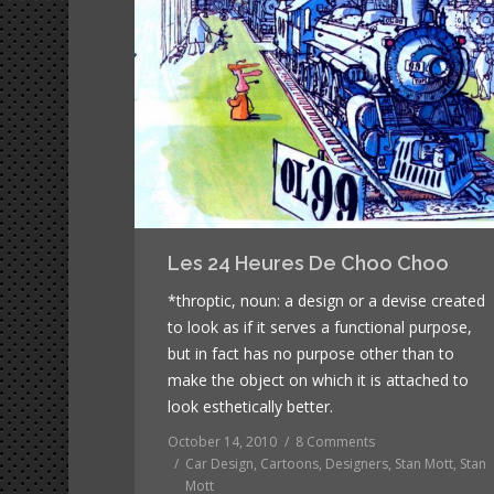
Les 24 Heures De Choo Choo
*throptic, noun: a design or a devise created
to look as if it serves a functional purpose,
but in fact has no purpose other than to
make the object on which it is attached to
look esthetically better.
October 14, 2010
8 Comments
Car Design
,
Cartoons
,
Designers
,
Stan Mott
,
Stan
Mott