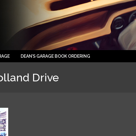
RAGE
DEAN’S GARAGE BOOK ORDERING
lland Drive