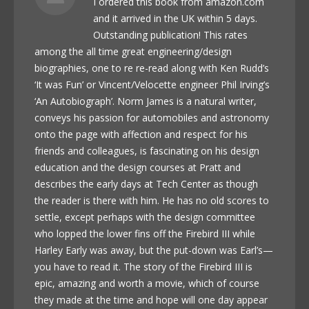
I ordered this book from amazon.com
and it arrived in the UK within 5 days.
Outstanding publication! This rates
among the all time great engineering/design
biographies, one to re re-read along with Ken Rudd’s
‘It was Fun’ or Vincent/Velocette engineer Phil Irving’s
‘An Autobiograph’. Norm James is a natural writer,
conveys his passion for automobiles and astronomy
onto the page with affection and respect for his
friends and colleagues, is fascinating on his design
education and the design courses at Pratt and
describes the early days at Tech Center as though
the reader is there with him. He has no old scores to
settle, except perhaps with the design committee
who lopped the lower fins off the Firebird III while
Harley Early was away, but the put-down was Earl’s—
you have to read it. The story of the Firebird III is
epic, amazing and worth a movie, which of course
they made at the time and hope will one day appear