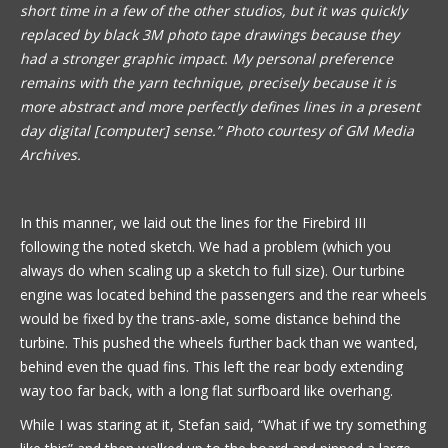
short time in a few of the other studios, but it was quickly
replaced by black 3M photo tape drawings because they
had a stronger graphic impact. My personal preference
remains with the yarn technique, precisely because it is
more abstract and more perfectly defines lines in a present
day digital [computer] sense.” Photo courtesy of GM Media
Archives.
In this manner, we laid out the lines for the Firebird III
following the noted sketch. We had a problem (which you
always do when scaling up a sketch to full size). Our turbine
engine was located behind the passengers and the rear wheels
would be fixed by the trans-axle, some distance behind the
turbine. This pushed the wheels further back than we wanted,
behind even the quad fins. This left the rear body extending
way too far back, with a long flat surfboard like overhang.
While I was staring at it, Stefan said, “What if we try something