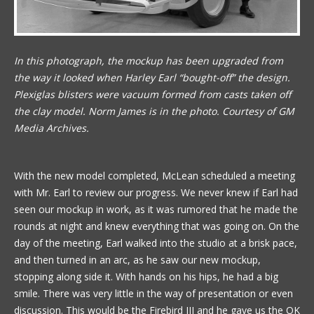
In this photograph, the mockup has been upgraded from
the way it looked when Harley Earl “bought-off” the design.
Plexiglas blisters were vacuum formed from casts taken off
the clay model. Norm James is in the photo. Courtesy of GM
Media Archives.
With the new model completed, McLean scheduled a meeting
with Mr. Earl to review our progress. We never knew if Earl had
seen our mockup in work, as it was rumored that he made the
rounds at night and knew everything that was going on. On the
day of the meeting, Earl walked into the studio at a brisk pace,
and then turned in an arc, as he saw our new mockup,
stopping along side it. With hands on his hips, he had a big
smile. There was very little in the way of presentation or even
discussion. This would be the Firebird III and he gave us the OK