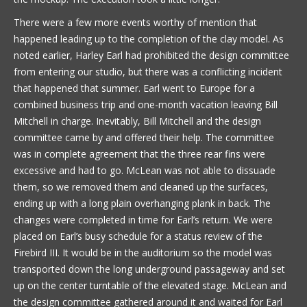
There were a few more events worthy of mention that
happened leading up to the completion of the clay model. As
noted earlier, Harley Earl had prohibited the design committee
from entering our studio, but there was a conflicting incident
that happened that summer. Earl went to Europe for a
combined business trip and one-month vacation leaving Bill
Mitchell in charge. Inevitably, Bill Mitchell and the design
committee came by and offered their help. The committee
was in complete agreement that the three rear fins were
excessive and had to go. McLean was not able to dissuade
them, so we removed them and cleaned up the surfaces,
ending up with a long plain overhanging plank in back. The
changes were completed in time for Earl’s return. We were
placed on Earl’s busy schedule for a status review of the
Firebird III. It would be in the auditorium so the model was
transported down the long underground passageway and set
up on the center turntable of the elevated stage. McLean and
the design committee gathered around it and waited for Earl