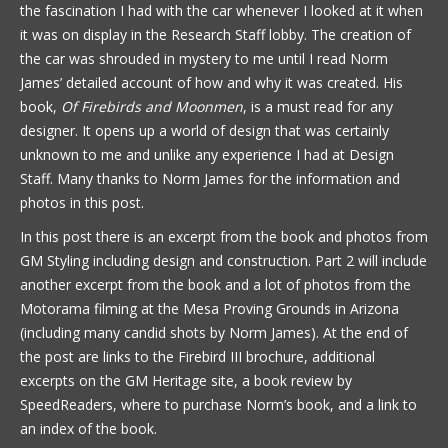
the fascination I had with the car whenever I looked at it when
it was on display in the Research Staff lobby. The creation of
the car was shrouded in mystery to me until I read Norm
James’ detailed account of how and why it was created. His
book,
Of Firebirds and Moonmen
, is a must read for any
designer. It opens up a world of design that was certainly
unknown to me and unlike any experience I had at Design
Staff. Many thanks to Norm James for the information and
photos in this post.
In this post there is an excerpt from the book and photos from
GM Styling including design and construction. Part 2 will include
another excerpt from the book and a lot of photos from the
Motorama filming at the Mesa Proving Grounds in Arizona
(including many candid shots by Norm James). At the end of
the post are links to the Firebird III brochure, additional
excerpts on the GM Heritage site, a book review by
SpeedReaders, where to purchase Norm’s book, and a link to
an index of the book.