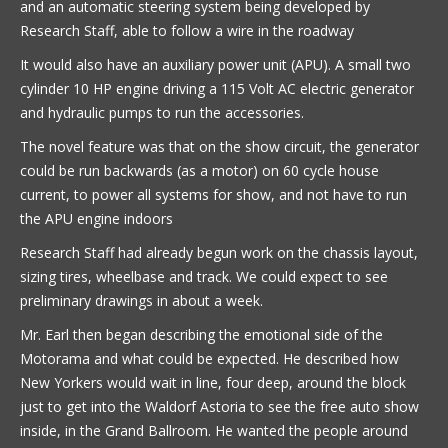
and an automatic steering system being developed by
Research Staff, able to follow a wire in the roadway
It would also have an auxiliary power unit (APU). A small two
cylinder 10 HP engine driving a 115 Volt AC electric generator
and hydraulic pumps to run the accessories.
The novel feature was that on the show circuit, the generator
could be run backwards (as a motor) on 60 cycle house
current, to power all systems for show, and not have to run
the APU engine indoors
Research Staff had already begun work on the chassis layout,
sizing tires, wheelbase and track. We could expect to see
preliminary drawings in about a week.
Mr. Earl then began describing the emotional side of the
Motorama and what could be expected. He described how
New Yorkers would wait in line, four deep, around the block
just to get into the Waldorf Astoria to see the free auto show
inside, in the Grand Ballroom. He wanted the people around