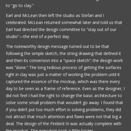
to “go to clay.”
Earl and McLean then left the studio as Stefan and I
celebrated. McLean returned somewhat later and told us that
Earl had directed the design committee to “stay out of our
studio”—the end of a perfect day.
The noteworthy design message turned out to be that
following the simple sketch, the string drawing that defined it
and then its conversion into a “space sketch”; the design work
was “done.” The long tedious process of getting the surfaces
right in clay was just a matter of working the problem until it
captured the essence of the mockup, which was there every
day to be seen as a frame of reference. Even as the designer, I
did not feel I had the right to change the basic architecture to
solve some small problem that wouldn’t go away. I found that
if you didn’t put too much effort in solving problems, they did
not attract that much attention and flaws were not that big a
deal. The design of the Firebird III was actually complete with
the mockup. The execution took a little longer.