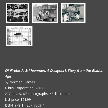
Of Firebirds & Moonmen: A Designer’s Story from the Golden
Age
by Norman J James
Xlibris Corporation, 2007
217 pages, 67 photographs, 43 illustrations
List price: $21.99
ISBN: 978-1-4257-7653-4