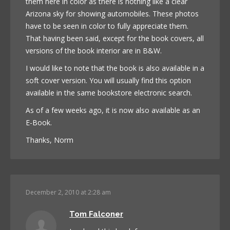
them here in color as there is nothing like a clear
Arizona sky for showing automobiles. These photos
have to be seen in color to fully appreciate them.
That having been said, except for the book covers, all
versions of the book interior are in B&W.
I would like to note that the book is also available in a
soft cover version. You will usually find this option
available in the same bookstore electronic search.
As of a few weeks ago, it is now also available as an
E-Book.
Thanks, Norm
December 2, 2010 at 2:28 am
Tom Falconer