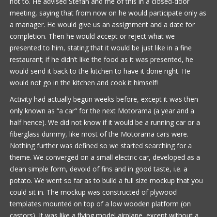
not to. He advised Stefan and me of this in a closed-door
meeting, saying that from now on he would participate only as
a manager. He would give us an assignment and a date for
completion. Then he would accept or reject what we
presented to him, stating that it would be just like in a fine
restaurant; if he didn’t like the food as it was presented, he
would send it back to the kitchen to have it done right. He
would not go in the kitchen and cook it himself!
Activity had actually begun weeks before, except it was then
only known as “a car” for the next Motorama (a year and a
half hence). We did not know if it would be a running car or a
fiberglass dummy, like most of the Motorama cars were.
Nothing further was defined so we started searching for a
theme. We converged on a small electric car, developed as a
clean simple form, devoid of fins and in good taste, i.e. a
potato. We went so far as to build a full size mockup that you
could sit in. The mockup was constructed of plywood
templates mounted on top of a low wooden platform (on
castors). It was like a flying model airplane, except without a