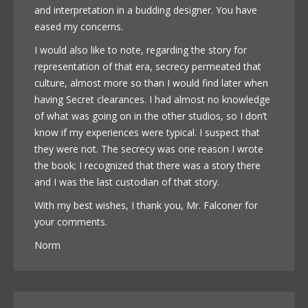
and interpretation in a budding designer. You have
eased my concerns.
I would also like to note, regarding the story for
representation of that era, secrecy permeated that
culture, almost more so than I would find later when
having Secret clearances. I had almost no knowledge
of what was going on in the other studios, so I don’t
know if my experiences were typical. I suspect that
they were not. The secrecy was one reason I wrote
the book; I recognized that there was a story there
and I was the last custodian of that story.
With my best wishes, I thank you, Mr. Falconer for
your comments.
Norm