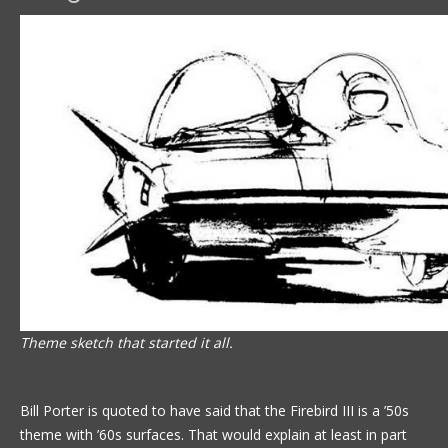
Theme sketch that started it all.
Bill Porter is quoted to have said that the Firebird III is a ’50s
theme with ’60s surfaces. That would explain at least in part