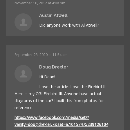
November 10, 2012 at 4:08 pm
Austin Atwell
Did anyone work with Al Atwell?
September 23, 2020 at 11:54 am
Doug Drexler
Hi Dean!
Love the article. Love the Firebird III.
Here is my CGI Firebird III. Anyone have actual
diagrams of the car? I built this from photos for
reference.
https://www.facebook.com/media/set/?
vanity=doug.drexler.7&set=a.10157475239126104