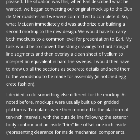
pleased. The situation was this; when Earl described what he
wanted, we began converting our original mock up to the Club
de Mer roadster and we were committed to complete it. So,
what McLean immediately did was authorize our building a
second mockup to the new design. We would have to carry
both mockups to a common level for presentation to Earl. My
task would be to convert the string drawings to hard straight-
line segments and then overlay a clean sheet of vellum to
interpret an equivalent in hard line sweeps. I would then have
to draw up all the sections as separate details and send them
to the woodshop to be made for assembly (in notched egg-
crate fashion).
I decided to do something else different for the mockup. As
noted before, mockups were usually built up on gridded
platforms. Templates were then mounted to the platform at
ten-inch intervals, with the outside line following the exterior
body contour and an inside “trim” line offset one inch inside
(representing clearance for inside mechanical components.