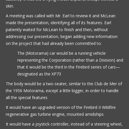
skin.
A meeting was called with Mr. Earl to review it and McLean
made the presentation, identifying all of its features. Earl
patiently waited for McLean to finish and then, without
addressing our presentation, began adding new information
on the project that had already been committed to:
The (Motorama) car would be a running vehicle
representing the Corporation (rather than a Division) and
that it would be the third in the Firebird series of cars—
designated as the XP73
The body would be a two-seater, similar to the Club de Mer of
the 1956 Motorama, except a little bigger, in order to handle
all the special features
It would have an upgraded version of the Firebird II Wildfire
regenerative gas turbine engine, mounted amidships
It would have a joystick controller, instead of a steering wheel,