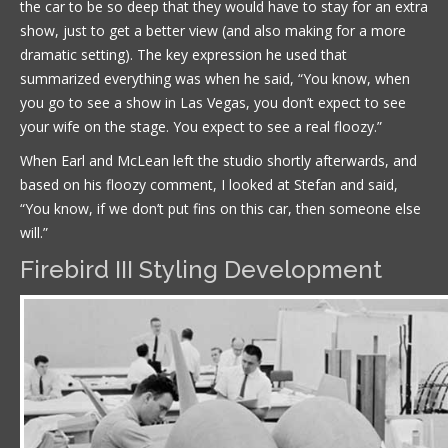
the car to be so deep that they would have to stay for an extra
show, just to get a better view (and also making for a more
dramatic setting). The key expression he used that
summarized everything was when he said, “You know, when
you go to see a show in Las Vegas, you don’t expect to see
your wife on the stage. You expect to see a real floozy.”
When Earl and McLean left the studio shortly afterwards, and
based on his floozy comment, I looked at Stefan and said,
“You know, if we don’t put fins on this car, then someone else
will.”
Firebird III Styling Development