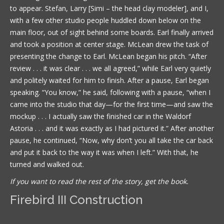
to appear. Stefan, Larry [Simi – the head clay modeler], and I,
with a few other studio people huddled down below on the
main floor, out of sight behind some boards. Earl finally arrived
and took a position at center stage. McLean drew the task of
presenting the change to Earl. McLean began his pitch. “After
review . . . it was clear . . . we all agreed,” while Earl very quietly
and politely waited for him to finish. After a pause, Earl began
speaking. “You know,” he said, following with a pause, “when I
came into the studio that day—for the first time—and saw the
mockup . . . I actually saw the finished car in the Waldorf
Astoria . . . and it was exactly as I had pictured it.” After another
pause, he continued, “Now, why don’t you all take the car back
and put it back to the way it was when I left.” With that, he
turned and walked out.
If you want to read the rest of the story, get the book.
Firebird III Construction