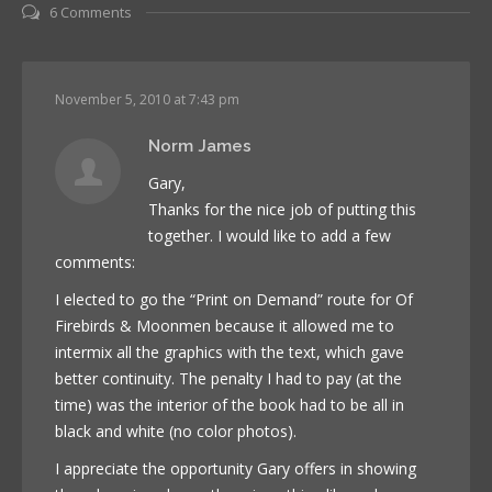
6 Comments
November 5, 2010 at 7:43 pm
Norm James
Gary,
Thanks for the nice job of putting this
together. I would like to add a few
comments:
I elected to go the “Print on Demand” route for Of
Firebirds & Moonmen because it allowed me to
intermix all the graphics with the text, which gave
better continuity. The penalty I had to pay (at the
time) was the interior of the book had to be all in
black and white (no color photos).
I appreciate the opportunity Gary offers in showing