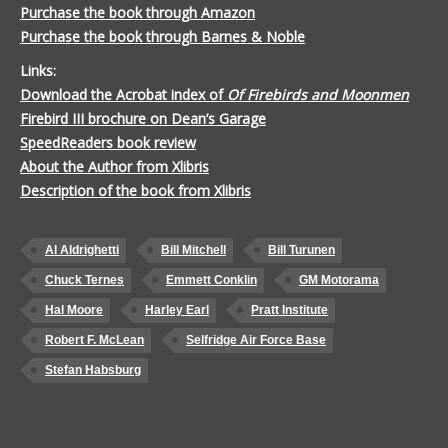
Purchase the book through Amazon
Purchase the book through Barnes & Noble
Links:
Download the Acrobat index of
Of Firebirds and Moonmen
Firebird III brochure on Dean’s Garage
SpeedReaders book review
About the Author from Xlibris
Description of the book from Xlibris
Al Aldrighetti
Bill Mitchell
Bill Turunen
Chuck Ternes
Emmett Conklin
GM Motorama
Hal Moore
Harley Earl
Pratt Institute
Robert F. McLean
Selfridge Air Force Base
Stefan Habsburg