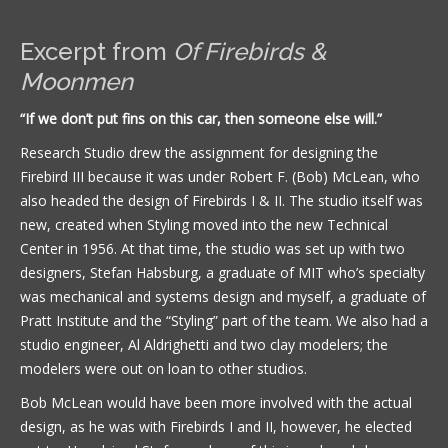
Excerpt from
Of Firebirds &
Moonmen
“If we don’t put fins on this car, then someone else will.”
Research Studio drew the assignment for designing the
Firebird III because it was under Robert F. (Bob) McLean, who
also headed the design of Firebirds I & II. The studio itself was
new, created when Styling moved into the new Technical
Center in 1956. At that time, the studio was set up with two
designers, Stefan Habsburg, a graduate of MIT who’s specialty
was mechanical and systems design and myself, a graduate of
Pratt Institute and the “Styling” part of the team. We also had a
studio engineer, Al Aldrighetti and two clay modelers; the
modelers were out on loan to other studios.
Bob McLean would have been more involved with the actual
design, as he was with Firebirds I and II, however, he elected