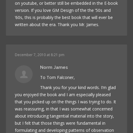
on youtube, or better still be embedded in the E-book
version. If you love GM Design of the the ’50s and
’60s, this is probably the best book that will ever be
written about the era. Thank you Mr. James.
December 7, 2010 at 8:21 pm
Norm James
To Tom Falconer,
Thank you for your kind words. I’m glad
you enjoyed the book and I am especially pleased
that you picked up on the things I was trying to do. It
was reassuring, in that I was somewhat concerned
about introducing tangential material into the story,
but I felt that those things were fundamental in
formulating and developing patterns of observation