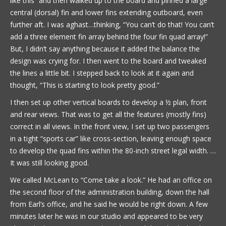
like this” and then walked up to the board and pinned a large
central (dorsal) fin and lower fins extending outboard, even
further aft. I was aghast…thinking, “You can’t do that! You can’t
add a three element fin array behind the four fin quad array!”
But, I didn’t say anything because it added the balance the
design was crying for. I then went to the board and tweaked
the lines a little bit. I stepped back to look at it again and
thought, “This is starting to look pretty good.”
I then set up other vertical boards to develop a ½ plan, front
and rear views. That was to get all the features (mostly fins)
correct in all views. In the front view, I set up two passengers
in a tight “sports car” like cross-section, leaving enough space
to develop the quad fins within the 80-inch street legal width. …
It was still looking good.
We called McLean to “Come take a look.” He had an office on
the second floor of the administration building, down the hall
from Earl’s office, and he said he would be right down. A few
minutes later he was in our studio and appeared to be very