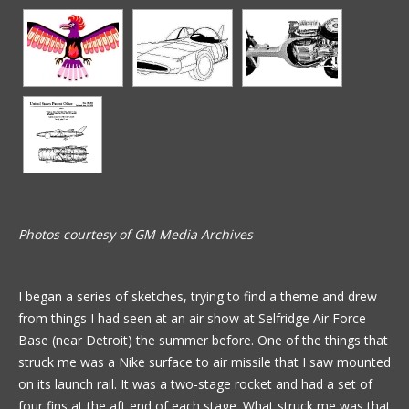
Photos courtesy of GM Media Archives
I began a series of sketches, trying to find a theme and drew
from things I had seen at an air show at Selfridge Air Force
Base (near Detroit) the summer before. One of the things that
struck me was a Nike surface to air missile that I saw mounted
on its launch rail. It was a two-stage rocket and had a set of
four fins at the aft end of each stage. What struck me was that