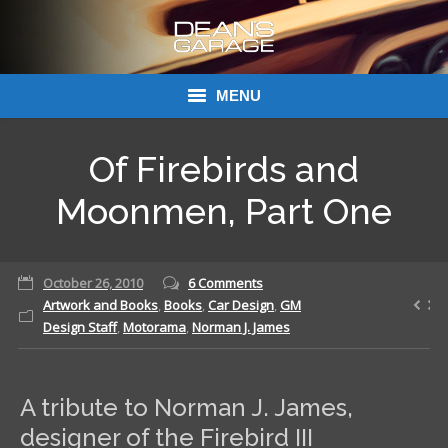
MENU
Donations
Of Firebirds and
Links
Moonmen, Part One
About Dean’s Garage
October 26, 2010
6 Comments
Dean’s Garage Book Ordering
Artwork and Books
,
Books
,
Car Design
,
GM
Design Staff
,
Motorama
,
Norman J. James
A tribute to Norman J. James,
designer of the Firebird III