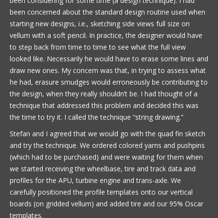
been considering for some time (a design technique). I had
been concerned about the standard design routine used when
starting new designs, i.e., sketching side views full size on
vellum with a soft pencil. In practice, the designer would have
to step back from time to time to see what the full view
looked like. Necessarily he would have to erase some lines and
draw new ones. My concern was that, in trying to assess what
he had, erasure smudges would erroneously be contributing to
the design, when they really shouldn’t be. I had thought of a
technique that addressed this problem and decided this was
the time to try it. I called the technique “string drawing.”
Stefan and I agreed that we would go with the quad fin sketch
and try the technique. We ordered colored yarns and pushpins
(which had to be purchased) and were waiting for them when
we started receiving the wheelbase, tire and track data and
profiles for the APU, turbine engine and trans-axle. We
carefully positioned the profile templates onto our vertical
boards (on gridded vellum) and added tire and our 95% Oscar
templates.