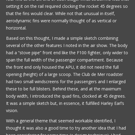
setting it on the rail required clocking the rocket 45 degrees so
that the fins would clear. While not that unusual in itself,
aerodynamic fins were normally thought of as vertical or
horizontal.
Based on this thought, I made a simple sketch combining
several of the other features I noted in the air show. The body
had a “stove pipe” front end like the F100 fighter, only wider to
span the full width of the passenger compartment. Because
the front end only housed the APU, it did not need the full
opening (height) of a large scoop. The Club de Mer roadster
had two small windscreens for the passengers and I enlarged
these to be full blisters. Behind these, and at the maximum
body width, I introduced the quad fins, clocked at 45 degrees.
It was a simple sketch but, in essence, it fulfilled Harley Earl’s
vision.
With a general theme that seemed workable identified, I
thought it was also a good time to try another idea that I had