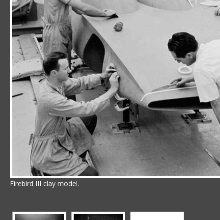
Firebird III clay model.