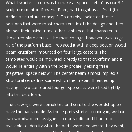
What I wanted to do was to make a “space sketch” as our 3D
sculpture mentor, Rowena Reed, had taught us at Pratt (to
define a sculptural concept). To do this, I selected those
sections that were most characteristic of the design and then
shaped their inside trims to best enhance that character in
those template details. The main change, however, was to get
rid of the platform base. I replaced it with a deep section wood
beam cruciform, mounted on four large castors. The
templates would be mounted directly to that cruciform and it
would lie entirely within the body profile, yielding “free
(negative) space below.” The center beam almost implied a
structural centerline spine (which the Firebird III ended up
having). Two contoured lounge type seats were fixed tightly
into the cruciform.
The drawings were completed and sent to the woodshop to
have the parts made. As these parts started coming in, we had
two woodworkers assigned to our studio and I had to be
available to identify what the parts were and where they went,