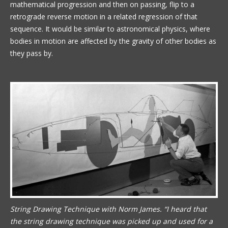
mathematical progression and then on passing, flip to a
retrograde reverse motion in a related regression of that
sequence. It would be similar to astronomical physics, where
bodies in motion are affected by the gravity of other bodies as
they pass by.
String Drawing Technique with Norm James. “I heard that
the string drawing technique was picked up and used for a