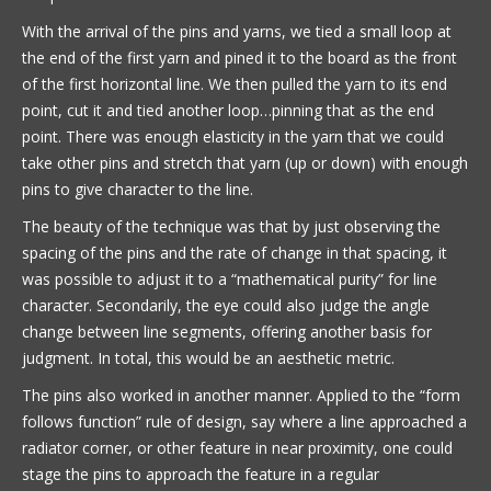
With the arrival of the pins and yarns, we tied a small loop at
the end of the first yarn and pined it to the board as the front
of the first horizontal line. We then pulled the yarn to its end
point, cut it and tied another loop…pinning that as the end
point. There was enough elasticity in the yarn that we could
take other pins and stretch that yarn (up or down) with enough
pins to give character to the line.
The beauty of the technique was that by just observing the
spacing of the pins and the rate of change in that spacing, it
was possible to adjust it to a “mathematical purity” for line
character. Secondarily, the eye could also judge the angle
change between line segments, offering another basis for
judgment. In total, this would be an aesthetic metric.
The pins also worked in another manner. Applied to the “form
follows function” rule of design, say where a line approached a
radiator corner, or other feature in near proximity, one could
stage the pins to approach the feature in a regular