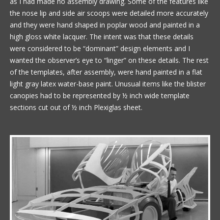
as I had made no assembly drawing. Some of the features like
the nose lip and side air scoops were detailed more accurately
and they were hand shaped in poplar wood and painted in a
high gloss white lacquer. The intent was that these details
were considered to be “dominant” design elements and I
wanted the observer’s eye to “linger” on these details. The rest
of the templates, after assembly, were hand painted in a flat
light gray latex water-base paint. Unusual items like the blister
canopies had to be represented by ½ inch wide template
sections cut out of ½ inch Plexiglas sheet.