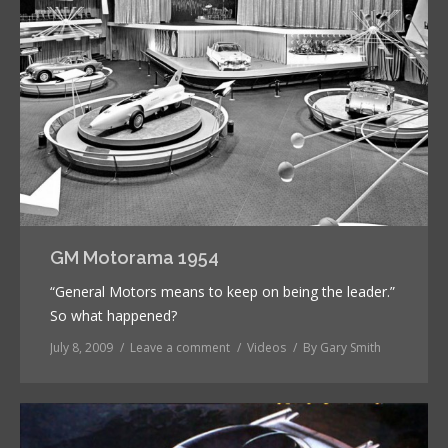
GM Motorama 1954
“General Motors means to keep on being the leader.”
So what happened?
July 8, 2009
Leave a comment
Videos
By
Gary Smith