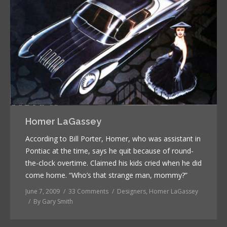
Homer LaGassey
According to Bill Porter, Homer, who was assistant in
Pontiac at the time, says he quit because of round-
the-clock overtime. Claimed his kids cried when he did
come home. “Who’s that strange man, mommy?”
June 7, 2009
33 Comments
Designers
,
Homer LaGassey
By
Gary Smith