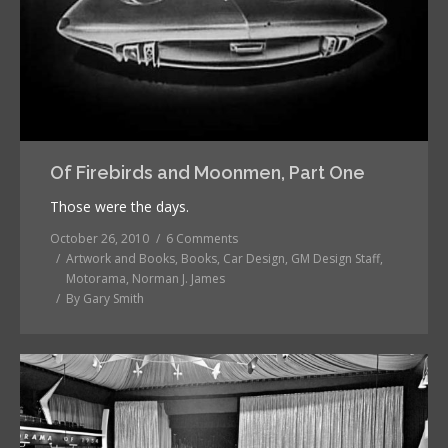
Of Firebirds and Moonmen, Part One
Those were the days.
October 26, 2010
6 Comments
Artwork and Books
,
Books
,
Car Design
,
GM Design Staff
,
Motorama
,
Norman J. James
By
Gary Smith