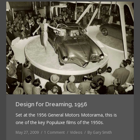
Design for Dreaming, 1956
Set at the 1956 General Motors Motorama, this is
one of the key Populuxe films of the 1950s.
May 27, 2009
1 Comment
Videos
By
Gary Smith