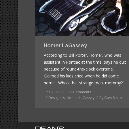
Homer LaGassey
According to Bill Porter, Homer, who was
assistant in Pontiac at the time, says he quit
because of round-the-clock overtime.
Claimed his kids cried when he did come
home. “Who’s that strange man, mommy?”
June 7, 2009
33 Comments
Designers
,
Homer LaGassey
By
Gary Smith