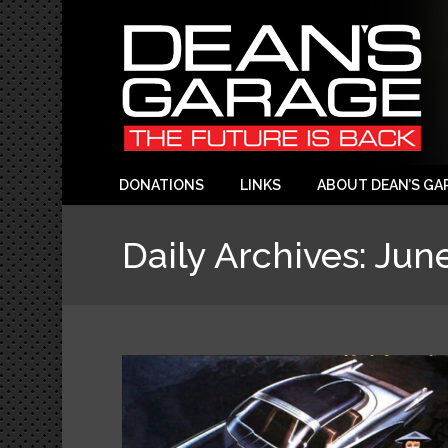
DONATIONS
LINKS
ABOUT DEAN’S GA
Daily Archives:
June