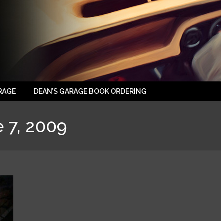
RAGE
DEAN’S GARAGE BOOK ORDERING
 7, 2009