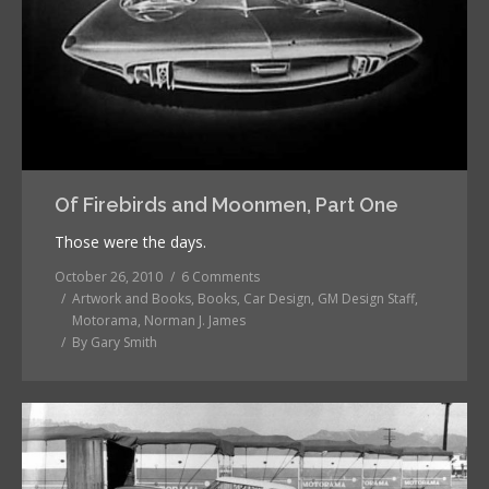
Of Firebirds and Moonmen, Part One
Those were the days.
October 26, 2010
6 Comments
Artwork and Books
,
Books
,
Car Design
,
GM Design Staff
,
Motorama
,
Norman J. James
By
Gary Smith