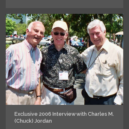
Exclusive 2006 Interview with Charles M.
(Chuck) Jordan