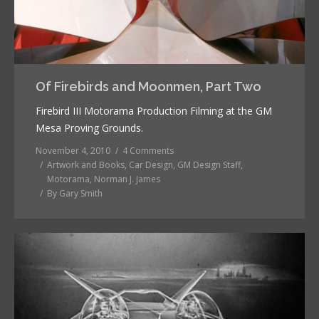
Of Firebirds and Moonmen, Part Two
Firebird III Motorama Production Filming at the GM
Mesa Proving Grounds.
November 4, 2010
4 Comments
Artwork and Books
,
Car Design
,
GM Design Staff
,
Motorama
,
Norman J. James
By
Gary Smith