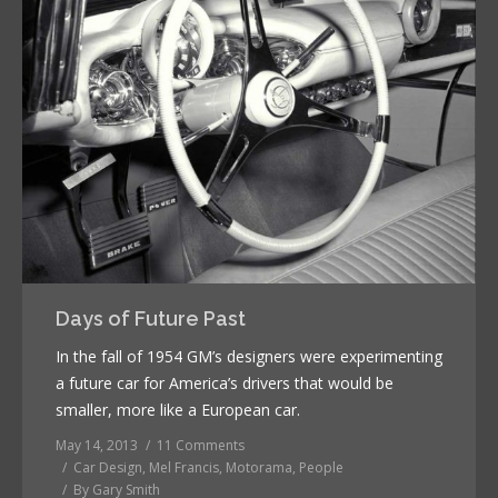
Days of Future Past
In the fall of 1954 GM’s designers were experimenting
a future car for America’s drivers that would be
smaller, more like a European car.
May 14, 2013
11 Comments
Car Design
,
Mel Francis
,
Motorama
,
People
By
Gary Smith