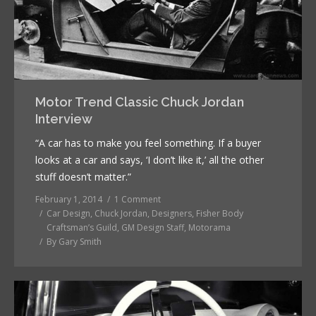
Motor Trend Classic Chuck Jordan
Interview
“A car has to make you feel something. If a buyer
looks at a car and says, ‘I don’t like it,’ all the other
stuff doesn’t matter.”
February 1, 2014
1 Comment
Car Design
,
Chuck Jordan
,
Designers
,
Fisher Body
Craftsman’s Guild
,
GM Design Staff
,
Motorama
By
Gary Smith