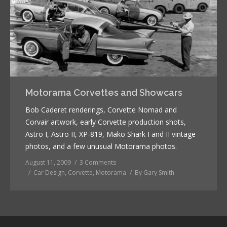
Motorama Corvettes and Showcars
Bob Caderet renderings, Corvette Nomad and
Corvair artwork, early Corvette production shots,
Astro I, Astro II, XP-819, Mako Shark I and II vintage
photos, and a few unusual Motorama photos.
August 11, 2009
3 Comments
Car Design
,
Corvette
,
Motorama
By
Gary Smith