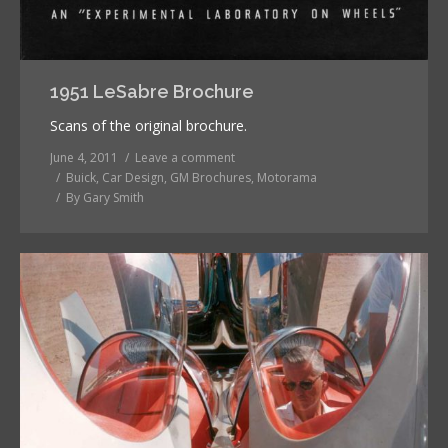
1951 LeSabre Brochure
Scans of the original brochure.
June 4, 2011
Leave a comment
Buick
,
Car Design
,
GM Brochures
,
Motorama
By
Gary Smith