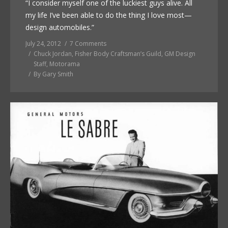
“I consider myself one of the luckiest guys alive. All
my life I’ve been able to do the thing I love most—
design automobiles.”
July 24, 2012
7 Comments
Chuck Jordan
,
Fisher Body Craftsman’s Guild
,
GM Design
Staff
,
Motorama
By
Gary Smith