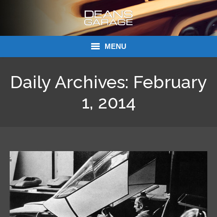
MENU
Donations
Daily Archives:
February
Links
1, 2014
About Dean’s Garage
Dean’s Garage Book Ordering