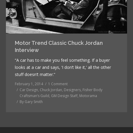
Motor Trend Classic Chuck Jordan
Interview
“A car has to make you feel something. If a buyer
looks at a car and says, ‘I don’t like it,’ all the other
stuff doesn’t matter.”
February 1, 2014
1 Comment
Car Design
,
Chuck Jordan
,
Designers
,
Fisher Body
Craftsman’s Guild
,
GM Design Staff
,
Motorama
By
Gary Smith