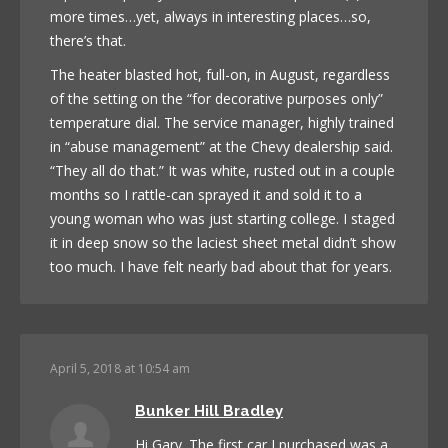
more times…yet, always in interesting places…so,
there’s that.
The heater blasted hot, full-on, in August, regardless
of the setting on the “for decorative purposes only”
temperature dial. The service manager, highly trained
in “abuse management” at the Chevy dealership said.
“They all do that.” It was white, rusted out in a couple
months so I rattle-can sprayed it and sold it to a
young woman who was just starting college. I staged
it in deep snow so the laciest sheet metal didn’t show
too much. I have felt nearly bad about that for years.
April 5, 2018 at 10:54 am
Bunker Hill Bradley
Hi Gary. The first car I purchased was a