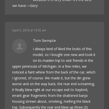
we have.—Gary
April 5, 2018 at 10:35 am
Tom Semple
I always kind of liked the looks of this
model, so I bought one new and took it
on its maiden trip to visit friends in the
upper peninsula of Michigan. In a few miles, we
noticed a faint whine from the back of the car, which
I ignored, of course. We made it, but the din grew
worse and on the way back, the rear end screaming,
it finally blew right at our escape exit to Gaylord,
errant gear fragments from the shattered banjo
housing strewn about, smoking, melting the black
top. Subsequently the rear end blew up three (3)