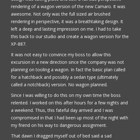
rendering of a wagon version of the new Camaro. It was
awesome. Not only was the full sized air brushed
rendering in perspective, it was a breathtaking design. It
left a deep and lasting impression on me. I had to take
this back to our studio and create a wagon version for the
XP-887.
It was not easy to convince my boss to allow this
excursion in a new direction since the company was not
planning on tooling a wagon. In fact the basic plan called
for a hatchback and possibly a sedan type (ultimately
called a notchback) version. No wagon planned.
Since I was willing to do this on my own time the boss
relented. I worked on this after hours for a few nights and
a weekend. Thus, this fateful day arrived and I was
compromised in that I had been up most of the night with
my friend on his way to dangerous assignment.
That dawn I dragged myself out of bed said a sad