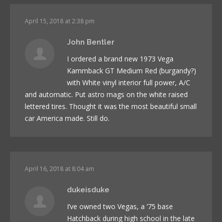
April 15, 2018 at 2:38 pm
John Bentler
I ordered a brand new 1973 Vega
Kammback GT Medium Red (burgandy?)
with White vinyl interior full power, A/C
and automatic. Put astro mags on the white raised
lettered tires. Thought it was the most beautiful small
car America made. Still do.
April 16, 2018 at 8:04 am
dukeisduke
I’ve owned two Vegas, a ’75 base
Hatchback during high school in the late