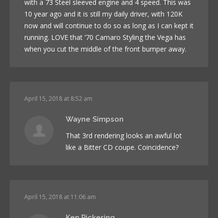
with a 73 Steel sleeved engine and 4 speed. This was
10 year ago and it is still my daily driver, with 120K
now and will continue to do so as long as I can kept it
running. LOVE that ’70 Camaro Styling the Vega has
when you cut the middle of the front bumper away.
April 15, 2018 at 8:52 am
Wayne Simpson
That 3rd rendering looks an awful lot
like a Bitter CD coupe. Coincidence?
April 15, 2018 at 11:06 am
Ken Pickering