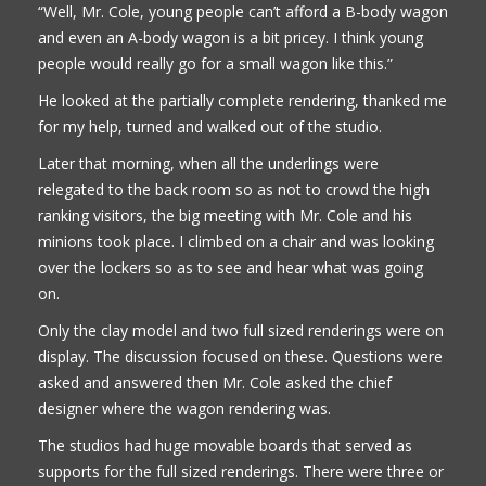
“Well, Mr. Cole, young people can’t afford a B-body wagon
and even an A-body wagon is a bit pricey. I think young
people would really go for a small wagon like this.”
He looked at the partially complete rendering, thanked me
for my help, turned and walked out of the studio.
Later that morning, when all the underlings were
relegated to the back room so as not to crowd the high
ranking visitors, the big meeting with Mr. Cole and his
minions took place. I climbed on a chair and was looking
over the lockers so as to see and hear what was going
on.
Only the clay model and two full sized renderings were on
display. The discussion focused on these. Questions were
asked and answered then Mr. Cole asked the chief
designer where the wagon rendering was.
The studios had huge movable boards that served as
supports for the full sized renderings. There were three or