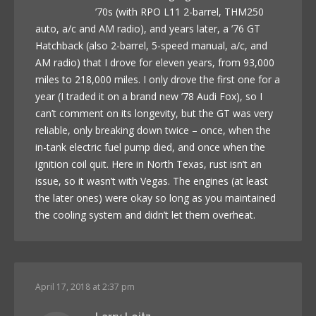
’70s (with RPO L11 2-barrel, THM250
auto, a/c and AM radio), and years later, a ’76 GT
Hatchback (also 2-barrel, 5-speed manual, a/c, and
AM radio) that I drove for eleven years, from 93,000
miles to 218,000 miles. I only drove the first one for a
year (I traded it on a brand new ’78 Audi Fox), so I
can’t comment on its longevity, but the GT was very
reliable, only breaking down twice – once, when the
in-tank electric fuel pump died, and once when the
ignition coil quit. Here in North Texas, rust isn’t an
issue, so it wasn’t with Vegas. The engines (at least
the later ones) were okay so long as you maintained
the cooling system and didn’t let them overheat.
April 17, 2018 at 2:37 pm