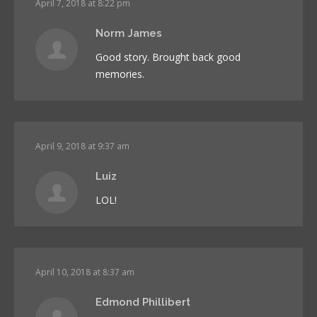
April 7, 2018 at 8:22 pm
Norm James
Good story. Brought back good
memories.
April 9, 2018 at 9:37 am
Luiz
LOL!
April 10, 2018 at 8:37 am
Edmond Phillibert