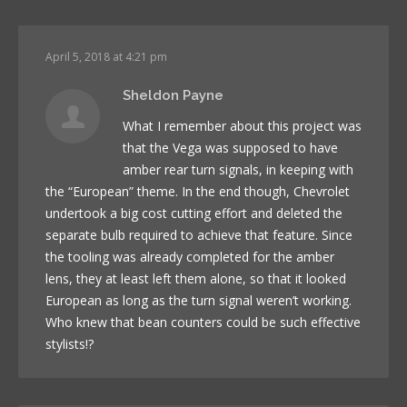
April 5, 2018 at 4:21 pm
Sheldon Payne
What I remember about this project was
that the Vega was supposed to have
amber rear turn signals, in keeping with
the “European” theme. In the end though, Chevrolet
undertook a big cost cutting effort and deleted the
separate bulb required to achieve that feature. Since
the tooling was already completed for the amber
lens, they at least left them alone, so that it looked
European as long as the turn signal weren’t working.
Who knew that bean counters could be such effective
stylists!?