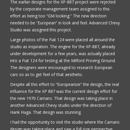
The earlier designs for the XP-887 project were rejected
by the corporate management team assigned to this
effort as being too “GM looking.” The new direction
needed to be “European” in look and feel. Advanced Chevy
Studio was assigned this project.
Large photos of the Fiat 124 were placed all around the
studio as inspiration. The engine for the XP-887, already
under development for a few years, was actually placed
into a Fiat 124 for testing at the Milford Proving Ground.
The designers were encouraged to research European
cars so as to get feel of that aesthetic.
Despite all this effort to “Europeanize” the design, the real
influence for the XP 887 was the current design effort for
the new 1970 Camaro. That design was taking place in
another Advanced Chevy studio under the direction of
Hank Haga. That design was stunning.
I had the opportunity to visit the studio where the Camaro
design was taking place and saw a full size perspective