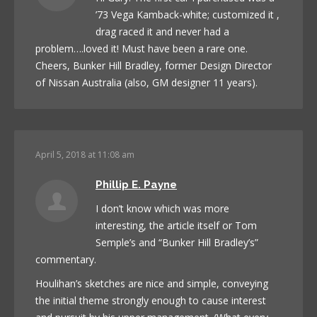
’73 Vega Kamback-white; customized it ,
drag raced it and never had a
problem….loved it! Must have been a rare one.
Cheers, Bunker Hill Bradley, former Design Director
of Nissan Australia (also, GM designer 11 years).
April 5, 2018 at 11:08 am
Phillip E. Payne
I don’t know which was more
interesting, the article itself or Tom
Semple’s and “Bunker Hill Bradley’s”
commentary.
Houlihan’s sketches are nice and simple, conveying
the initial theme strongly enough to cause interest