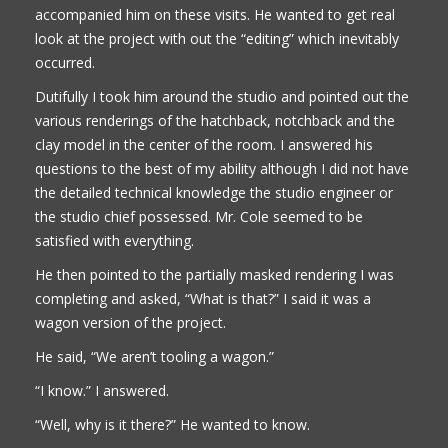
accompanied him on these visits. He wanted to get real
look at the project with out the “editing” which inevitably
occurred.
Dutifully I took him around the studio and pointed out the
various renderings of the hatchback, notchback and the
clay model in the center of the room. I answered his
questions to the best of my ability although I did not have
the detailed technical knowledge the studio engineer or
the studio chief possessed. Mr. Cole seemed to be
satisfied with everything.
He then pointed to the partially masked rendering I was
completing and asked, “What is that?” I said it was a
wagon version of the project.
He said, “We aren’t tooling a wagon.”
“I know.” I answered.
“Well, why is it there?” He wanted to know.