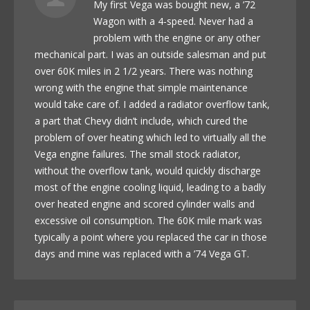
My first Vega was bought new, a ’72
Wagon with a 4-speed. Never had a
problem with the engine or any other
mechanical part. I was an outside salesman and put
over 60K miles in 2 1/2 years. There was nothing
wrong with the engine that simple maintenance
would take care of. I added a radiator overflow tank,
a part that Chevy didn’t include, which cured the
problem of over heating which led to virtually all the
Vega engine failures. The small stock radiator,
without the overflow tank, would quickly discharge
most of the engine cooling liquid, leading to a badly
over heated engine and scored cylinder walls and
excessive oil consumption. The 60K mile mark was
typically a point where you replaced the car in those
days and mine was replaced with a ’74 Vega GT.