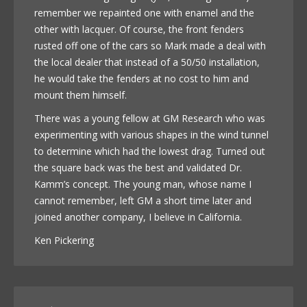
remember we repainted one with enamel and the
other with lacquer. Of course, the front fenders
rusted off one of the cars so Mark made a deal with
the local dealer that instead of a 50/50 installation,
he would take the fenders at no cost to him and
mount them himself.
There was a young fellow at GM Research who was
experimenting with various shapes in the wind tunnel
to determine which had the lowest drag. Turned out
the square back was the best and validated Dr.
Kamm’s concept. The young man, whose name I
cannot remember, left GM a short time later and
joined another company, I believe in California.
Ken Pickering