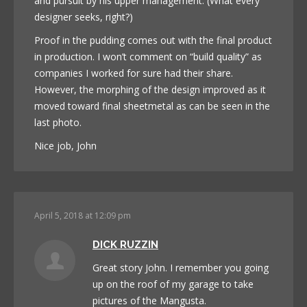
and pursuit by his upper management. (What every
designer seeks, right?)
Proof in the pudding comes out with the final product
in production. I won’t comment on “build quality” as
companies I worked for sure had their share.
However, the morphing of the design improved as it
moved toward final sheetmetal as can be seen in the
last photo.
Nice job, John
April 5, 2018 at 12:09 pm
DICK RUZZIN
Great story John. I remember you going
up on the roof of my garage to take
pictures of the Mangusta.