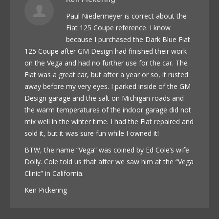
Paul Niedermeyer is correct about the
Fiat 125 Coupe reference. I know
because I purchased the Dark Blue Fiat
125 Coupe after GM Design had finished their work
on the Vega and had no further use for the car. The
Fiat was a great car, but after a year or so, it rusted
away before my very eyes. I parked inside of the GM
Design garage and the salt on Michigan roads and
the warm temperatures of the indoor garage did not
mix well in the winter time. I had the Fiat repaired and
sold it, but it was sure fun while I owned it!
BTW, the name “Vega” was coined by Ed Cole’s wife
Dolly. Cole told us that after we saw him at the “Vega
Clinic” in California.
Ken Pickering