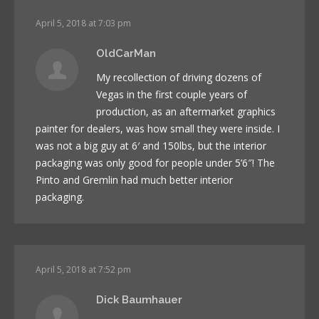
April 5, 2018 at 7:03 pm
OldCarMan
My recollection of driving dozens of
Vegas in the first couple years of
production, as an aftermarket graphics
painter for dealers, was how small they were inside. I
was not a big guy at 6′ and 150lbs, but the interior
packaging was only good for people under 5’6″! The
Pinto and Gremlin had much better interior
packaging.
April 5, 2018 at 7:52 pm
Dick Baumhauer