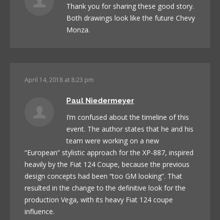
Thank you for sharing these good story.
Both drawings look like the future Chevy
Monza.
April 14, 2018 at 8:23 pm
Paul Niedermeyer
I’m confused about the timeline of this
event. The author states that he and his
team were working on a new
“European” stylistic approach for the XP-887, inspired
heavily by the Fiat 124 Coupe, because the previous
design concepts had been “too GM looking”. That
resulted in the change to the definitive look for the
production Vega, with its heavy Fiat 124 coupe
influence.