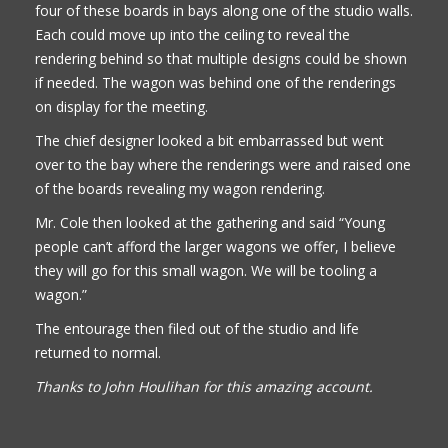
four of these boards in bays along one of the studio walls.
Each could move up into the ceiling to reveal the
rendering behind so that multiple designs could be shown
if needed. The wagon was behind one of the renderings
on display for the meeting.
The chief designer looked a bit embarrassed but went
over to the bay where the renderings were and raised one
of the boards revealing my wagon rendering.
Mr. Cole then looked at the gathering and said “Young
people can’t afford the larger wagons we offer, I believe
they will go for this small wagon. We will be tooling a
wagon.”
The entourage then filed out of the studio and life
returned to normal.
Thanks to John Houlihan for this amazing account.