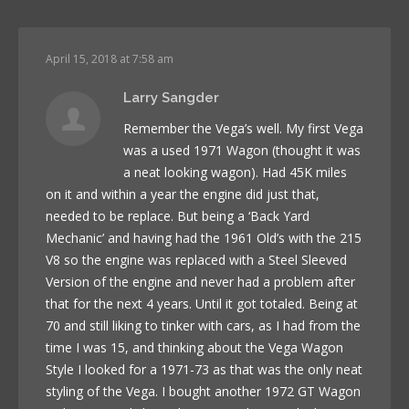
April 15, 2018 at 7:58 am
Larry Sangder
Remember the Vega’s well. My first Vega
was a used 1971 Wagon (thought it was
a neat looking wagon). Had 45K miles
on it and within a year the engine did just that,
needed to be replace. But being a ‘Back Yard
Mechanic’ and having had the 1961 Old’s with the 215
V8 so the engine was replaced with a Steel Sleeved
Version of the engine and never had a problem after
that for the next 4 years. Until it got totaled. Being at
70 and still liking to tinker with cars, as I had from the
time I was 15, and thinking about the Vega Wagon
Style I looked for a 1971-73 as that was the only neat
styling of the Vega. I bought another 1972 GT Wagon