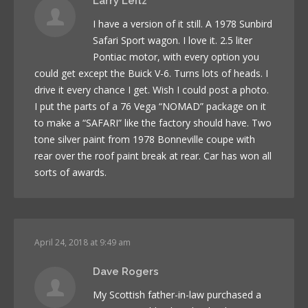
Larry Leitz
I have a version of it still. A 1978 Sunbird
Safari Sport wagon. I love it. 2.5 liter
Pontiac motor, with every option you
could get except the Buick V-6. Turns lots of heads. I
drive it every chance I get. Wish I could post a photo.
I put the parts of a 76 Vega “NOMAD” package on it
to make a “SAFARI” like the factory should have. Two
tone silver paint from 1978 Bonneville coupe with
rear over the roof paint break at rear. Car has won all
sorts of awards.
April 24, 2018 at 9:49 am
Dave Rogers
My Scottish father-in-law purchased a