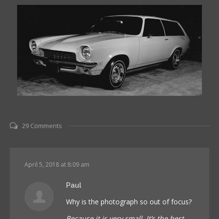
29 Comments
April 5, 2018 at 8:09 am
Paul
Why is the photograph so out of focus?
Because it is very small. It’s the best