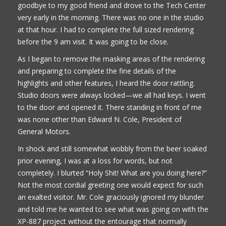
goodbye to my good friend and drove to the Tech Center
very early in the morning. There was no one in the studio
at that hour. I had to complete the full sized rendering
before the 9 am visit. It was going to be close.
As I began to remove the masking areas of the rendering
and preparing to complete the fine details of the
highlights and other features, I heard the door rattling.
Studio doors were always locked—we all had keys. I went
to the door and opened it. There standing in front of me
was none other than Edward N. Cole, President of
General Motors.
In shock and still somewhat wobbly from the beer soaked
prior evening, I was at a loss for words, but not
completely. I blurted “Holy Shit! What are you doing here?”
Not the most cordial greeting one would expect for such
an exalted visitor. Mr. Cole graciously ignored my blunder
and told me he wanted to see what was going on with the
XP-887 project without the entourage that normally