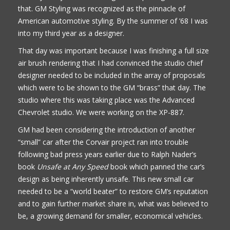
that. GM Styling was recognized as the pinnacle of
American automotive styling. By the summer of ’68 I was
into my third year as a designer.
That day was important because I was finishing a full size
air brush rendering that I had convinced the studio chief
designer needed to be included in the array of proposals
which were to be shown to the GM “brass” that day. The
studio where this was taking place was the Advanced
Chevrolet studio. We were working on the XP-887.
GM had been considering the introduction of another
“small” car after the Corvair project ran into trouble
following bad press years earlier due to Ralph Nader’s
book
Unsafe at Any Speed
book which panned the car’s
design as being inherently unsafe. This new small car
needed to be a “world beater” to restore GM’s reputation
and to gain further market share in, what was believed to
be, a growing demand for smaller, economical vehicles.