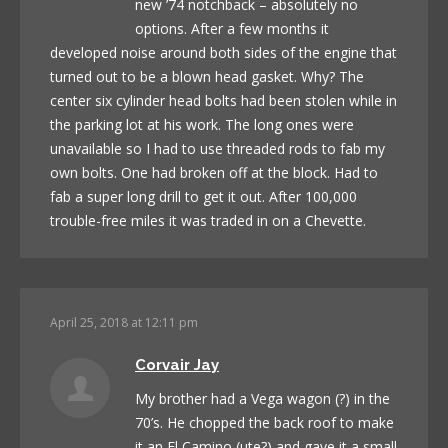
new ’74 notchback – absolutely no
options. After a few months it
developed noise around both sides of the engine that
turned out to be a blown head gasket. Why? The
center six cylinder head bolts had been stolen while in
the parking lot at his work. The long ones were
unavailable so I had to use threaded rods to fab my
own bolts. One had broken off at the block. Had to
fab a super long drill to get it out. After 100,000
trouble-free miles it was traded in on a Chevette.
April 25, 2018 at 12:11 pm
Corvair Jay
My brother had a Vega wagon (?) in the
70’s. He chopped the back roof to make
it an El Camino (ute?) and gave it a small