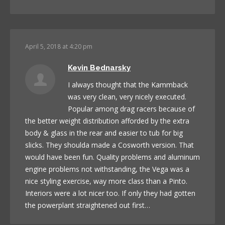
April 5, 2018 at 4:20 pm
Kevin Bednarsky
I always thought that the Kammback
was very clean, very nicely executed.
Popular among drag racers because of
the better weight distribution afforded by the extra
body & glass in the rear and easier to tub for big
slicks. They shoulda made a Cosworth version. That
would have been fun. Quality problems and aluminum
engine problems not withstanding, the Vega was a
nice styling exercise, way more class than a Pinto.
Interiors were a lot nicer too. If only they had gotten
the powerplant straightened out first…