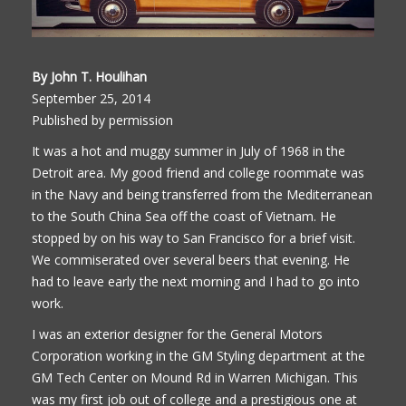
By John T. Houlihan
September 25, 2014
Published by permission
It was a hot and muggy summer in July of 1968 in the
Detroit area. My good friend and college roommate was
in the Navy and being transferred from the Mediterranean
to the South China Sea off the coast of Vietnam. He
stopped by on his way to San Francisco for a brief visit.
We commiserated over several beers that evening. He
had to leave early the next morning and I had to go into
work.
I was an exterior designer for the General Motors
Corporation working in the GM Styling department at the
GM Tech Center on Mound Rd in Warren Michigan. This
was my first job out of college and a prestigious one at