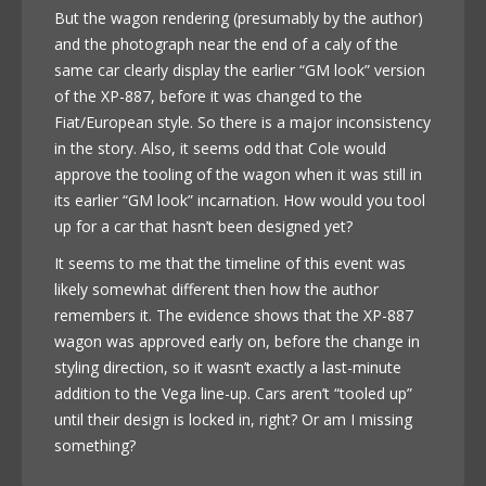
But the wagon rendering (presumably by the author)
and the photograph near the end of a caly of the
same car clearly display the earlier “GM look” version
of the XP-887, before it was changed to the
Fiat/European style. So there is a major inconsistency
in the story. Also, it seems odd that Cole would
approve the tooling of the wagon when it was still in
its earlier “GM look” incarnation. How would you tool
up for a car that hasn’t been designed yet?
It seems to me that the timeline of this event was
likely somewhat different then how the author
remembers it. The evidence shows that the XP-887
wagon was approved early on, before the change in
styling direction, so it wasn’t exactly a last-minute
addition to the Vega line-up. Cars aren’t “tooled up”
until their design is locked in, right? Or am I missing
something?