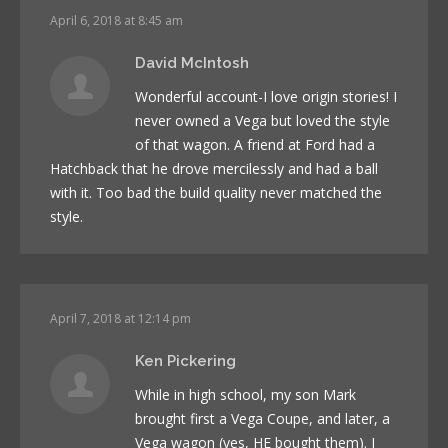
April 6, 2018 at 8:45 am
David McIntosh
Wonderful account-I love origin stories! I
never owned a Vega but loved the style
of that wagon. A friend at Ford had a
Hatchback that he drove mercilessly and had a ball
with it. Too bad the build quality never matched the
style.
April 7, 2018 at 12:14 pm
Ken Pickering
While in high school, my son Mark
brought first a Vega Coupe, and later, a
Vega wagon (yes, HE bought them). I