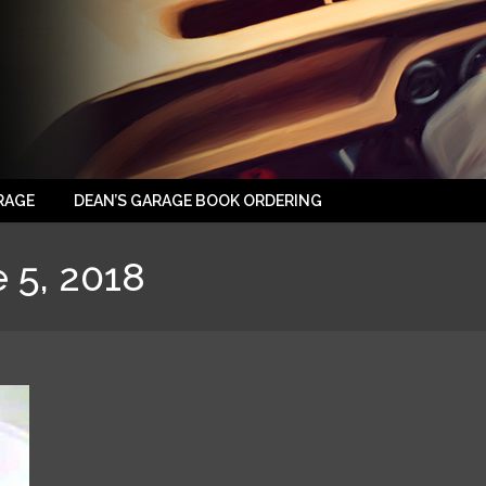
RAGE
DEAN’S GARAGE BOOK ORDERING
 5, 2018