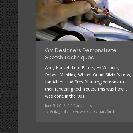
GM Designers Demonstrate
Sketch Techniques
Andy Hanzel, Tom Peters, Ed Welburn,
Robert Menking, William Quan, Silvia Ramos,
Jon Albert, and Pres Brunning demonstrate
their rendering techniques. This was how it
was done in the ’80s.
June 5, 2018
6 Comments
Vintage Studio Artwork
By
Gary Smith