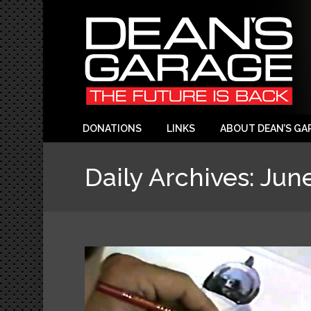
DONATIONS
LINKS
ABOUT DEAN’S GA
Daily Archives:
June