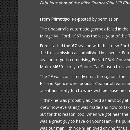
Fabulous shot of the Mike Spence/Phil Hill Ch
From
Primotipo
. Re-posted by permission.
The Chaparral’s automatic gearbox failed in th
Mirage M1 Ford. 1967 was the last year of the 7-
Ford started the ’67 season with their new For
the trot—mission accomplished in a sense. Ferr
season of grids comprising Ferrari P3/4, Pors
Matra M630—truly a Sports Car Season to savo
The 2F was consistently quick throughout the se
Hill and Spence were popular Chaparral team memb
talent and really fun to work with because he u
“I think he was probably as good as anybody at 
knew how everything was made and how to take c
but for that reason, too. When we got near the
was a great guy to have on your team—he pulle
was our man. I think Phil enjoyed driving for us,