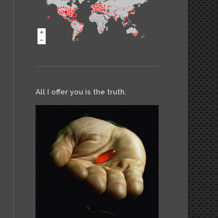
All I offer you is the truth.