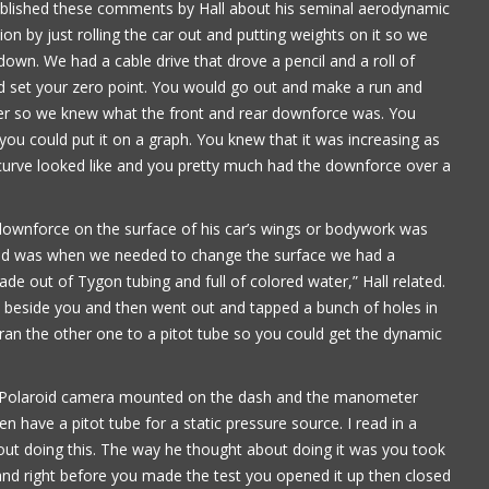
published these comments by Hall about his seminal aerodynamic
on by just rolling the car out and putting weights on it so we
own. We had a cable drive that drove a pencil and a roll of
ld set your zero point. You would go out and make a run and
er so we knew what the front and rear downforce was. You
you could put it on a graph. You knew that it was increasing as
curve looked like and you pretty much had the downforce over a
 downforce on the surface of his car’s wings or bodywork was
 did was when we needed to change the surface we had a
 out of Tygon tubing and full of colored water,” Hall related.
eat beside you and then went out and tapped a bunch of holes in
 ran the other one to a pitot tube so you could get the dynamic
ad a Polaroid camera mounted on the dash and the manometer
n have a pitot tube for a static pressure source. I read in a
t doing this. The way he thought about doing it was you took
 and right before you made the test you opened it up then closed