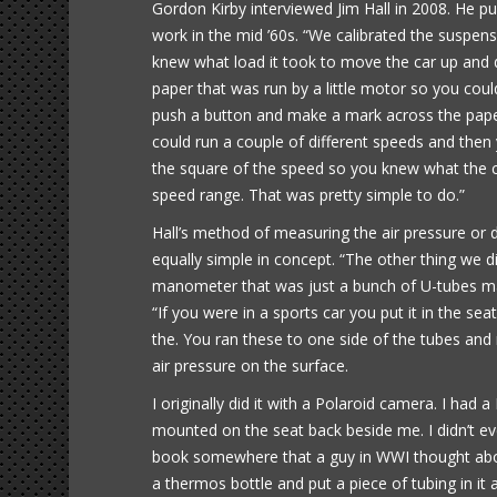
Gordon Kirby interviewed Jim Hall in 2008. He 
work in the mid ’60s. “We calibrated the suspensi
knew what load it took to move the car up and d
paper that was run by a little motor so you cou
push a button and make a mark across the pap
could run a couple of different speeds and then 
the square of the speed so you knew what the 
speed range. That was pretty simple to do.”
Hall’s method of measuring the air pressure or
equally simple in concept. “The other thing we
manometer that was just a bunch of U-tubes made
“If you were in a sports car you put it in the s
the. You ran these to one side of the tubes and
air pressure on the surface.
I originally did it with a Polaroid camera. I h
mounted on the seat back beside me. I didn’t eve
book somewhere that a guy in WWI thought abou
a thermos bottle and put a piece of tubing in it