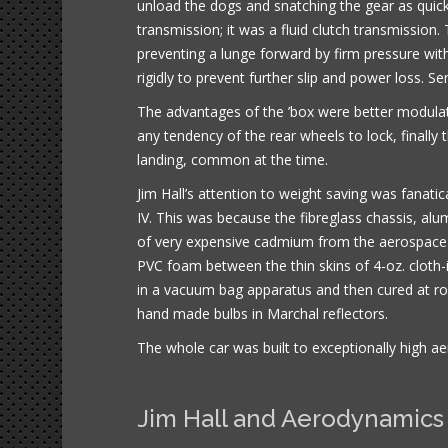
unload the dogs and snatching the gear as quickl
transmission; it was a fluid clutch transmission
preventing a lunge forward by firm pressure with
rigidly to prevent further slip and power loss. Se
The advantages of the ’box were better modulat
any tendency of the rear wheels to lock, finally
landing, common at the time.
Jim Hall’s attention to weight saving was fanati
IV. This was because the fibreglass chassis, alu
of very expensive cadmium from the aerospace 
PVC foam between the thin skins of 4-oz. cloth
in a vacuum bag apparatus and then cured at ro
hand made bulbs in Marchal reflectors.
The whole car was built to exceptionally high ae
Jim Hall and Aerodynamics