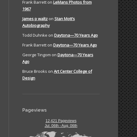
Frank Barrett
on
LeMans Photos from
1967
James p waltz
on
Stan Mott’s
Autobiography
Todd Duhnke
on
Daytona—70 Years Ago
Frank Barrett
on
Daytona—70 Years Ago
George Tingom
on
Daytona—70 Years
Ago
Bruce Brooks
on
Art Center College of
Design
Pageviews
12,421 Pageviews
Jul. 06th - Aug. 06th