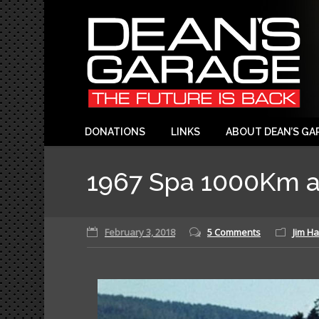
DONATIONS
LINKS
ABOUT DEAN’S GA
1967 Spa 1000Km a
February 3, 2018
5 Comments
Jim Ha