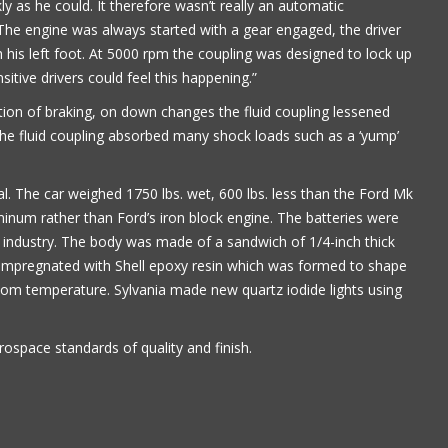
y as he could. It therefore wasn’t really an automatic
. The engine was always started with a gear engaged, the driver
 his left foot. At 5000 rpm the coupling was designed to lock up
nsitive drivers could feel this happening.”
ion of braking, on down changes the fluid coupling lessened
 the fluid coupling absorbed many shock loads such as a ‘yump’
cal. The car weighed 1750 lbs. wet, 600 lbs. less than the Ford Mk
minum rather than Ford’s iron block engine. The batteries were
industry. The body was made of a sandwich of 1/4-inch thick
-impregnated with Shell epoxy resin which was formed to shape
om temperature. Sylvania made new quartz iodide lights using
rospace standards of quality and finish.