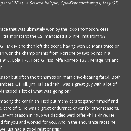
aparral 2F at La Source hairpin, Spa-Francorchamps, May ’67.
e race that was ultimately won by the Ickx/Thompson/Rees
litre monsters; the CSI mandated a 5-litre limit from ’68.
d GT Mk IV and then left the scene having won Le Mans twice on
ari won the championship from Porsche by two points in a
che 910, Lola T70, Ford GT40s, Alfa Romeo T33 , Mirage M1 and
r.
ason but often the transmission main drive-bearing failed. Both
ers. Of Hill, Jim Hall said “Phil was a great guy with a lot of
nderstood a lot of what was going on.’
Book is excellent reading. I 
making the car finish. He’d put many cars together himself and
the practical jokes that you
are of it. He was a great endurance driver for other reasons,
played on each other. Have
 CanAm season in 1966 we decided we’d offer Phil a drive. He
put it down yet.
d for you and worked for you. And in the endurance races he
 we just had a good relationship.”