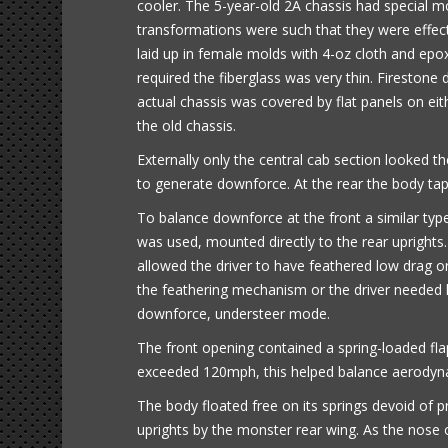
cooler. The 5-year-old 2A chassis had special m
transformations were such that they were effec
laid up in female molds with 4-oz cloth and epo
required the fiberglass was very thin. Firestone
actual chassis was covered by flat panels on e
the old chassis.
Externally only the central cab section looked 
to generate downforce. At the rear the body tap
To balance downforce at the front a similar ty
was used, mounted directly to the rear uprights
allowed the driver to have feathered low dra
the feathering mechanism or the driver needed h
downforce, understeer mode.
The front opening contained a spring-loaded fl
exceeded 120mph, this helped balance aerodynam
The body floated free on its springs devoid of p
uprights by the monster rear wing. As the nose