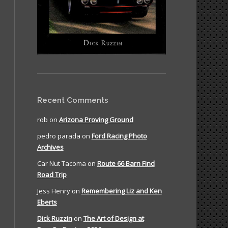
Recent Comments
rob
on
Arizona Proving Ground
pedro parada
on
Ford Racing Photo
Archives
Car Nut Tacoma
on
Route 66 Barn Find
Road Trip
Jess Henry
on
Remembering Liz and Ken
Eberts
Dick Ruzzin
on
The Art of Design at