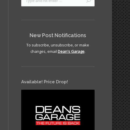
New Post Notifications
To subscribe, unsubscribe, or make
changes, email
Dean's Garage
.
Available! Price Drop!