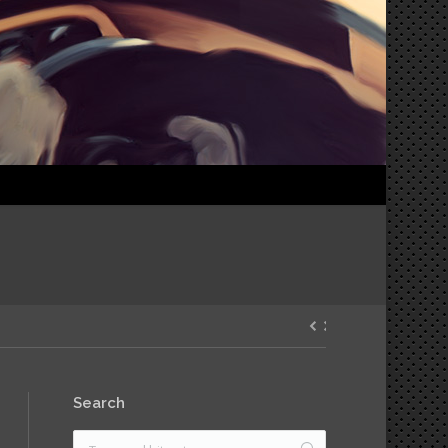
Search