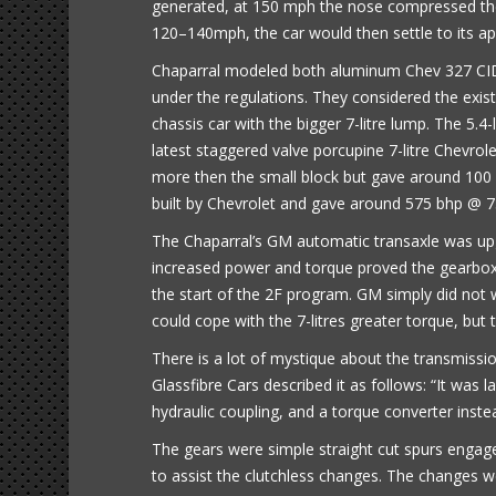
generated, at 150 mph the nose compressed the 
120–140mph, the car would then settle to its app
Chaparral modeled both aluminum Chev 327 CID a
under the regulations. They considered the exis
chassis car with the bigger 7-litre lump. The 5.
latest staggered valve porcupine 7-litre Chevrole
more then the small block but gave around 100
built by Chevrolet and gave around 575 bhp @ 
The Chaparral’s GM automatic transaxle was upg
increased power and torque proved the gearbox
the start of the 2F program. GM simply did not
could cope with the 7-litres greater torque, but 
There is a lot of mystique about the transmission
Glassfibre Cars described it as follows: “It was
hydraulic coupling, and a torque converter instea
The gears were simple straight cut spurs engaged
to assist the clutchless changes. The changes we