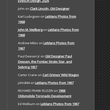
EyesOn Design, 2026
John
on
Clark Lincoln, GM Designer
Karl Ludvigsen
on
LeMans Photos from
1968
John M. Mellberg
on
LeMans Photos from
1968
Andrew Miles
on
LeMans Photos from
1967
Paul Deesen Jr
on
GM Designer Paul
Deesen, the Pontiac Strato Star, and
Sebring 1957
Carter Crane
on
Carl Grimes’ Wild Wagon
john844
on
LeMans Photos from 1967
RICHARD FRANK RUZZIN
on
1966
Oldsmobile Toronado Development
Ed Welburn
on
LeMans Photos from 1967