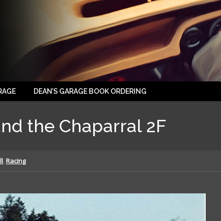
RAGE
DEAN’S GARAGE BOOK ORDERING
nd the Chaparral 2F
ll
,
Racing