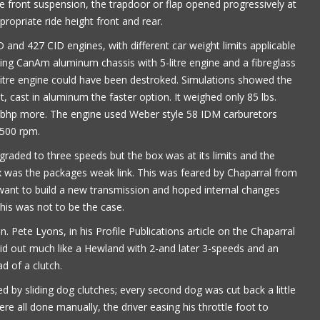
front suspension, the trapdoor or flap opened progressively at
ropriate ride height front and rear.
nd 427 CID engines, with different car weight limits applicable
ting CanAm aluminum chassis with 5-litre engine and a fibreglass
4-litre engine could have been destroked. Simulations showed the
t, cast in aluminum the faster option. It weighed only 85 lbs.
 bhp more. The engine used Weber style 58 IDM carburetors
7500 rpm.
raded to three speeds but the box was at its limits and the
 was the packages weak link. This was feared by Chaparral from
 want to build a new transmission and hoped internal changes
this was not to be the case.
. Pete Lyons, in his Profile Publications article on the Chaparral
 laid out much like a Hewland with 2-and later 3-speeds and an
d of a clutch.
 by sliding dog clutches; every second dog was cut back a little
re all done manually, the driver easing his throttle foot to