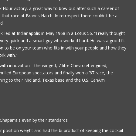
Six Hour victory, a great way to bow out after such a career of
Paul Alflen
 that race at Brands Hatch. In retrospect there couldn’t be a
d.
lled at Indianapolis in May 1968 in a Lotus 56. “I really thought
r, very quick and a smart guy who worked hard. He was a good fit
rson to be on your team who fits in with your people and how they
rk with.”
d with innovation—the winged, 7-litre Chevrolet engined,
rilled European spectators and finally won a ’67 race, the
rning to their Midland, Texas base and the U.S. CanAm
haparrals even by their standards.
r position weight and had the bi-product of keeping the cockpit