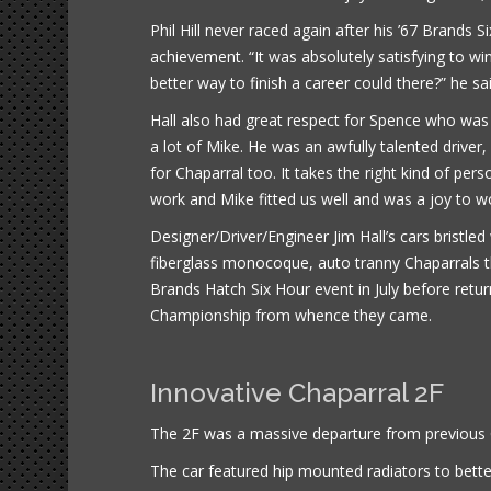
Phil Hill never raced again after his ’67 Brands 
achievement. “It was absolutely satisfying to win
better way to finish a career could there?” he sai
Hall also had great respect for Spence who was ki
a lot of Mike. He was an awfully talented drive
for Chaparral too. It takes the right kind of pe
work and Mike fitted us well and was a joy to wo
Designer/Driver/Engineer Jim Hall’s cars bristle
fiberglass monocoque, auto tranny Chaparrals th
Brands Hatch Six Hour event in July before retu
Championship from whence they came.
Innovative Chaparral 2F
The 2F was a massive departure from previous C
The car featured hip mounted radiators to bette