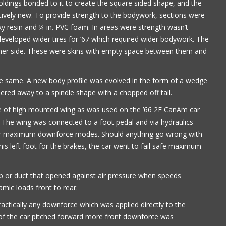
oldings bonded to it to create the square sided shape, and the
tively new. To provide strength to the bodywork, sections were
xy resin and ¼-in. PVC foam. In areas were strength wasn’t
 developed wider tires for ’67 which required wider bodywork. The
ither side. These were skins with empty space between them and
the same. A new body profile was evolved in the form of a wedge
ered away to a spindle shape with a chopped off tail.
pe of high mounted wing as was used on the ’66 2E CanAm car
. The wing was connected to a foot pedal and via hydraulics
g or maximum downforce modes. Should anything go wrong with
is left foot for the brakes, the car went to fail safe maximum
ap or duct that opened against air pressure when speeds
ic loads front to rear.
ractically any downforce which was applied directly to the
 of the car pitched forward more front downforce was