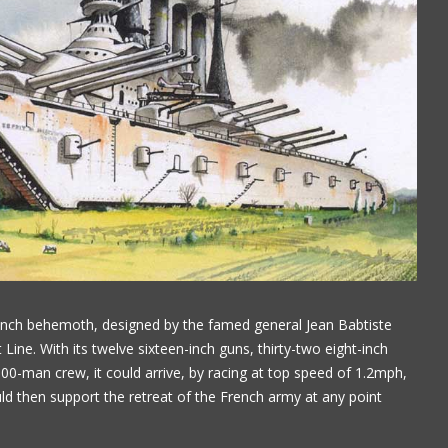
nch behemoth, designed by the famed general Jean Babtiste
 Line. With its twelve sixteen-inch guns, thirty-two eight-inch
0-man crew, it could arrive, by racing at top speed of 1.2mph,
ould then support the retreat of the French army at any point