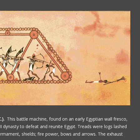
.).
This battle machine, found on an early Egyptian wall fresco,
 dynasty to defeat and reunite Egypt. Treads were logs lashed
armament, shields; fire power, bows and arrows. The exhaust