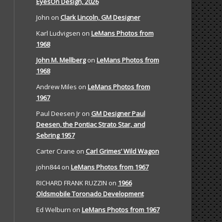
EyesOn Design, 2026
John
on
Clark Lincoln, GM Designer
Karl Ludvigsen
on
LeMans Photos from
1968
John M. Mellberg
on
LeMans Photos from
1968
Andrew Miles
on
LeMans Photos from
1967
Paul Deesen Jr
on
GM Designer Paul
Deesen, the Pontiac Strato Star, and
Sebring 1957
Carter Crane
on
Carl Grimes’ Wild Wagon
john844
on
LeMans Photos from 1967
RICHARD FRANK RUZZIN
on
1966
Oldsmobile Toronado Development
Ed Welburn
on
LeMans Photos from 1967