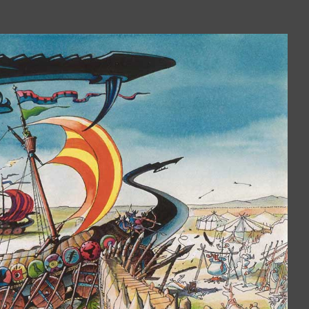
Book is excellent reading. I 
the practical jokes that you
played on each other. Have
put it down yet.