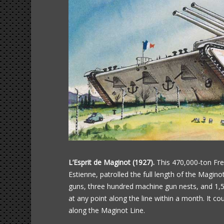
L’Esprit de Maginot (1927).
This 470,000-ton Fre
Estienne, patrolled the full length of the Maginot
guns, three hundred machine gun nests, and 1,50
at any point along the line within a month. It c
along the Maginot Line.