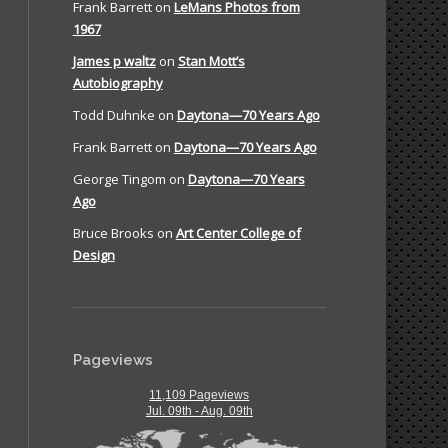
Frank Barrett
on
LeMans Photos from
1967
James p waltz
on
Stan Mott’s
Autobiography
Todd Duhnke
on
Daytona—70 Years Ago
Frank Barrett
on
Daytona—70 Years Ago
George Tingom
on
Daytona—70 Years
Ago
Bruce Brooks
on
Art Center College of
Design
Pageviews
11,109 Pageviews
Jul. 09th - Aug. 09th