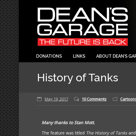
DONATIONS
LINKS
ABOUT DEAN’S GA
History of Tanks
May 19, 2017
10 Comments
Cartoon
Many thanks to Stan Mott.
The feature was titled
The History of Tanks
and 