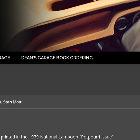
RAGE
DEAN’S GARAGE BOOK ORDERING
s
,
Stan Mott
printed in the 1979 National Lampoon “Potpourri Issue”.