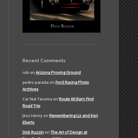
Recent Comments
rob
on
Arizona Proving Ground
pedro parada
on
Ford Racing Photo
Archives
Car Nut Tacoma
on
Route 66 Barn Find
Road Trip
Jess Henry
on
Remembering Liz and Ken
Eberts
Dick Ruzzin
on
The Art of Design at