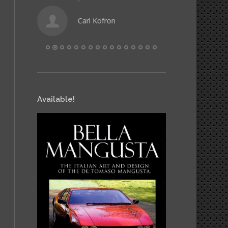
Carl Kofron
Hele
Available!