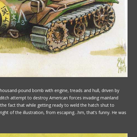
housand-pound bomb with engine, treads and hull, driven by
 ditch attempt to destroy American forces invading mainland
 the fact that while getting ready to weld the hatch shut to
ight of the illustration, from escaping…hm, that’s funny. He was