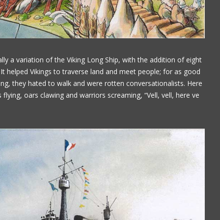
Paul Alflen
ly a variation of the Viking Long Ship, with the addition of eight
t helped Vikings to traverse land and meet people; for as good
ging, they hated to walk and were rotten conversationalists. Here
s flying, oars clawing and warriors screaming, “Vell, vell, here ve