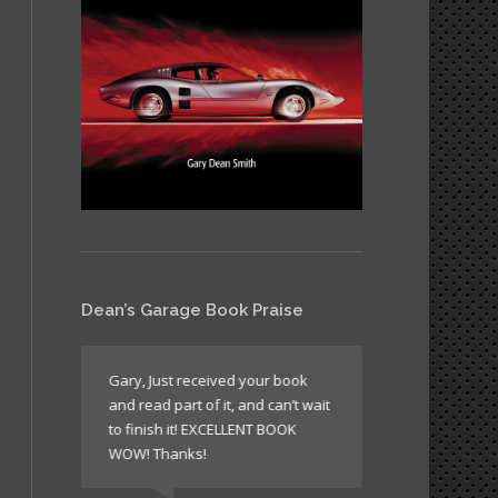
Dean’s Garage Book Praise
like all
Gary, Just received your book
It’s a book wh
and read part of it, and can’t wait
return to agai
n’t
to finish it! EXCELLENT BOOK
sometimes just
WOW! Thanks!
times to read 
laugh!