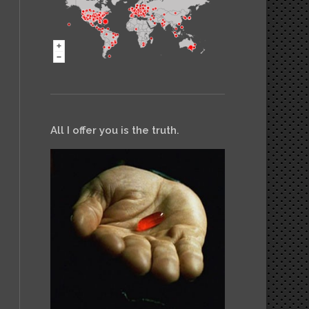
All I offer you is the truth.