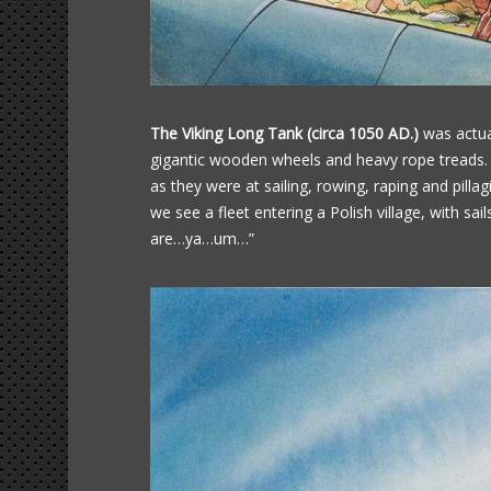
The Viking Long Tank (circa 1050 AD.)
was actual
gigantic wooden wheels and heavy rope treads. I
as they were at sailing, rowing, raping and pilla
we see a fleet entering a Polish village, with sail
are…ya…um…”