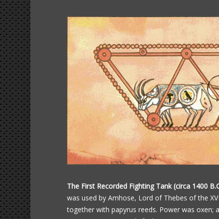
The First Recorded Fighting Tank (circa 1400 B.C
was used by Amhose, Lord of Thebes of the XVII
together with papyrus reeds. Power was oxen; 