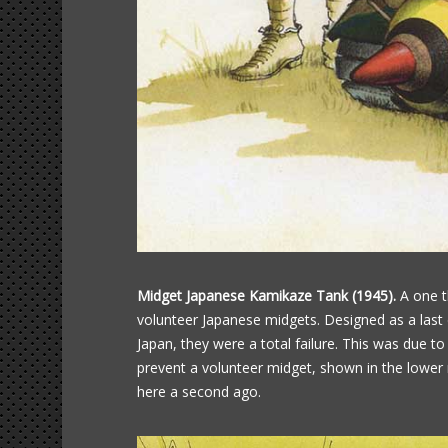
Midget Japanese Kamikaze Tank (1945).
A one t
volunteer Japanese midgets. Designed as a last
Japan, they were a total failure. This was due to
prevent a volunteer midget, shown in the lower r
here a second ago.