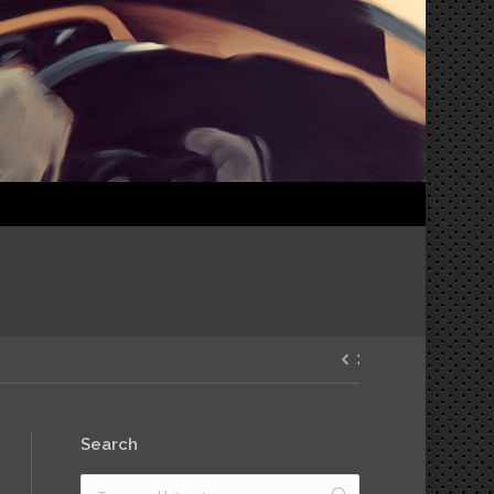
Search