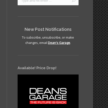
New Post Notifications
To subscribe, unsubscribe, or make
changes, email
Dean's Garage
.
Available! Price Drop!