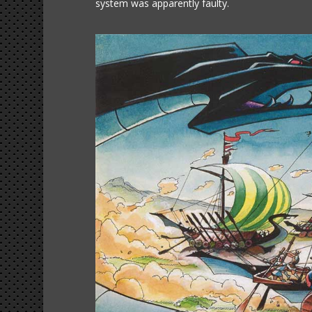
system was apparently faulty.