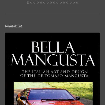
Available!