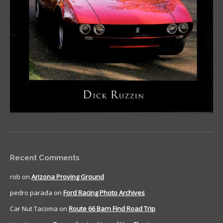
Recent Comments
rob
on
Arizona Proving Ground
pedro parada
on
Ford Racing Photo Archives
Car Nut Tacoma
on
Route 66 Barn Find Road Trip