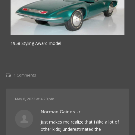
1958 Styling Award model
1 Comments
May 6, 2022 at 4:20 pm
Norman Gaines Jr.
Just makes me realize that I (like a lot of
other kids) underestimated the