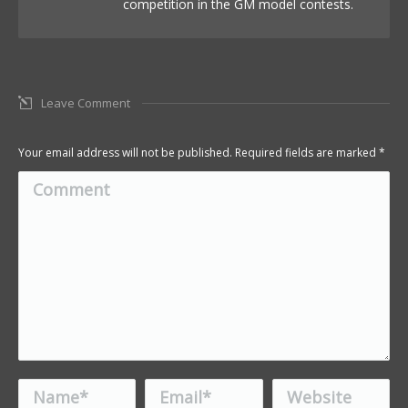
competition in the GM model contests.
Leave Comment
Your email address will not be published. Required fields are marked
*
Comment
Name *
Email *
Website