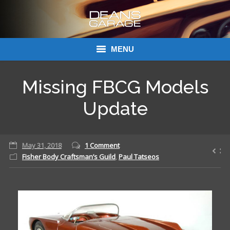
MENU
Donations
Missing FBCG Models
Links
Update
About Dean’s Garage
May 31, 2018
1 Comment
Dean’s Garage Book Ordering
Fisher Body Craftsman’s Guild
,
Paul Tatseos