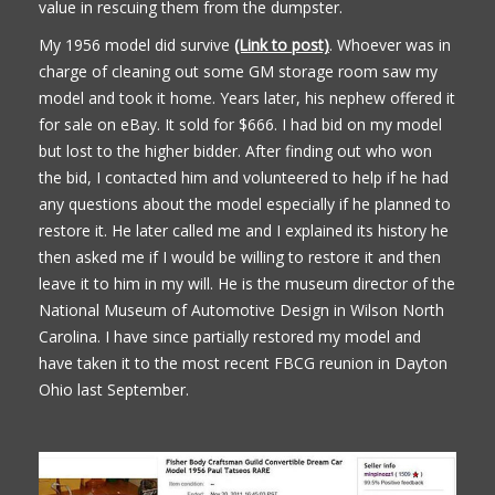
value in rescuing them from the dumpster.
My 1956 model did survive
(Link to post)
. Whoever was in
charge of cleaning out some GM storage room saw my
model and took it home. Years later, his nephew offered it
for sale on eBay. It sold for $666. I had bid on my model
but lost to the higher bidder. After finding out who won
the bid, I contacted him and volunteered to help if he had
any questions about the model especially if he planned to
restore it. He later called me and I explained its history he
then asked me if I would be willing to restore it and then
leave it to him in my will. He is the museum director of the
National Museum of Automotive Design in Wilson North
Carolina. I have since partially restored my model and
have taken it to the most recent FBCG reunion in Dayton
Ohio last September.