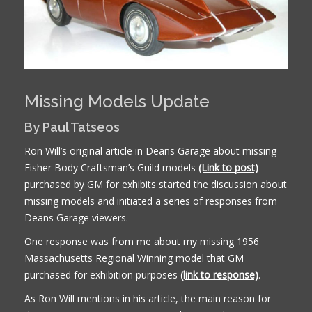
Missing Models Update
By Paul Tatseos
Ron Will’s original article in Deans Garage about missing
Fisher Body Craftsman’s Guild models
(Link to post)
purchased by GM for exhibits started the discussion about
missing models and initiated a series of responses from
Deans Garage viewers.
One response was from me about my missing 1956
Massachusetts Regional Winning model that GM
purchased for exhibition purposes
(link to response)
.
As Ron Will mentions in his article, the main reason for