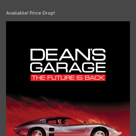
Available! Price Drop!