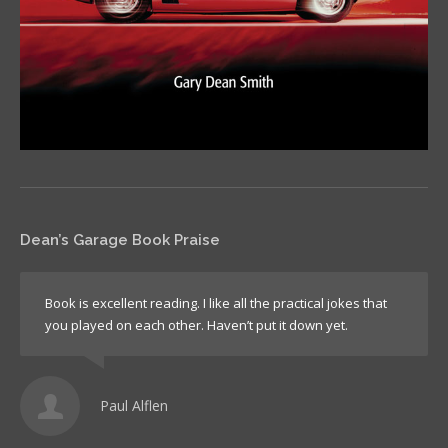
Dean’s Garage Book Praise
Book is excellent reading. I like all the practical jokes that
you played on each other. Haven’t put it down yet.
Paul Alflen