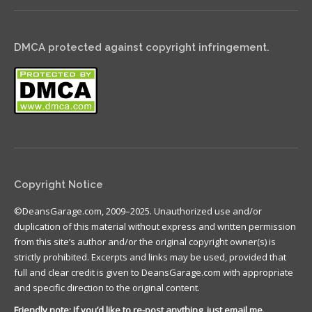
DMCA protected against copyright infringement.
Copyright Notice
©DeansGarage.com, 2009–2025. Unauthorized use and/or
duplication of this material without express and written permission
from this site’s author and/or the original copyright owner(s) is
strictly prohibited. Excerpts and links may be used, provided that
full and clear credit is given to DeansGarage.com with appropriate
and specific direction to the original content.
Friendly note: If you’d like to re-post anything, just email me.