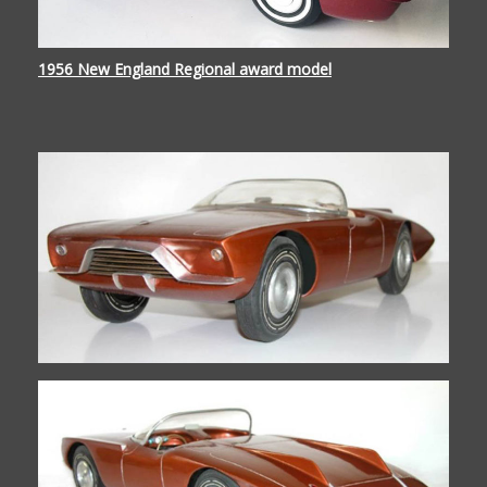
1956 New England Regional award model