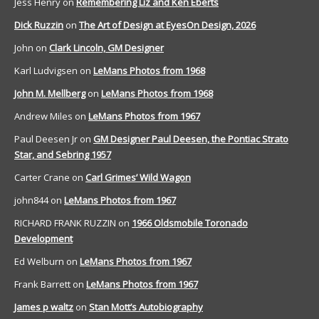
Jess Henry
on
Remembering Liz and Ken Eberts
Dick Ruzzin
on
The Art of Design at EyesOn Design, 2026
John
on
Clark Lincoln, GM Designer
Karl Ludvigsen
on
LeMans Photos from 1968
John M. Mellberg
on
LeMans Photos from 1968
Andrew Miles
on
LeMans Photos from 1967
Paul Deesen Jr
on
GM Designer Paul Deesen, the Pontiac Strato
Star, and Sebring 1957
Carter Crane
on
Carl Grimes’ Wild Wagon
john844
on
LeMans Photos from 1967
RICHARD FRANK RUZZIN
on
1966 Oldsmobile Toronado
Development
Ed Welburn
on
LeMans Photos from 1967
Frank Barrett
on
LeMans Photos from 1967
James p waltz
on
Stan Mott’s Autobiography