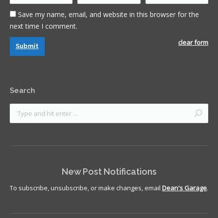
Save my name, email, and website in this browser for the
next time I comment.
clear form
Submit
Search
New Post Notifications
To subscribe, unsubscribe, or make changes, email
Dean's Garage
.