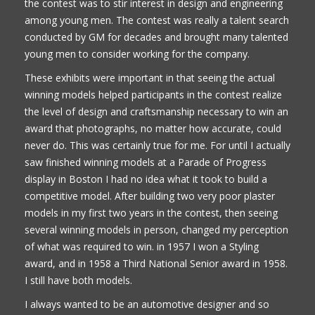
the contest was to stir interest in design and engineering
among young men. The contest was really a talent search
conducted by GM for decades and brought many talented
young men to consider working for the company.
These exhibits were important in that seeing the actual
winning models helped participants in the contest realize
the level of design and craftsmanship necessary to win an
award that photographs, no matter how accurate, could
never do. This was certainly true for me. For until I actually
saw finished winning models at a Parade of Progress
display in Boston I had no idea what it took to build a
competitive model. After building two very poor plaster
models in my first two years in the contest, then seeing
several winning models in person, changed my perception
of what was required to win. in 1957 I won a Styling
award, and in 1958 a Third National Senior award in 1958.
I still have both models.
I always wanted to be an automotive designer and so