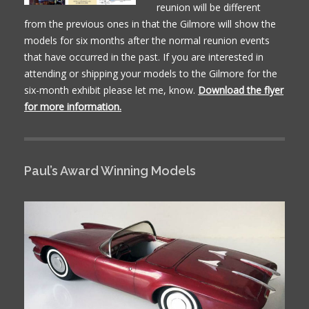
reunion will be different
from the previous ones in that the Gilmore will show the
models for six months after the normal reunion events
that have occurred in the past. If you are interested in
attending or shipping your models to the Gilmore for the
six-month exhibit please let me, know.
Download the flyer
for more information.
Paul’s Award Winning Models