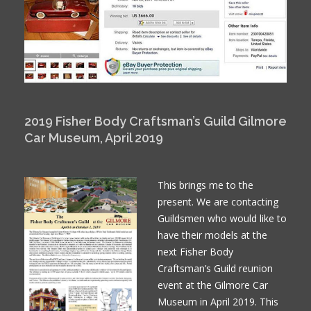
2019 Fisher Body Craftsman’s Guild Gilmore
Car Museum, April 2019
This brings me to the
present. We are contacting
Guildsmen who would like to
have their models at the
next Fisher Body
Craftsman’s Guild reunion
event at the Gilmore Car
Museum in April 2019. This