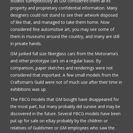
studios surreptitiously as GM considered them all its
property and proprietary confidential information. Many
designers could not stand to see their artwork disposed
of like that, and managed to take them home. Now
considered fine automotive art, you may see some of
them in museums around the country, and many are still
in private hands.
GM junked full size fiberglass cars from the Motorama’s
and other prototype cars on a regular basis. By
comparison, paper sketches and renderings were not
considered that important. A few small models from the
Craftsman’s Guild were not of much use after their time in
exhibitions was up.
The FBCG models that GM bought have disappeared for
the most part, but many probably did survive and may be
discovered in the future. Several FBCG models have been
put up for sale on eBay probably by the children or
relatives of Guildsmen or GM employees who saw the