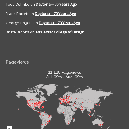
Todd Duhnke
on
Daytona—70 Years Ago
Frank Barrett
on
Daytona—70 Years Ago
George Tingom
on
Daytona—70 Years Ago
Bruce Brooks
on
Art Center College of Design
Pageviews
11,120 Pageviews
Jul. 09th - Aug. 09th