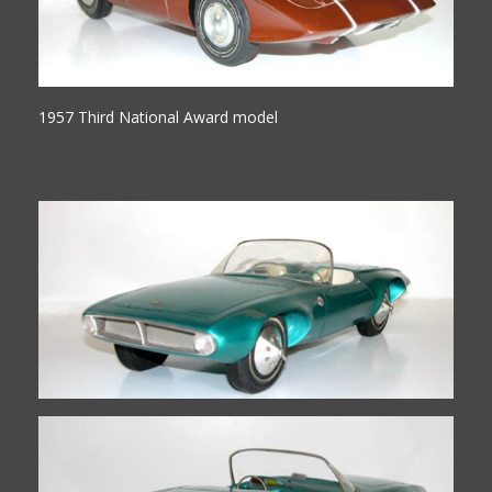
1957 Third National Award model