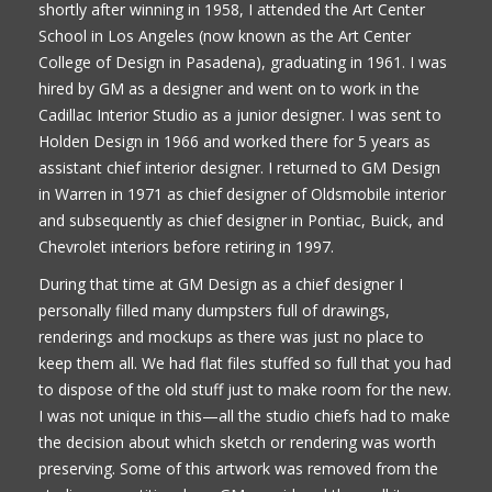
shortly after winning in 1958, I attended the Art Center
School in Los Angeles (now known as the Art Center
College of Design in Pasadena), graduating in 1961. I was
hired by GM as a designer and went on to work in the
Cadillac Interior Studio as a junior designer. I was sent to
Holden Design in 1966 and worked there for 5 years as
assistant chief interior designer. I returned to GM Design
in Warren in 1971 as chief designer of Oldsmobile interior
and subsequently as chief designer in Pontiac, Buick, and
Chevrolet interiors before retiring in 1997.
During that time at GM Design as a chief designer I
personally filled many dumpsters full of drawings,
renderings and mockups as there was just no place to
keep them all. We had flat files stuffed so full that you had
to dispose of the old stuff just to make room for the new.
I was not unique in this—all the studio chiefs had to make
the decision about which sketch or rendering was worth
preserving. Some of this artwork was removed from the