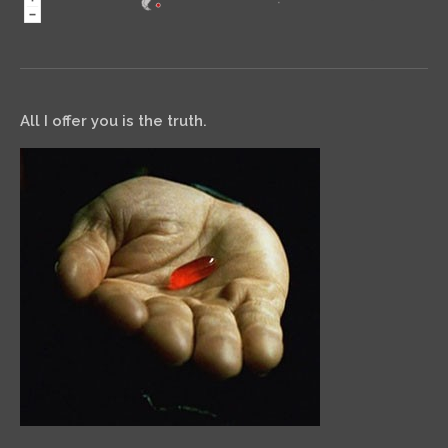
All I offer you is the truth.