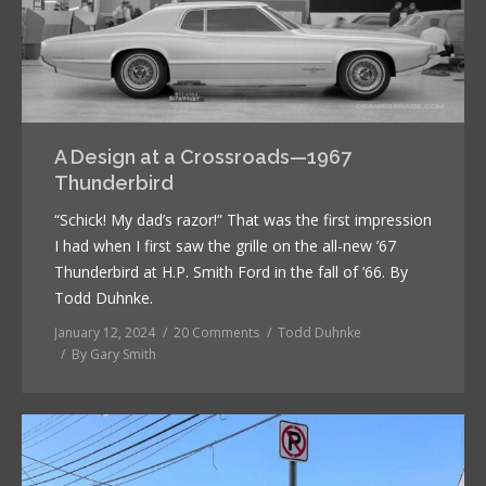
A Design at a Crossroads—1967
Thunderbird
“Schick! My dad’s razor!” That was the first impression
I had when I first saw the grille on the all-new ’67
Thunderbird at H.P. Smith Ford in the fall of ’66. By
Todd Duhnke.
January 12, 2024
20 Comments
Todd Duhnke
By
Gary Smith