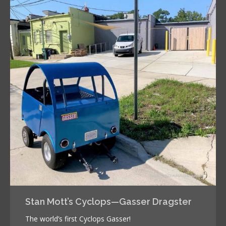
Stan Mott’s Cyclops—Gasser Dragster
The world’s first Cyclops Gasser!