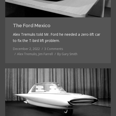
The Ford Mexico
Alex Tremulis told Mr. Ford he needed a zero-lift car
to fix the T-bird lift problem.
December 2, 2022
3 Comments
Alex Tremulis
,
Jim Farrell
By
Gary Smith