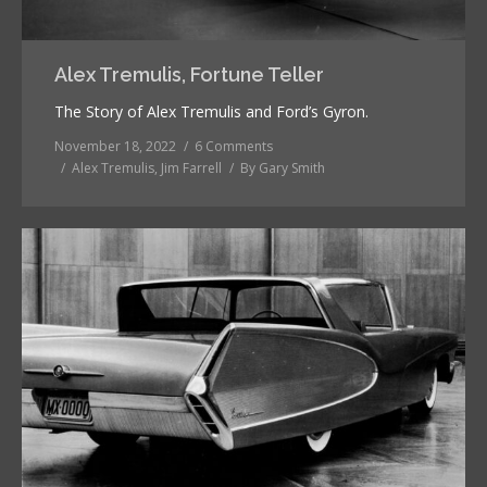
Alex Tremulis, Fortune Teller
The Story of Alex Tremulis and Ford’s Gyron.
November 18, 2022
6 Comments
Alex Tremulis
,
Jim Farrell
By
Gary Smith