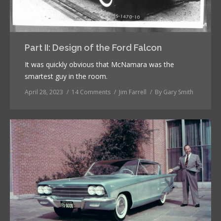
Part II: Design of the Ford Falcon
It was quickly obvious that McNamara was the
smartest guy in the room.
April 28, 2023
14 Comments
Jim Farrell
By
Gary Smith