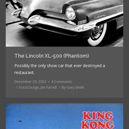
The Lincoln XL-500 (Phantom)
Possibly the only show car that ever destroyed a
restaurant.
December 29, 2022
4 Comments
Ford Design
,
Jim Farrell
By
Gary Smith