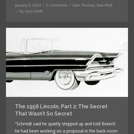
January 5, 2024
2 Comments
Glen Thomas
,
Stan Mott
By
Gary Smith
The 1956 Lincoln, Part 2: The Secret
That Wasn’t So Secret
“Schmidt said he quietly stepped up and told Breech
he had been working on a proposal in the back room