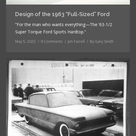
Design of the 1963 “Full-Sized” Ford
”For the man who wants everything—The ’63-1/2
Super Torque Ford Sports Hardtop.“
May 5, 2023
9 Comments
Jim Farrell
By
Gary Smith