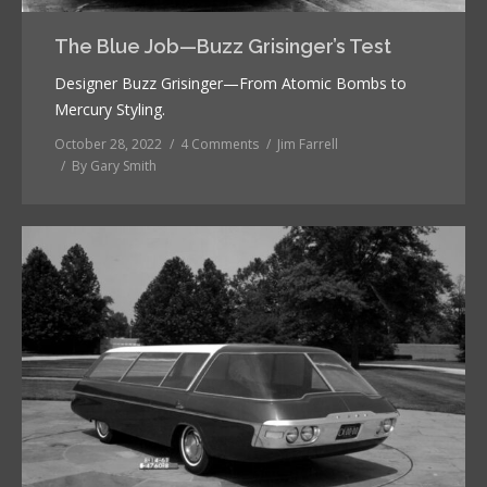
The Blue Job—Buzz Grisinger’s Test
Designer Buzz Grisinger—From Atomic Bombs to
Mercury Styling.
October 28, 2022
4 Comments
Jim Farrell
By
Gary Smith