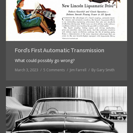
Ford’s First Automatic Transmission
What could possibly go wrong?
March 3, 2023
5 Comments
Jim Farrell
By
Gary Smith