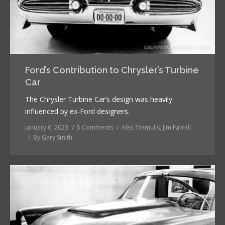
Ford’s Contribution to Chrysler’s Turbine
Car
The Chrysler Turbine Car’s design was heavily
influenced by ex-Ford designers.
January 6, 2023
5 Comments
Alex Tremulis
,
Jim Farrell
By
Gary Smith