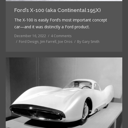
Ford’s X-100 (aka Continental 195X)
The X-100 is easily Ford’s most important concept
car—and it was distinctly a Ford product.
December 16, 2022
4 Comments
Ford Design
,
Jim Farrell
,
Joe Oros
By
Gary Smith