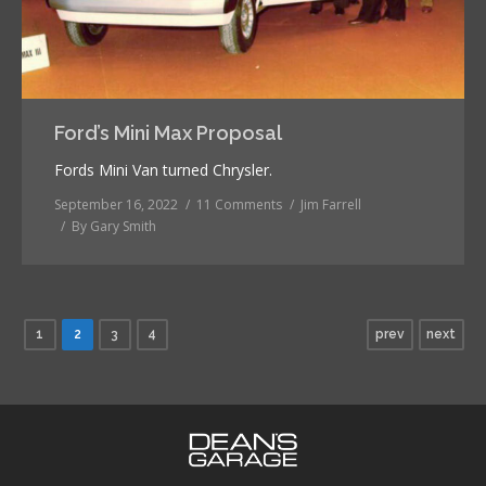
Ford’s Mini Max Proposal
Fords Mini Van turned Chrysler.
September 16, 2022
11 Comments
Jim Farrell
By
Gary Smith
1
2
3
4
prev
next