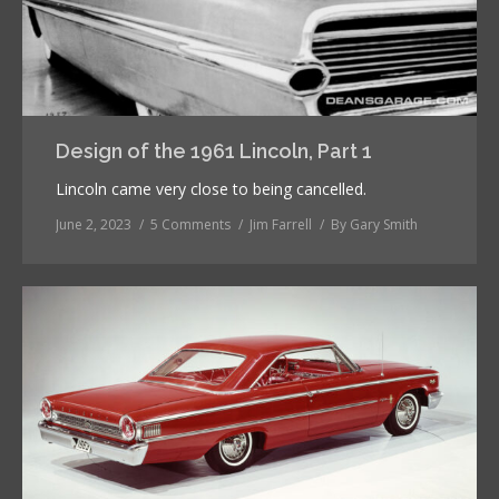
Design of the 1961 Lincoln, Part 1
Lincoln came very close to being cancelled.
June 2, 2023
5 Comments
Jim Farrell
By
Gary Smith