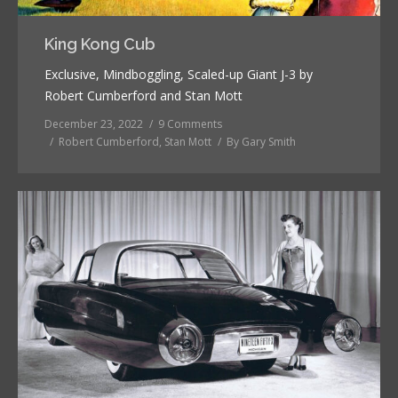
King Kong Cub
Exclusive, Mindboggling, Scaled-up Giant J-3 by
Robert Cumberford and Stan Mott
December 23, 2022
9 Comments
Robert Cumberford
,
Stan Mott
By
Gary Smith