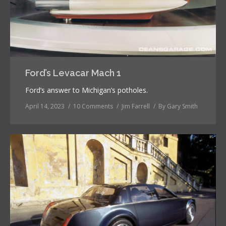
Ford’s Levacar Mach 1
Ford’s answer to Michigan’s potholes.
April 14, 2023
10 Comments
Jim Farrell
By
Gary Smith