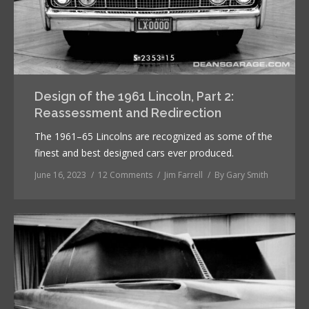
Design of the 1961 Lincoln, Part 2:
Reassessment and Redirection
The 1961–65 Lincolns are recognized as some of the
finest and best designed cars ever produced.
June 16, 2023
12 Comments
Jim Farrell
By
Gary Smith