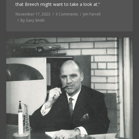
that Breech might want to take a look at.”
November 17, 2023
3 Comments
Jim Farrell
By
Gary Smith