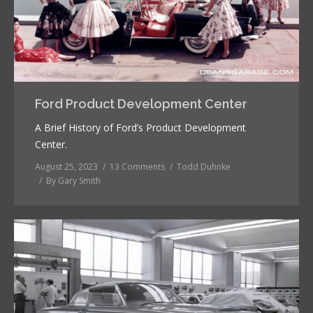
Ford Product Development Center
A Brief History of Ford’s Product Development
Center.
August 25, 2023
13 Comments
Todd Duhnke
By
Gary Smith