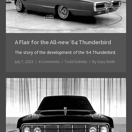
A Flair for the All-new ’64 Thunderbird
The story of the development of the ’64 Thunderbird.
July 7, 2023
4 Comments
Todd Duhnke
By
Gary Smith