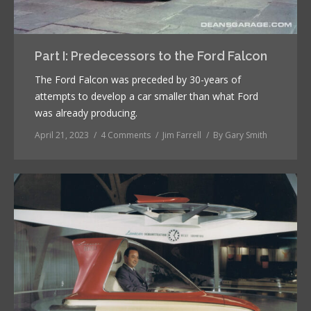
Part I: Predecessors to the Ford Falcon
The Ford Falcon was preceded by 30-years of
attempts to develop a car smaller than what Ford
was already producing.
April 21, 2023
4 Comments
Jim Farrell
By
Gary Smith