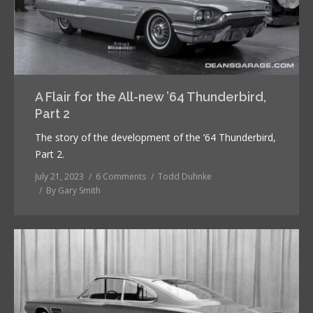
A Flair for the All-new ’64 Thunderbird,
Part 2
The story of the development of the ’64 Thunderbird,
Part 2.
July 21, 2023
6 Comments
Todd Duhnke
By
Gary Smith