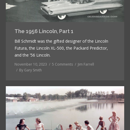
The 1956 Lincoln, Part 1
Bill Schmidt was the gifted designer of the Lincoln
Futura, the Lincoln XL-500, the Packard Predictor,
and the ’56 Lincoln.
November 10, 2023
5 Comments
Jim Farrell
By
Gary Smith