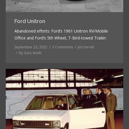
Ford Unitron
Abandoned efforts: Ford’s 1961 Unitron RV/Mobile
Office and Ford’s 5th Wheel, T-Bird-towed Trailer.
September 23, 2022
3 Comments
Jim Farrell
By
Gary Smith