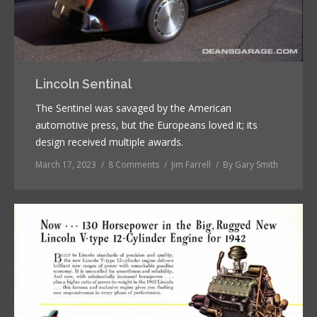
Lincoln Sentinal
The Sentinel was savaged by the American
automotive press, but the Europeans loved it; its
design received multiple awards.
March 17, 2023
8 Comments
Jim Farrell
By
Gary Smith