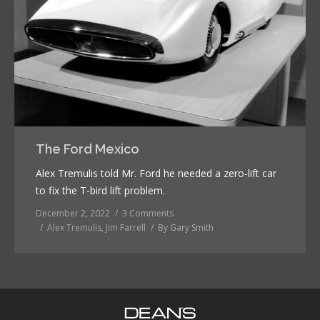
The Ford Mexico
Alex Tremulis told Mr. Ford he needed a zero-lift car
to fix the T-bird lift problem.
December 2, 2022
3 Comments
Alex Tremulis
,
Jim Farrell
By
Gary Smith