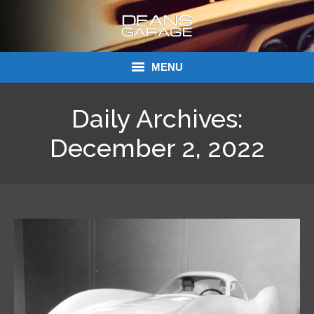
MENU
Donations
Daily Archives:
Links
December 2, 2022
About Dean’s Garage
Dean’s Garage Book Ordering