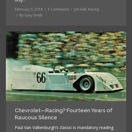
February 3, 2018
5 Comments
Jim Hall
,
Racing
By
Gary Smith
Chevrolet—Racing? Fourteen Years of
Raucous Silence
Paul Van Valkenburgh’s classic is mandatory reading