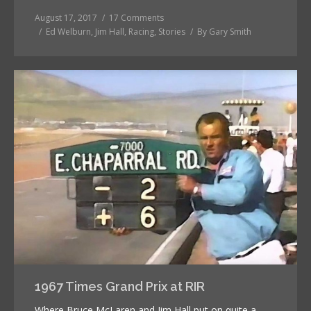
August 17, 2017
17 Comments
Ed Welburn
,
Jim Hall
,
Racing
,
Stories
By
Gary Smith
1967 Times Grand Prix at RIR
Where Bruce McLaren and Jim Hall put on quite a