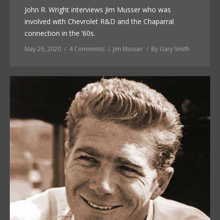
John R. Wright interviews Jim Musser who was
involved with Chevrolet R&D and the Chaparral
connection in the ’60s.
May 26, 2020
4 Comments
Jim Musser
By
Gary Smith