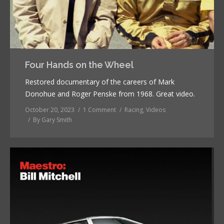
Four Hands on the Wheel
Restored documentary of the careers of Mark
Donohue and Roger Penske from 1968. Great video.
October 20, 2023
1 Comment
Racing
,
Videos
By
Gary Smith