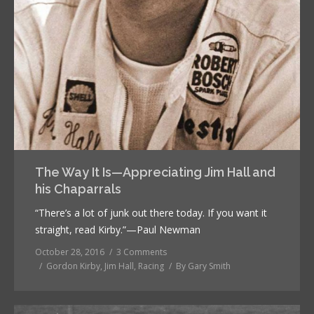
The Way It Is—Appreciating Jim Hall and
his Chaparrals
“There’s a lot of junk out there today. If you want it
straight, read Kirby.”—Paul Newman
October 28, 2016
3 Comments
Gordon Kirby
,
Jim Hall
,
Racing
By
Gary Smith