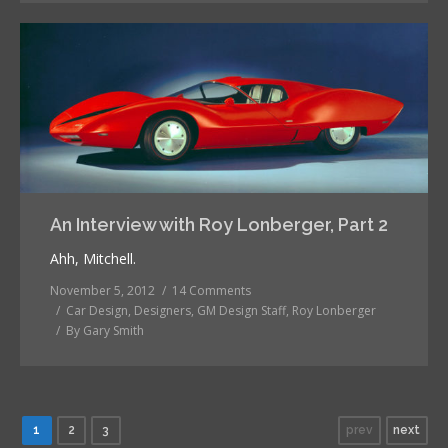
An Interview with Roy Lonberger, Part 2
Ahh, Mitchell.
November 5, 2012
14 Comments
Car Design
,
Designers
,
GM Design Staff
,
Roy Lonberger
By
Gary Smith
1
2
3
prev
next