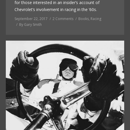
for those interested in an insider’s account of
Chevrolet’s involvement in racing in the ’60s.
September 22, 2017
2 Comments
Books
,
Racing
By
Gary Smith