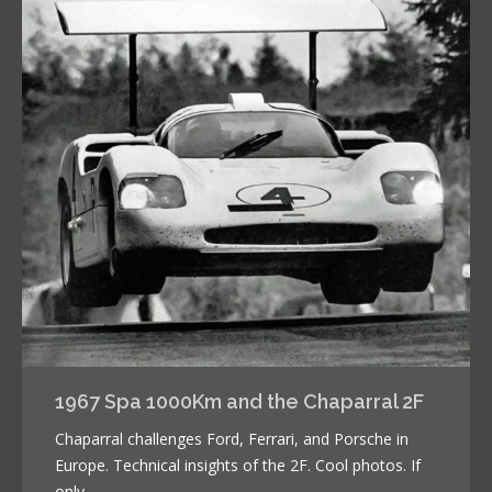
1967 Spa 1000Km and the Chaparral 2F
Chaparral challenges Ford, Ferrari, and Porsche in
Europe. Technical insights of the 2F. Cool photos. If
only…