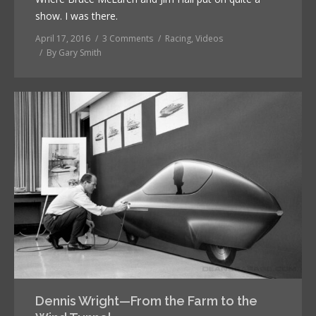
show. I was there.
April 17, 2016
3 Comments
Racing
,
Videos
By
Gary Smith
Dennis Wright—From the Farm to the