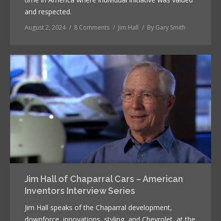
and respected.
August 2, 2024
8 Comments
Jim Hall
By
Gary Smith
Jim Hall of Chaparral Cars – American
Inventors Interview Series
Jim Hall speaks of the Chaparral development,
downforce, innovations, styling, and Chevrolet, at the