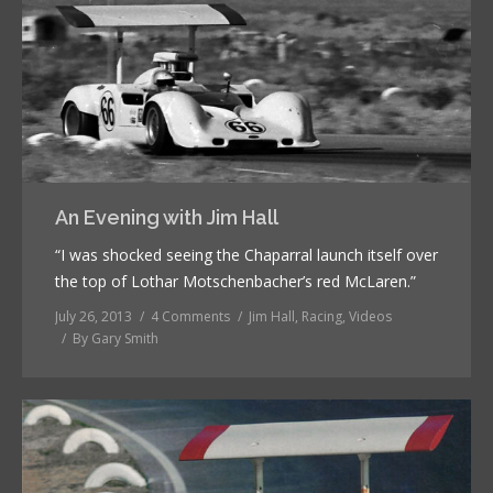
An Evening with Jim Hall
“I was shocked seeing the Chaparral launch itself over
the top of Lothar Motschenbacher’s red McLaren.”
July 26, 2013
4 Comments
Jim Hall
,
Racing
,
Videos
By
Gary Smith