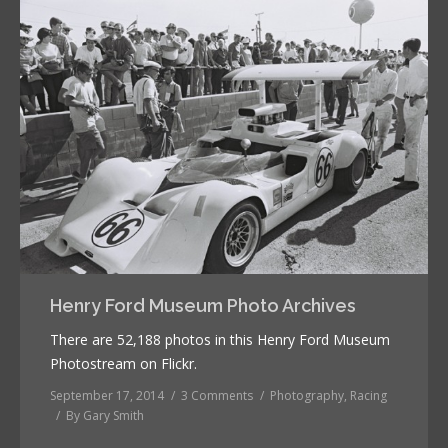
Henry Ford Museum Photo Archives
There are 52,188 photos in this Henry Ford Museum
Photostream on Flickr.
September 17, 2014
3 Comments
Photography
,
Racing
By
Gary Smith