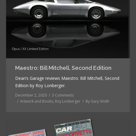
Maestro: Bill Mitchell, Second Edition
Dean’s Garage reviews Maestro: Bill Mitchell, Second
Edition by Roy Lonberger.
December 2, 2020
3 Comments
Artwork and Books
,
Roy Lonberger
By
Gary Smith