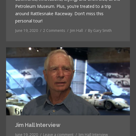
Petroleum Museum. Plus, you’re treated to a trip
around Rattlesnake Raceway. Don’t miss this
personal tour!
June 19, 2020
2 Comments
Jim Hall
By
Gary Smith
Jim Hall Interview
June 19, 2020
Leave a comment
Jim Hall Interview