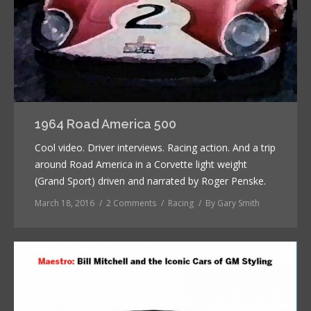
1964 Road America 500
Cool video. Driver interviews. Racing action. And a trip
around Road America in a Corvette light weight
(Grand Sport) driven and narrated by Roger Penske.
March 18, 2016
2 Comments
Racing
By
Gary Smith