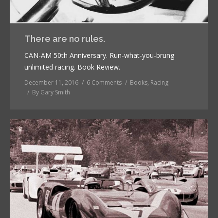
There are no rules.
CAN-AM 50th Anniversary. Run-what-you-brung
unlimited racing. Book Review.
December 11, 2016
6 Comments
Books
,
Racing
By
Gary Smith