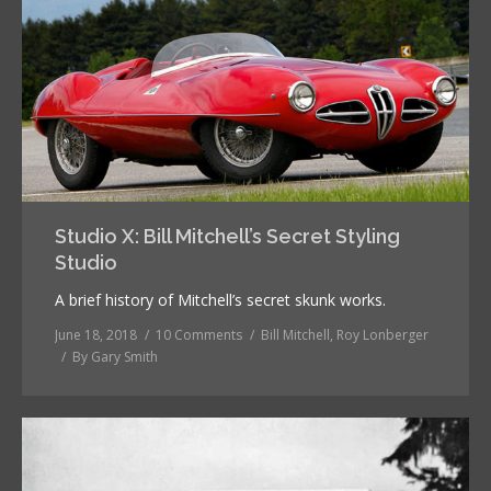
Studio X: Bill Mitchell’s Secret Styling
Studio
A brief history of Mitchell’s secret skunk works.
June 18, 2018
10 Comments
Bill Mitchell
,
Roy Lonberger
By
Gary Smith