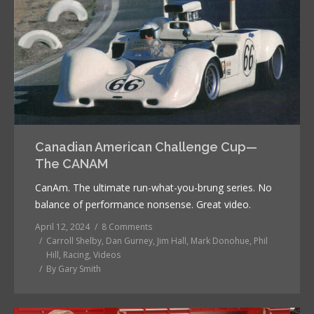
Canadian American Challenge Cup—
The CANAM
CanAm. The ultimate run-what-you-brung series. No
balance of performance nonsense. Great video.
April 12, 2024
8 Comments
Carroll Shelby
,
Dan Gurney
,
Jim Hall
,
Mark Donohue
,
Phil
Hill
,
Racing
,
Videos
By
Gary Smith