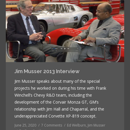
Jim Musser 2013 Interview
Jim Musser speaks about many of the special
projects he worked on during his time with Frank
Winchell’s Chevy R&D team, including the
development of the Corvair Monza GT, GM’s
relationship with Jim Hall and Chaparral, and the
underappreciated Corvette XP-819 concept.
June 25, 2020
7 Comments
Ed Welburn
,
Jim Musser