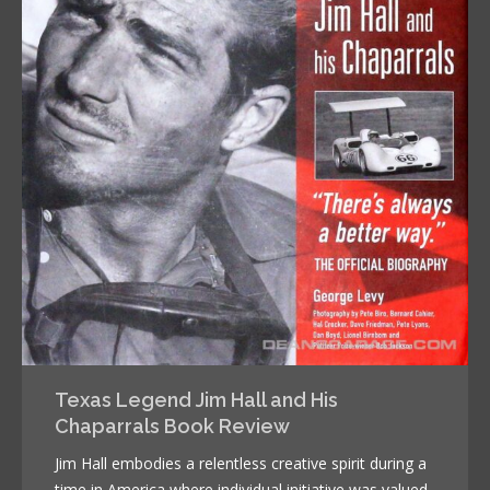
Texas Legend Jim Hall and His
Chaparrals Book Review
Jim Hall embodies a relentless creative spirit during a
time in America where individual initiative was valued