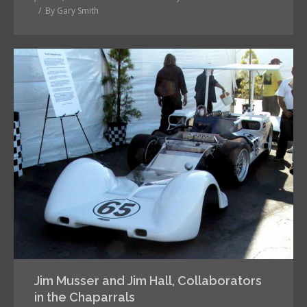
By
Gary Smith
Jim Musser and Jim Hall, Collaborators
in the Chaparrals