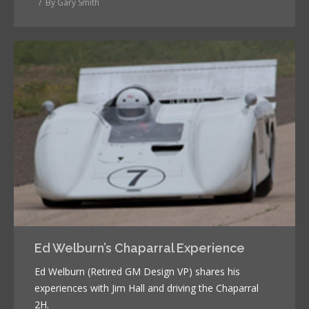
By
Gary Smith
Ed Welburn’s Chaparral Experience
Ed Welburn (Retired GM Design VP) shares his
experiences with Jim Hall and driving the Chaparral
2H.