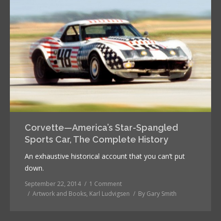
Corvette—America’s Star-Spangled
Sports Car, The Complete History
An exhaustive historical account that you can’t put
down.
September 22, 2014
1 Comment
Artwork and Books
,
Karl Ludvigsen
By
Gary Smith