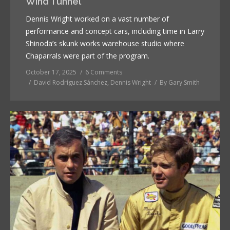
Wind Tunnel
Dennis Wright worked on a vast number of
performance and concept cars, including time in Larry
Shinoda’s skunk works warehouse studio where
Chaparrals were part of the program.
October 17, 2025
6 Comments
David Rodríguez Sánchez
,
Dennis Wright
By
Gary Smith