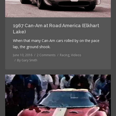
1967 Can-Am at Road America (Elkhart
Lake)
When that many Can-Am cars rolled by on the pace
lap, the ground shook.
June 10, 2016
2 Comments
Racing
,
Videos
By
Gary Smith