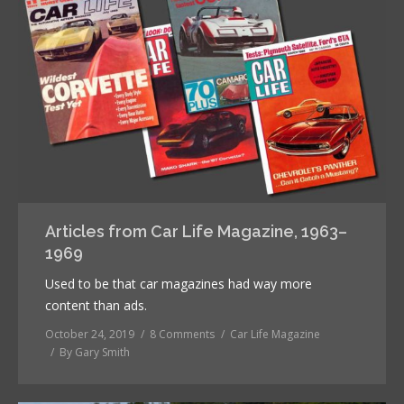
Articles from Car Life Magazine, 1963–
1969
Used to be that car magazines had way more
content than ads.
October 24, 2019
8 Comments
Car Life Magazine
By
Gary Smith