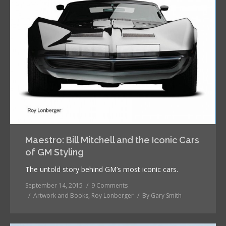
Maestro: Bill Mitchell and the Iconic Cars
of GM Styling
The untold story behind GM’s most iconic cars.
September 14, 2015
9 Comments
Artwork and Books
,
Roy Lonberger
By
Gary Smith