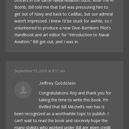
officers in the same Naval Aviation outfit. After the A-
Bomb, Bill told me that Earl was pressuring him to
get out of Navy and back to Cadillac, but our admiral
wasn’t impressed. I knew I’d be stuck for awhile, so I
volunteered to produce a new Dive-Bombers Pilot’s
Handbook and art editor for “Introduction to Naval
Aviation.” Bill got out, and I was in.
September 15, 2015 at 8:17 am
Jeffrey Goldstein
Congratulations Roy and thank you for
taking the time to write this book. I’m
thrilled that Bill Mitchell’s rein has is
been recognized as a worthwhile topic to publish. I
can’t wait to read the book and sincerely hope the
many stylists who worked under Bill are given credit