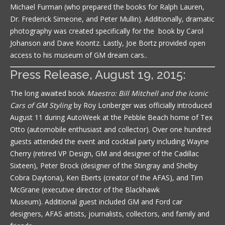
Michael Furman (who prepared the books for Ralph Lauren,
Dr. Frederick Simeone, and Peter Mullin). Additionally, dramatic
photography was created specifically for the book by Carol
Johanson and Dave Koontz. Lastly, Joe Bortz provided open
access to his museum of GM dream cars..
Press Release, August 19, 2015:
The long awaited book
Maestro: Bill Mitchell and the Iconic
Cars of GM Styling
by Roy Lonberger was officially introduced
August 11 during AutoWeek at the Pebble Beach home of Tex
Otto (automobile enthusiast and collector). Over one hundred
guests attended the event and cocktail party including Wayne
Cherry (retired VP Design, GM and designer of the Cadillac
Sixteen), Peter Brock (designer of the Stingray and Shelby
Cobra Daytona), Ken Eberts (creator of the AFAS), and Tim
McGrane (executive director of the Blackhawk
Museum). Additional guest included GM and Ford car
designers, AFAS artists, journalists, collectors, and family and