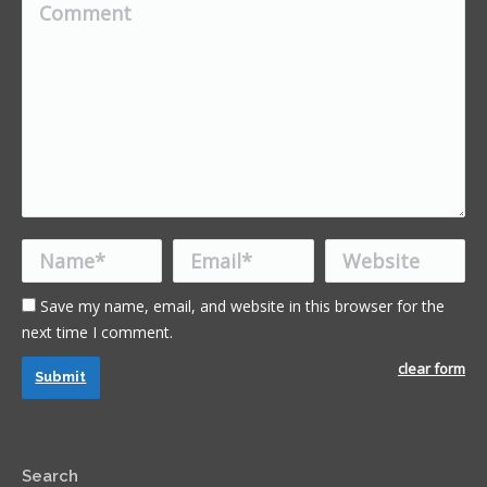
Comment
Name *
Email *
Website
Save my name, email, and website in this browser for the
next time I comment.
clear form
Submit
Search