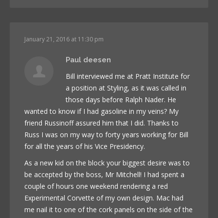
January 21, 2016 at 11:30 pm
Paul deesen
Bill interviewed me at Pratt Institute for
a position at Styling, as it was called in
those days before Ralph Nader. He
wanted to know if I had gasoline in my veins? My
friend Russinoff assured him that I did. Thanks to
Russ I was on my way to forty years working for Bill
for all the years of his Vice Presidency.
As a new kid on the block your biggest desire was to
be accepted by the boss, Mr Mitchell! I had spent a
couple of hours one weekend rendering a red
Experimental Corvette of my own design. Mac had
me nail it to one of the cork panels on the side of the