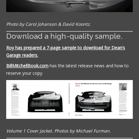
Photo by Carol Johanson & David Koontz.
Download a high-quality sample.
Roy has prepared a 7-page sample to download for Dean’s
Garage readers.
BillMitchellBook.com
has the latest release news and how to
reserve your copy.
Volume 1 Cover Jacket. Photos by Michael Furman.