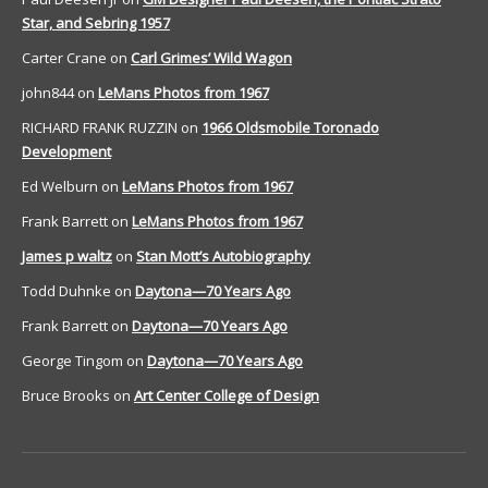
Star, and Sebring 1957
Carter Crane
on
Carl Grimes’ Wild Wagon
john844
on
LeMans Photos from 1967
RICHARD FRANK RUZZIN
on
1966 Oldsmobile Toronado
Development
Ed Welburn
on
LeMans Photos from 1967
Frank Barrett
on
LeMans Photos from 1967
James p waltz
on
Stan Mott’s Autobiography
Todd Duhnke
on
Daytona—70 Years Ago
Frank Barrett
on
Daytona—70 Years Ago
George Tingom
on
Daytona—70 Years Ago
Bruce Brooks
on
Art Center College of Design