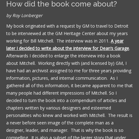
How did the book come about?
by Roy Lonberger
My book originated with a request by GM to travel to Detroit
to be interviewed at the GM Heritage Center about my years
working for Bill Mitchell. The interview was in 2011.
A year
later I decided to write about the interview for Dean’s Garage
.
Afterwards I decided to enlarge the interview into a book
about Mitchell. Working directly with (and licensed by) GM, I
have had an archivist assigned to me for three years providing
information, pictures, and internal communication. As I
gathered all of this information, it became apparent to me that
many people had different impressions of Mitchell. So I
decided to turn the book into a compendium of articles and
chapters written by various designers and esteemed
personalities who knew and worked with Mitchell. The result is
a never before seen image of the complete man as a
designer, leader, and manager. That is why the book is so
compelling. It is also a subset of the larger story that under