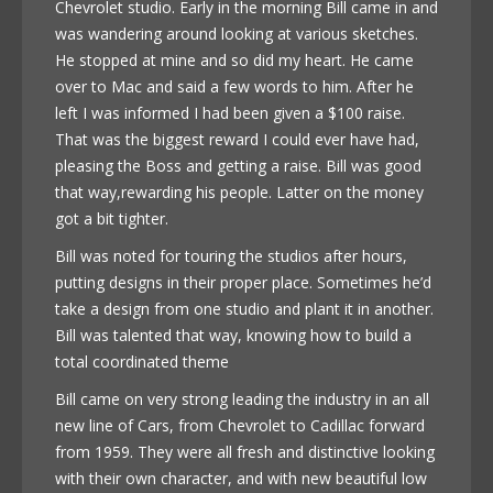
Chevrolet studio. Early in the morning Bill came in and
was wandering around looking at various sketches.
He stopped at mine and so did my heart. He came
over to Mac and said a few words to him. After he
left I was informed I had been given a $100 raise.
That was the biggest reward I could ever have had,
pleasing the Boss and getting a raise. Bill was good
that way,rewarding his people. Latter on the money
got a bit tighter.
Bill was noted for touring the studios after hours,
putting designs in their proper place. Sometimes he’d
take a design from one studio and plant it in another.
Bill was talented that way, knowing how to build a
total coordinated theme
Bill came on very strong leading the industry in an all
new line of Cars, from Chevrolet to Cadillac forward
from 1959. They were all fresh and distinctive looking
with their own character, and with new beautiful low