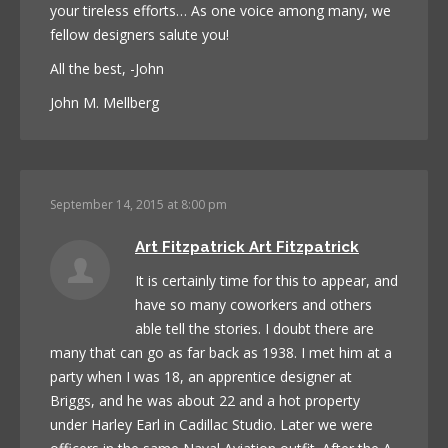
your tireless efforts… As one voice among many, we
fellow designers salute you!
All the best, -John
John M. Mellberg
September 14, 2015 at 8:00 pm
Art Fitzpatrick Art Fitzpatrick
It is certainly time for this to appear, and
have so many coworkers and others
able tell the stories. I doubt there are
many that can go as far back as 1938. I met him at a
party when I was 18, an apprentice designer at
Briggs, and he was about 22 and a hot property
under Harley Earl in Cadillac Studio. Later we were