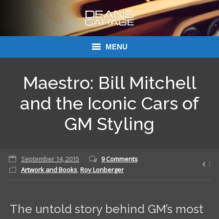
MENU
Donations
Maestro: Bill Mitchell
Links
and the Iconic Cars of
About Dean’s Garage
GM Styling
Dean’s Garage Book Ordering
September 14, 2015
9 Comments
Artwork and Books
,
Roy Lonberger
The untold story behind GM’s most