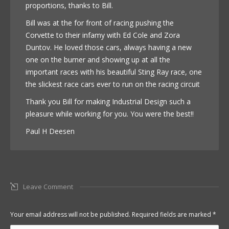
proportions, thanks to Bill.
Bill was at the for front of racing pushing the
Corvette to their infamy with Ed Cole and Zora
Duntov. He loved those cars, always having a new
one on the burner and showing up at all the
important races with his beautiful Sting Ray race, one
the slickest race cars ever to run on the racing circuit
Thank you Bill for making Industrial Design such a
pleasure while working for you. You were the best!!
Paul H Deesen
Leave Comment
Your email address will not be published. Required fields are marked
*