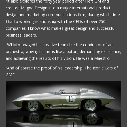
“It also explores the forty year period after I left GM and
created Magna Design into a major international product
design and marketing communications firm, during which time
I had a working relationship with the CEOs of over 250
companies. I know what makes great design and successful
business leaders.
“WLM managed his creative team like the conductor of an
orchestra, waving his arms like a baton, demanding excellence,
and achieving the results of his vision. He was a Maestro.
“And of course the proof of his leadership: The Iconic Cars of
GM.”