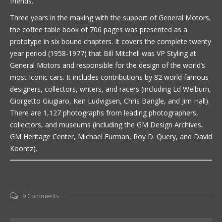
friends.
Three years in the making with the support of General Motors,
the coffee table book of 706 pages was presented as a
prototype in six bound chapters. It covers the complete twenty
year period (1958-1977) that Bill Mitchell was VP Styling at
General Motors and responsible for the design of the world’s
most Iconic cars. It includes contributions by 82 world famous
designers, collectors, writers, and racers (including Ed Welburn,
Giorgetto Giugiaro, Ken Ludvigsen, Chris Bangle, and Jim Hall).
There are 1,127 photographs from leading photographers,
collectors, and museums (including the GM Design Archives,
GM Heritage Center, Michael Furman, Roy D. Query, and David
Koontz).
9 Comments