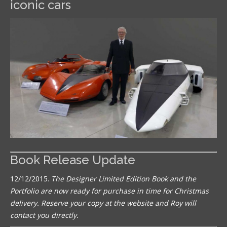
iconic cars
Book Release Update
12/12/2015.
The Designer Limited Edition Book and the
Portfolio are now ready for purchase in time for Christmas
delivery. Reserve your copy at the website and Roy will
contact you directly.