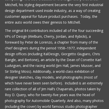
Mitchell, his styling department became the very first industrial
design department used inside industry, as a way of creating
customer appeal for future product purchases. Today, the
entire auto world owes their genesis to Mitchell.
The original 84 contributors included all of the four succeeding
VPs of Design (Welburn, Cherry, Jordan, and Rybicki), a
foreward by Peter de Lorenzo, a chapter from many of the
chief designers during the period 1958–1977, independent
design offices (including ItalDesign, Giorgetto Giugiaro, Chris
Bangle, and Bertone), an article by the Dean of Corvette Karl
Ludvigsen, and the racing world (Jim Hall, James Musser, and
Sir Stirling Moss). Additionally, a world-class exhibition of
designer sketches, clay models, and photographs (most of
which have never been seen before). Included is an extremely
rare collection of all of Jim Hall’s Chaparrals, photos taken by
Roy D. Query, who for twenty-five years was the head of
photography for Automobile Quarterly. And also, many photos
(including the cover) by world famous studio photographer