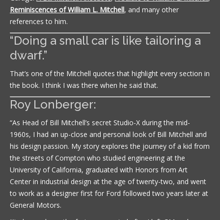
Reminiscences of William L. Mitchell
, and many other
references to him.
“Doing a small car is like tailoring a
dwarf.”
That’s one of the Mitchell quotes that highlight every section in
the book. I think I was there when he said that.
Roy Lonberger:
“As Head of Bill Mitchell’s secret Studio-X during the mid-
1960s, I had an up-close and personal look of Bill Mitchell and
his design passion. My story explores the journey of a kid from
the streets of Compton who studied engineering at the
University of California, graduated with Honors from Art
Center in industrial design at the age of twenty-two, and went
to work as a designer first for Ford followed two years later at
General Motors.