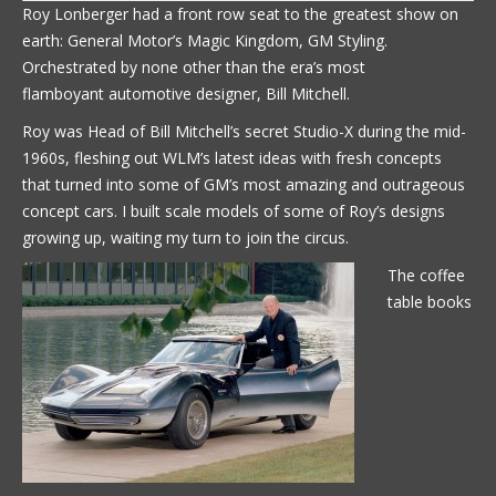
Roy Lonberger had a front row seat to the greatest show on
earth: General Motor’s Magic Kingdom, GM Styling.
Orchestrated by none other than the era’s most
flamboyant automotive designer, Bill Mitchell.
Roy was Head of Bill Mitchell’s secret Studio-X during the mid-
1960s, fleshing out WLM’s latest ideas with fresh concepts
that turned into some of GM’s most amazing and outrageous
concept cars. I built scale models of some of Roy’s designs
growing up, waiting my turn to join the circus.
The coffee
table books