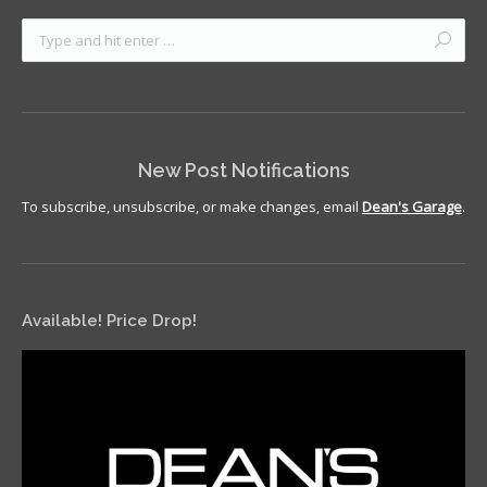
New Post Notifications
To subscribe, unsubscribe, or make changes, email
Dean's Garage
.
Available! Price Drop!