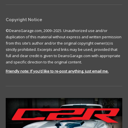
Copyright Notice
©DeansGarage.com, 2009–2025. Unauthorized use and/or
duplication of this material without express and written permission
from this site’s author and/or the original copyright owner(s) is
strictly prohibited. Excerpts and links may be used, provided that
full and clear credit is given to DeansGarage.com with appropriate
and specific direction to the original content.
Friendly note: If you’d like to re-post anything, just email me.