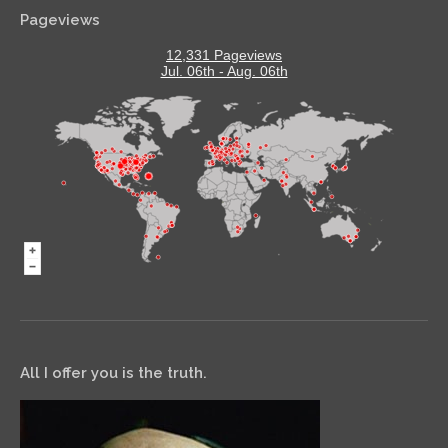
Pageviews
12,331 Pageviews
Jul. 06th - Aug. 06th
All I offer you is the truth.