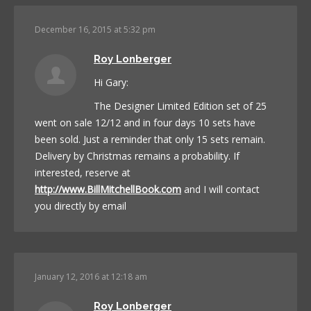
December 16, 2015 at 5:32 pm
Roy Lonberger
Hi Gary:
The Designer Limited Edition set of 25
went on sale 12/12 and in four days 10 sets have
been sold. Just a reminder that only 15 sets remain.
Delivery by Christmas remains a probability. If
interested, reserve at
http://www.BillMitchellBook.com
and I will contact
you directly by email
January 12, 2016 at 12:18 am
Roy Lonberger