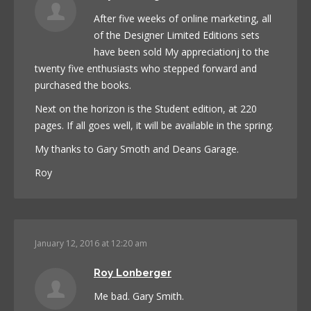
After five weeks of online marketing, all
of the Designer Limited Editions sets
have been sold My appreciationj to the
twenty five enthusiasts who stepped forward and
purchased the books.
Next on the horizon is the Student edition, at 220
pages. If all goes well, it will be available in the spring.
My thanks to Gary Smoth and Deans Garage.
Roy
January 12, 2016 at 12:20 am
Roy Lonberger
Me bad. Gary Smith.