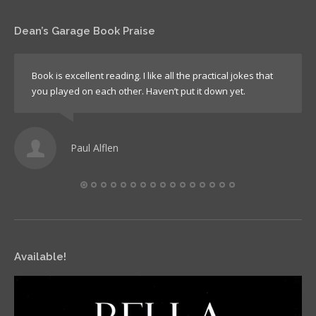
Dean’s Garage Book Praise
Book is excellent reading. I like all the practical jokes that
you played on each other. Haven’t put it down yet.
Paul Alflen
Available!