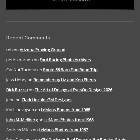
Recent Comments
rob
on
Arizona Proving Ground
pedro parada
on
Ford Racing Photo Archives
Car Nut Tacoma
on
Route 66 Barn Find Road Trip
Jess Henry
on
Remembering Liz and Ken Eberts
Dick Ruzzin
on
The Art of Design at EyesOn Design, 2026
John
on
Clark Lincoln, GM Designer
Karl Ludvigsen
on
LeMans Photos from 1968
John M. Mellberg
on
LeMans Photos from 1968
Andrew Miles
on
LeMans Photos from 1967
Paul Deesen Jr
on
GM Designer Paul Deesen, the Pontiac Strato