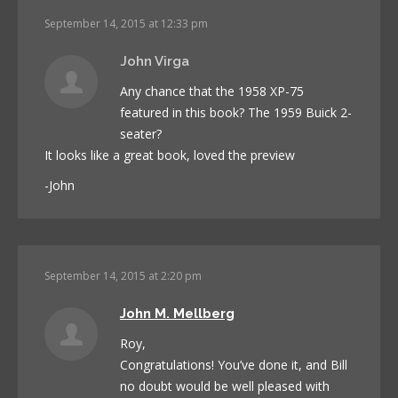
September 14, 2015 at 12:33 pm
John Virga
Any chance that the 1958 XP-75
featured in this book? The 1959 Buick 2-
seater?
It looks like a great book, loved the preview
-John
September 14, 2015 at 2:20 pm
John M. Mellberg
Roy,
Congratulations! You’ve done it, and Bill
no doubt would be well pleased with