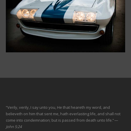
“Verily, verily, I say unto you, He that heareth my word, and
believeth on him that sent me, hath everlasting life, and shall not
come into condemnation; but is passed from death unto life.”
—
John 5:24