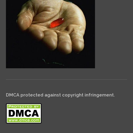
DMCA protected against copyright infringement.