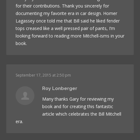
for their contributions. Thank you sincerely for
documenting my favorite era in car design. Homer
Lagassey once told me that Bill said he liked fender
tops creased like a well pressed pair of pants, I’m
looking forward to reading more Mitchell-isms in your
book.
September 17, 2015 at 2:50 pm
Roy Lonberger
Many thanks Gary for reviewing my
book and for creating this fantastic
article which celebrates the Bill Mitchell
era.