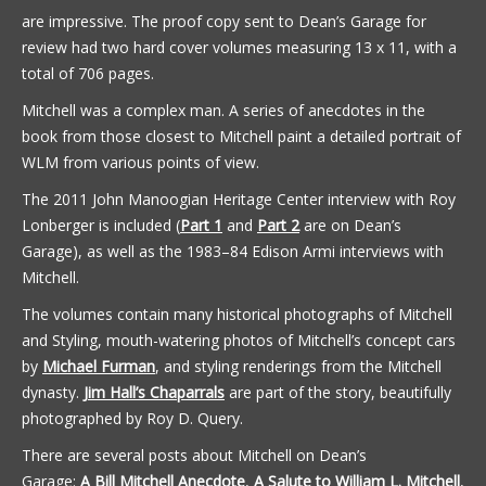
are impressive. The proof copy sent to Dean’s Garage for
review had two hard cover volumes measuring 13 x 11, with a
total of 706 pages.
Mitchell was a complex man. A series of anecdotes in the
book from those closest to Mitchell paint a detailed portrait of
WLM from various points of view.
The 2011 John Manoogian Heritage Center interview with Roy
Lonberger is included (
Part 1
and
Part 2
are on Dean’s
Garage), as well as the 1983–84 Edison Armi interviews with
Mitchell.
The volumes contain many historical photographs of Mitchell
and Styling, mouth-watering photos of Mitchell’s concept cars
by
Michael Furman
, and styling renderings from the Mitchell
dynasty.
Jim Hall’s Chaparrals
are part of the story, beautifully
photographed by Roy D. Query.
There are several posts about Mitchell on Dean’s
Garage:
A Bill Mitchell Anecdote
,
A Salute to William L. Mitchell
,