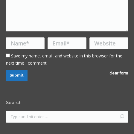
Name *
Email *
Website
Save my name, email, and website in this browser for the
next time I comment.
clear form
Submit
Search