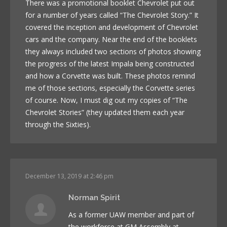
There was a promotional booklet Chevrolet put out
for a number of years called “The Chevrolet Story.” It
covered the inception and development of Chevrolet
cars and the company. Near the end of the booklets
they always included two sections of photos showing
the progress of the latest Impala being constructed
and how a Corvette was built. These photos remind
me of those sections, especially the Corvette series
of course. Now, I must dig out my copies of “The
Chevrolet Stories” (they updated them each year
through the Sixties).
December 13, 2019 at 2:46 pm
Norman Spirit
As a former UAW member and part of
the workforce at GM Assembly at