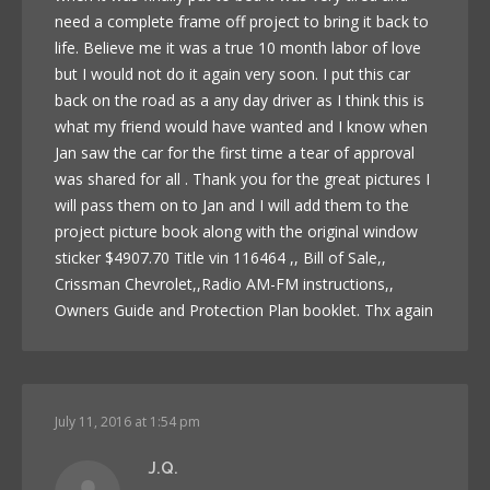
need a complete frame off project to bring it back to
life. Believe me it was a true 10 month labor of love
but I would not do it again very soon. I put this car
back on the road as a any day driver as I think this is
what my friend would have wanted and I know when
Jan saw the car for the first time a tear of approval
was shared for all . Thank you for the great pictures I
will pass them on to Jan and I will add them to the
project picture book along with the original window
sticker $4907.70 Title vin 116464 ,, Bill of Sale,,
Crissman Chevrolet,,Radio AM-FM instructions,,
Owners Guide and Protection Plan booklet. Thx again
July 11, 2016 at 1:54 pm
J.Q.