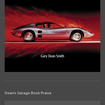
Dean’s Garage Book Praise