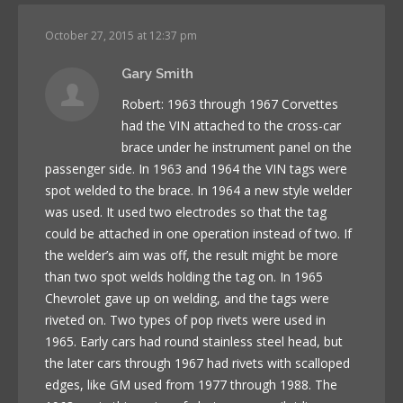
October 27, 2015 at 12:37 pm
Gary Smith
Robert: 1963 through 1967 Corvettes
had the VIN attached to the cross-car
brace under he instrument panel on the
passenger side. In 1963 and 1964 the VIN tags were
spot welded to the brace. In 1964 a new style welder
was used. It used two electrodes so that the tag
could be attached in one operation instead of two. If
the welder’s aim was off, the result might be more
than two spot welds holding the tag on. In 1965
Chevrolet gave up on welding, and the tags were
riveted on. Two types of pop rivets were used in
1965. Early cars had round stainless steel head, but
the later cars through 1967 had rivets with scalloped
edges, like GM used from 1977 through 1988. The