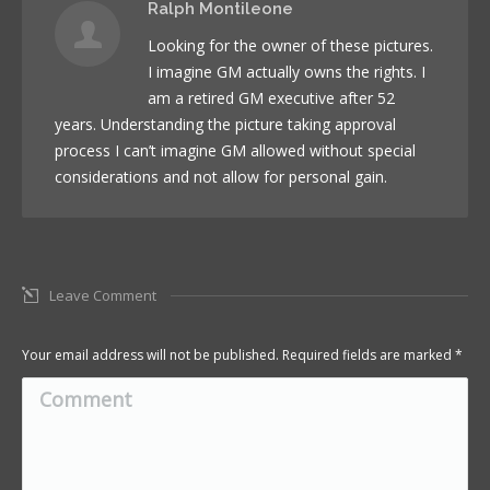
Ralph Montileone
Looking for the owner of these pictures.
I imagine GM actually owns the rights. I
am a retired GM executive after 52
years. Understanding the picture taking approval
process I can’t imagine GM allowed without special
considerations and not allow for personal gain.
Leave Comment
Your email address will not be published. Required fields are marked
*
Comment