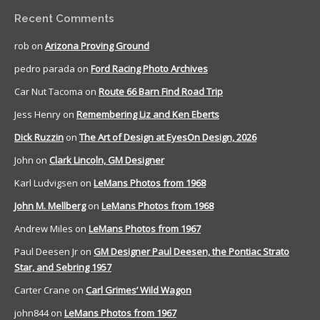
Recent Comments
rob
on
Arizona Proving Ground
pedro parada
on
Ford Racing Photo Archives
Car Nut Tacoma
on
Route 66 Barn Find Road Trip
Jess Henry
on
Remembering Liz and Ken Eberts
Dick Ruzzin
on
The Art of Design at EyesOn Design, 2026
John
on
Clark Lincoln, GM Designer
Karl Ludvigsen
on
LeMans Photos from 1968
John M. Mellberg
on
LeMans Photos from 1968
Andrew Miles
on
LeMans Photos from 1967
Paul Deesen Jr
on
GM Designer Paul Deesen, the Pontiac Strato
Star, and Sebring 1957
Carter Crane
on
Carl Grimes’ Wild Wagon
john844
on
LeMans Photos from 1967