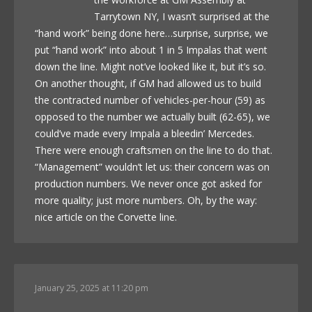
Tarrytown NY, I wasn’t surprised at the
“hand work” being done here…surprise, surprise, we
put “hand work” into about 1 in 5 Impalas that went
down the line. Might not’ve looked like it, but it’s so.
On another thought, if GM had allowed us to build
the contracted number of vehicles-per-hour (59) as
opposed to the number we actually built (62-65), we
could’ve made every Impala a bleedin’ Mercedes.
There were enough craftsmen on the line to do that.
“Management” wouldn’t let us: their concern was on
production numbers. We never once got asked for
more quality; just more numbers. Oh, by the way:
nice article on the Corvette line.
January 25, 2025 at 11:20 pm