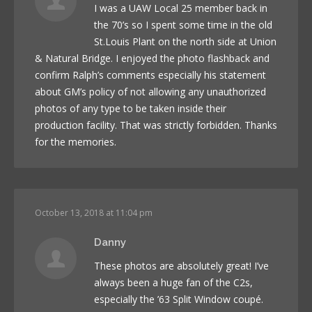
I was a UAW Local 25 member back in
the 70’s so I spent some time in the old
St.Louis Plant on the north side at Union
& Natural Bridge. I enjoyed the photo flashback and
confirm Ralph’s comments especially his statement
about GM’s policy of not allowing any unauthorized
photos of any type to be taken inside their
production facility. That was strictly forbidden. Thanks
for the memories.
October 13, 2018 at 11:04 pm
Danny
These photos are absolutely great! I’ve
always been a huge fan of the C2s,
especially the ’63 Split Window coupé.