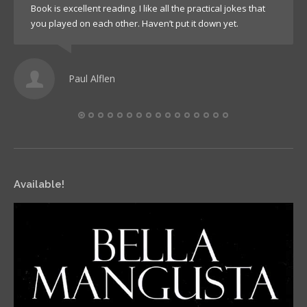
Book is excellent reading. I like all the practical jokes that
you played on each other. Haven’t put it down yet.
Paul Alflen
Available!