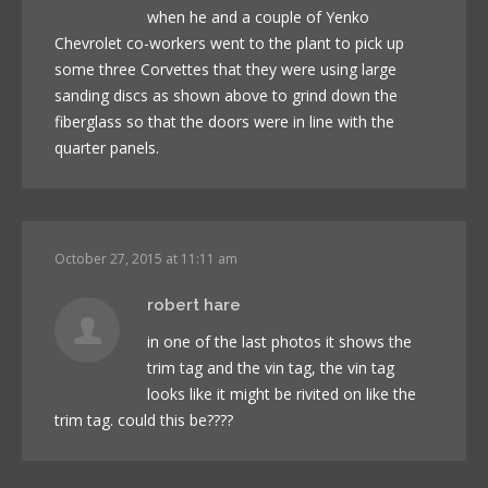
when he and a couple of Yenko
Chevrolet co-workers went to the plant to pick up
some three Corvettes that they were using large
sanding discs as shown above to grind down the
fiberglass so that the doors were in line with the
quarter panels.
October 27, 2015 at 11:11 am
robert hare
in one of the last photos it shows the
trim tag and the vin tag, the vin tag
looks like it might be rivited on like the
trim tag. could this be????