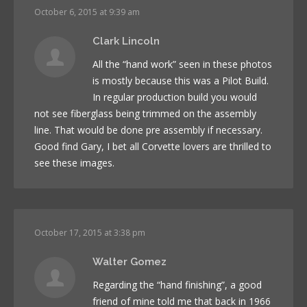
October 6, 2015 at 9:39 am
Clark Lincoln
All the “hand work” seen in these photos
is mostly because this was a Pilot Build.
In regular production build you would
not see fiberglass being trimmed on the assembly
line. That would be done pre assembly if necessary.
Good find Gary, I bet all Corvette lovers are thrilled to
see these images.
October 17, 2015 at 3:38 pm
Walter Gomez
Regarding the “hand finishing”, a good
friend of mine told me that back in 1966