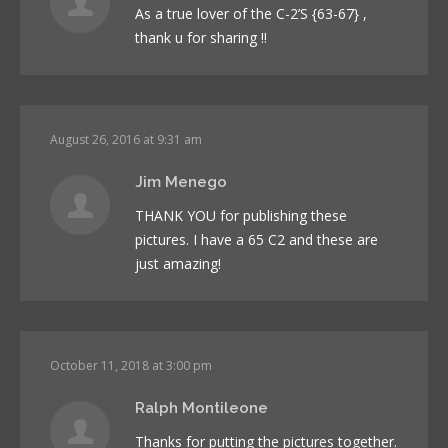
As a true lover of the C-2’S {63-67} ,
thank u for sharing !!
August 26, 2016 at 9:31 am
Jim Menego
THANK YOU for publishing these
pictures. I have a 65 C2 and these are
just amazing!
October 11, 2018 at 3:00 pm
Ralph Montileone
Thanks for putting the pictures together.