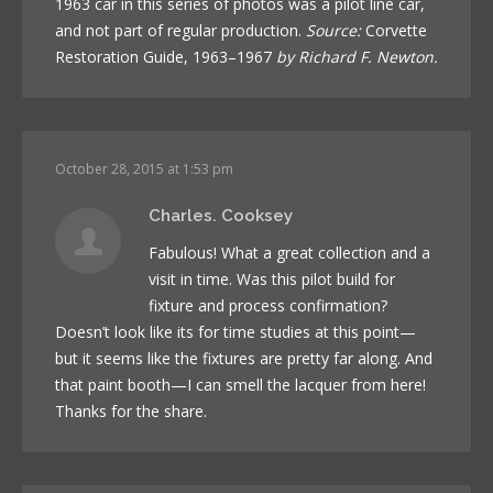
1963 car in this series of photos was a pilot line car,
and not part of regular production.
Source:
Corvette
Restoration Guide, 1963–1967
by Richard F. Newton.
October 28, 2015 at 1:53 pm
Charles. Cooksey
Fabulous! What a great collection and a
visit in time. Was this pilot build for
fixture and process confirmation?
Doesn’t look like its for time studies at this point—
but it seems like the fixtures are pretty far along. And
that paint booth—I can smell the lacquer from here!
Thanks for the share.