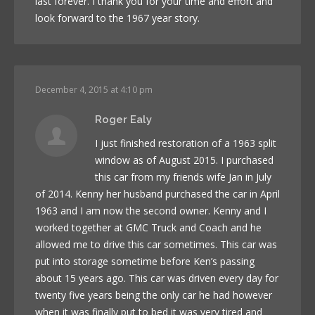
last forever. I thank you for your time and effort and
look forward to the 1967 year story.
December 4, 2015 at 4:10 pm
Roger Ealy
I just finished restoration of a 1963 split
window as of August 2015. I purchased
this car from my friends wife Jan in July
of 2014. Kenny her husband purchased the car in April
1963 and I am now the second owner. Kenny and I
worked together at GMC Truck and Coach and he
allowed me to drive this car sometimes. This car was
put into storage sometime before Ken’s passing
about 15 years ago. This car was driven every day for
twenty five years being the only car he had however
when it was finally put to bed it was very tired and