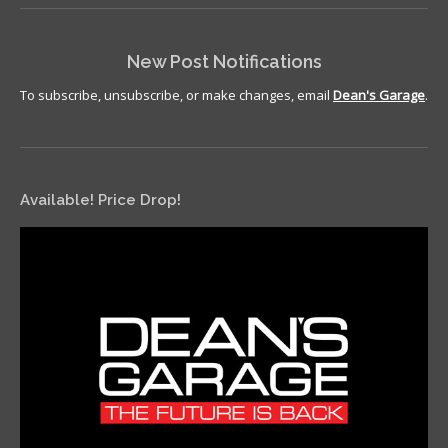
New Post Notifications
To subscribe, unsubscribe, or make changes, email
Dean's Garage
.
Available! Price Drop!