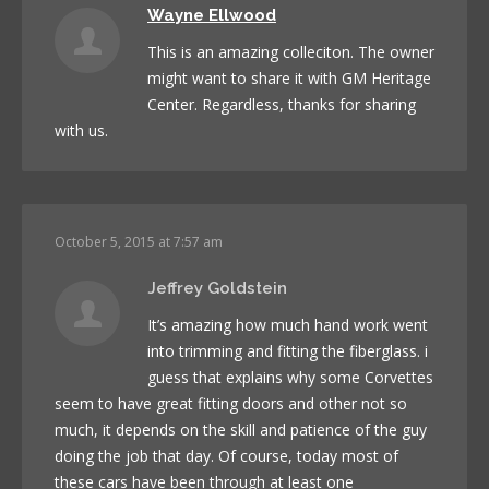
Wayne Ellwood
This is an amazing colleciton. The owner
might want to share it with GM Heritage
Center. Regardless, thanks for sharing
with us.
October 5, 2015 at 7:57 am
Jeffrey Goldstein
It’s amazing how much hand work went
into trimming and fitting the fiberglass. i
guess that explains why some Corvettes
seem to have great fitting doors and other not so
much, it depends on the skill and patience of the guy
doing the job that day. Of course, today most of
these cars have been through at least one