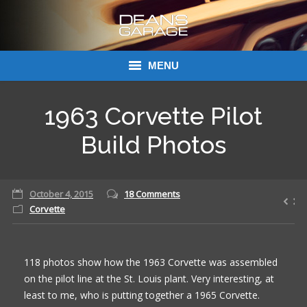
MENU
Donations
1963 Corvette Pilot
Links
Build Photos
About Dean’s Garage
October 4, 2015
18 Comments
Dean’s Garage Book Ordering
Corvette
118 photos show how the 1963 Corvette was assembled
on the pilot line at the St. Louis plant. Very interesting, at
least to me, who is putting together a 1965 Corvette.