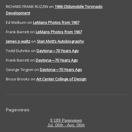
RICHARD FRANK RUZZIN
on
1966 Oldsmobile Toronado
Development
Ed Welburn
on
LeMans Photos from 1967
Frank Barrett
on
LeMans Photos from 1967
James p waltz
on
Stan Mott’s Autobiography
Todd Duhnke
on
Daytona—70 Years Ago
Frank Barrett
on
Daytona—70 Years Ago
George Tingom
on
Daytona—70 Years Ago
Bruce Brooks
on
Art Center College of Design
Pageviews
9,189 Pageviews
Jul. 06th - Aug. 06th