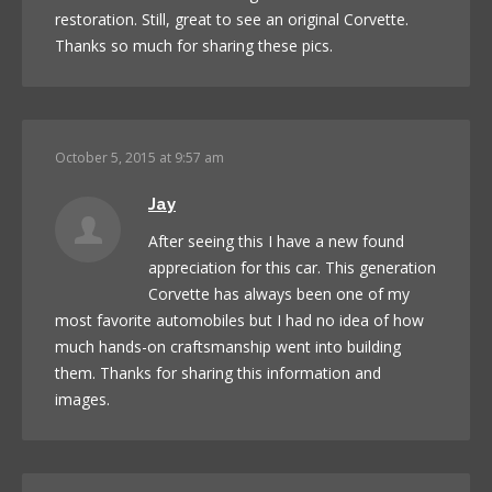
restoration. Still, great to see an original Corvette.
Thanks so much for sharing these pics.
October 5, 2015 at 9:57 am
Jay
After seeing this I have a new found
appreciation for this car. This generation
Corvette has always been one of my
most favorite automobiles but I had no idea of how
much hands-on craftsmanship went into building
them. Thanks for sharing this information and
images.