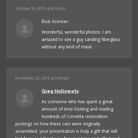
October 28, 2015 at 6:18 pm
Bob Immler
Wonderful, wonderful photos. I am
amazed to see a guy sanding fiberglass
without any kind of mask.
November 22, 2015 at 5:04 pm
Greg Hollowaty
As someone who has spent a great
amount of time looking and reading
hundreds of Corvette restoration
postings on how these cars were originally
assembled, your presentation is truly a gift that will