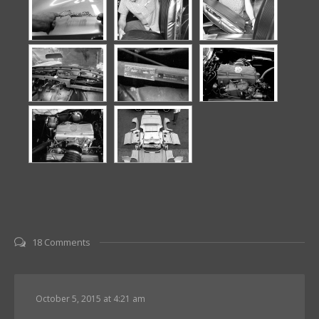
18 Comments
October 5, 2015 at 4:21 am