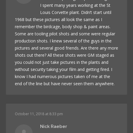
I spent many years working at the St
Louis Corvette plant. Didn’t start until
1968 but these pictures all look the same as I
remember the birdcage, body shop & paint areas.
Some are tooling pilot shots and some were regular
production shots. I knew several of the guys in the
pictures and several good friends. Are there any more
shots out there? All these shots were GM staged as
you could not just take pictures in the plants and
without security taking your film and getting fired. I
know I had numerous pictures taken of me at the
end of the line but have never seen them anywhere.
October 11, 2018 at 8:33 pm
Nick Raeber