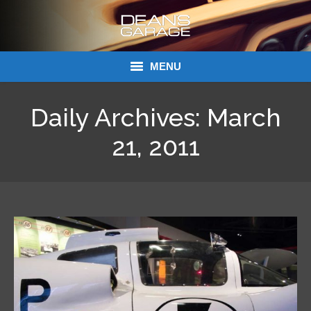
MENU
Donations
Daily Archives:
March
Links
21, 2011
About Dean’s Garage
Dean’s Garage Book Ordering