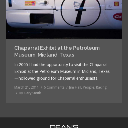
Chaparral Exhibit at the Petroleum
Museum, Midland, Texas
In 2005 I had the opportunity to visit the Chaparral
Exhibit at the Petroleum Museum in Midland, Texas
—hollowed ground for Chaparral enthusiasts.
March 21, 2011
6 Comments
Jim Hall
,
People
,
Racing
By
Gary Smith