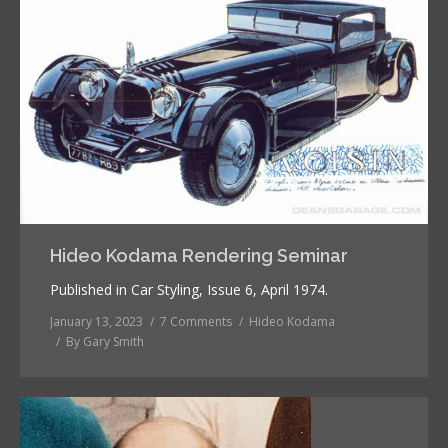
Hideo Kodama Rendering Seminar
Published in Car Styling, Issue 6, April 1974.
January 13, 2023
7 Comments
Hideo Kodama
By
Gary Smith