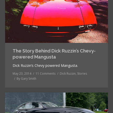
The Story Behind Dick Ruzzin’s Chevy-
powered Mangusta
Dick Ruzzin’s Chevy powered Mangusta.
May 23, 2014
11 Comments
Dick Ruzzin
,
Stories
By
Gary Smith