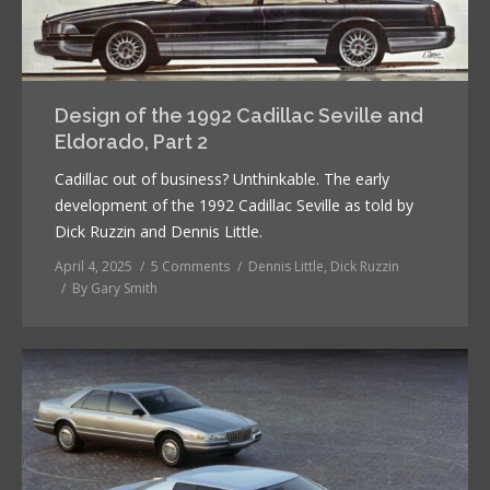
Design of the 1992 Cadillac Seville and
Eldorado, Part 2
Cadillac out of business? Unthinkable. The early
development of the 1992 Cadillac Seville as told by
Dick Ruzzin and Dennis Little.
April 4, 2025
5 Comments
Dennis Little
,
Dick Ruzzin
By
Gary Smith