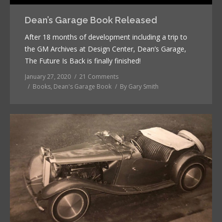
Dean’s Garage Book Released
After 18 months of development including a trip to
the GM Archives at Design Center, Dean’s Garage,
The Future Is Back is finally finished!
January 27, 2020
21 Comments
Books
,
Dean's Garage Book
By
Gary Smith