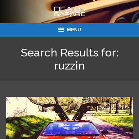
MENU
Donations
Search Results for:
Links
ruzzin
About Dean’s Garage
Dean’s Garage Book Ordering