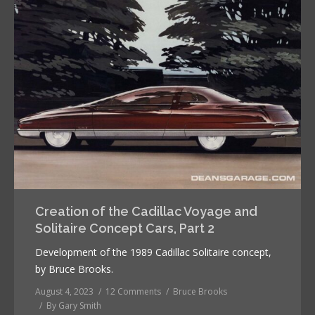
Creation of the Cadillac Voyage and
Solitaire Concept Cars, Part 2
Development of the 1989 Cadillac Solitaire concept,
by Bruce Brooks.
August 4, 2023
12 Comments
Bruce Brooks
By
Gary Smith