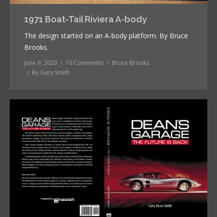
1971 Boat-Tail Riviera A-body
The design started on an A-body platform. By Bruce
Brooks.
June 9, 2020
10 Comments
Bruce Brooks
By
Gary Smith