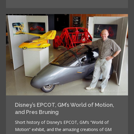
Disney’s EPCOT, GM’s World of Motion,
and Pres Bruning
Short history of Disney’s EPCOT, GM’s “World of
Motion” exhibit, and the amazing creations of GM