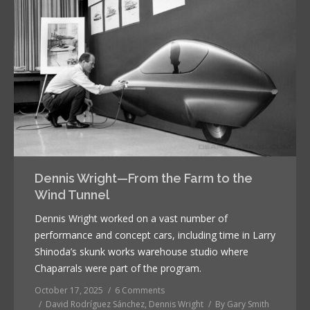
Dennis Wright—From the Farm to the
Wind Tunnel
Dennis Wright worked on a vast number of
performance and concept cars, including time in Larry
Shinoda’s skunk works warehouse studio where
Chaparrals were part of the program.
October 17, 2025
6 Comments
David Rodríguez Sánchez
,
Dennis Wright
By
Gary Smith