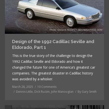
Design of the 1992 Cadillac Seville and
Eldorado, Part 1
This is the true story of the challenge to design the
1992 Cadillac Seville and Eldorado and how it
changed the future for one of America’s greatest car
companies. The greatest disaster in Cadillac history
was avoided by a whisker.
March 28, 2025
10 Comments
Dennis Little
,
Dick Ruzzin
,
John Manoogian
By
Gary Smith