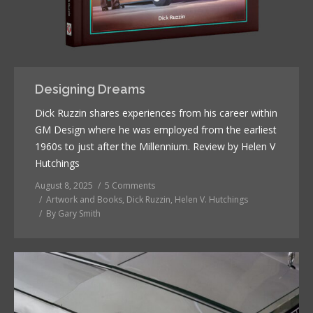
Designing Dreams
Dick Ruzzin shares experiences from his career within
GM Design where he was employed from the earliest
1960s to just after the Millennium. Review by Helen V
Hutchings
August 8, 2025
5 Comments
Artwork and Books
,
Dick Ruzzin
,
Helen V. Hutchings
By
Gary Smith