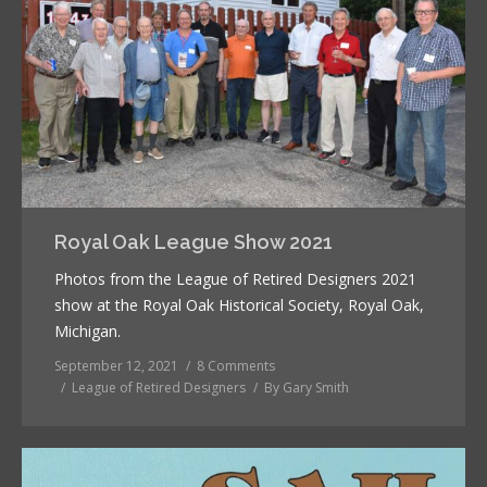
Royal Oak League Show 2021
Photos from the League of Retired Designers 2021
show at the Royal Oak Historical Society, Royal Oak,
Michigan.
September 12, 2021
8 Comments
League of Retired Designers
By
Gary Smith