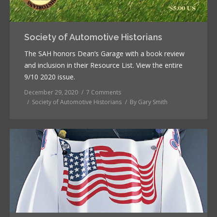
Society of Automotive Historians
The SAH honors Dean’s Garage with a book review
and inclusion in their Resource List. View the entire
9/10 2020 issue.
December 29, 2020
7 Comments
Society of Automotive Historians
By
Gary Smith