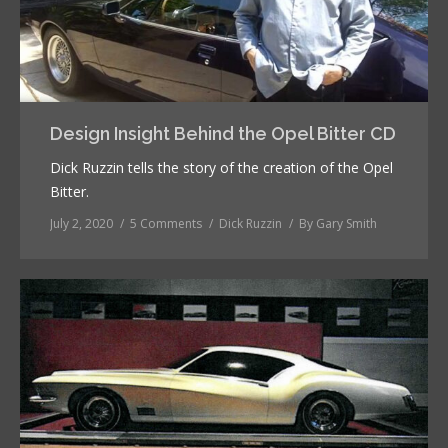
Design Insight Behind the Opel Bitter CD
Dick Ruzzin tells the story of the creation of the Opel
Bitter.
July 2, 2020
5 Comments
Dick Ruzzin
By
Gary Smith