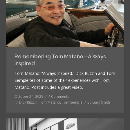
Remembering Tom Matano—Always
Inspired
Tom Matano: “Always Inspired.” Dick Ruzzin and Tom
Semple tell of some of their experiences with Tom
Matano. Post includes a great video.
October 24, 2025
4 Comments
Dick Ruzzin
,
Tom Matano
,
Tom Semple
By
Gary Smith