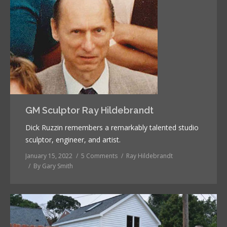
GM Sculptor Ray Hildebrandt
Dick Ruzzin remembers a remarkably talented studio
sculptor, engineer, and artist.
January 15, 2022
5 Comments
Ray Hildebrandt
By
Gary Smith