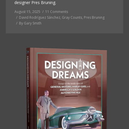
designer Pres Bruning.
August 15, 2025
11 Comments
David Rodríguez Sánchez
,
Gray Counts
,
Pres Bruning
By
Gary Smith