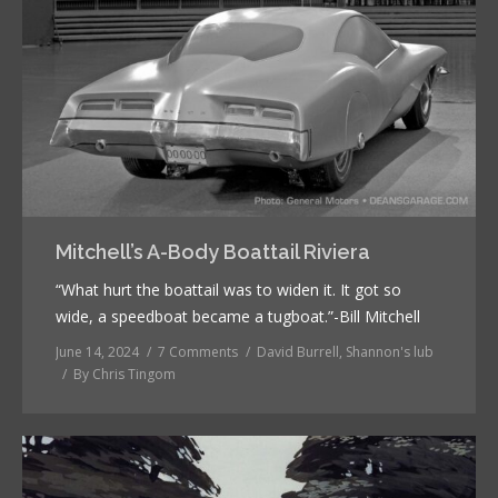
Mitchell’s A-Body Boattail Riviera
“What hurt the boattail was to widen it. It got so
wide, a speedboat became a tugboat.”-Bill Mitchell
June 14, 2024
7 Comments
David Burrell
,
Shannon's lub
By
Chris Tingom