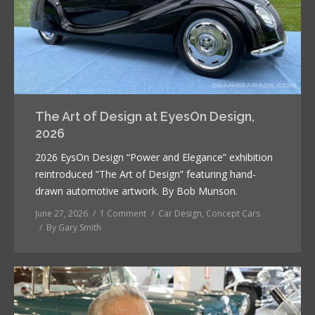
The Art of Design at EyesOn Design,
2026
2026 EysOn Design “Power and Elegance” exhibition
reintroduced “The Art of Design” featuring hand-
drawn automotive artwork. By Bob Munson.
June 27, 2026
1 Comment
Car Design
,
Concept Cars
By
Gary Smith