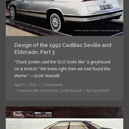
Design of the 1992 Cadillac Seville and
Eldorado, Part 3
“Chuck Jordan said the DLO looks like “a greyhound
on a stretch.” We knew right then we had found the
theme.” —Scott Wassell
April 11, 2025
7 Comments
Dennis Little
,
Dick Ruzzin
,
Scott Wassell
By
Gary Smith