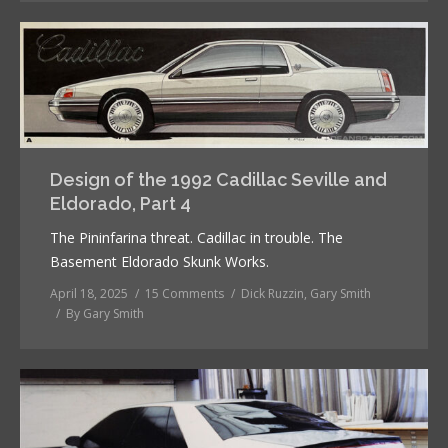
Design of the 1992 Cadillac Seville and
Eldorado, Part 4
The Pininfarina threat. Cadillac in trouble. The
Basement Eldorado Skunk Works.
April 18, 2025
15 Comments
Dick Ruzzin
,
Gary Smith
By
Gary Smith