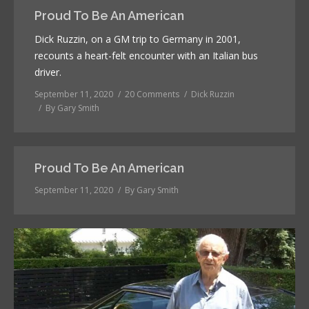
Proud To Be An American
Dick Ruzzin, on a GM trip to Germany in 2001,
recounts a heart-felt encounter with an Italian bus
driver.
September 11, 2020
20 Comments
Dick Ruzzin
By
Gary Smith
Proud To Be An American
September 11, 2020
By
Gary Smith