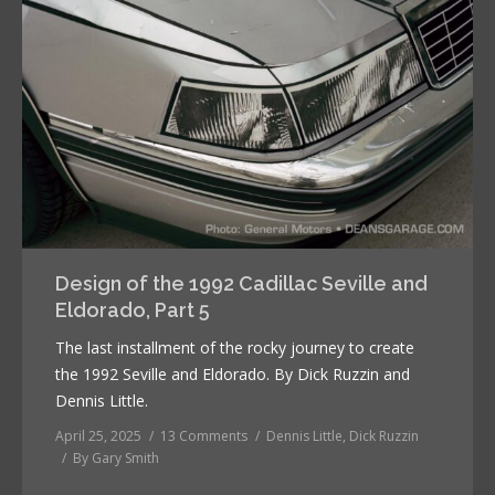
Design of the 1992 Cadillac Seville and
Eldorado, Part 5
The last installment of the rocky journey to create
the 1992 Seville and Eldorado. By Dick Ruzzin and
Dennis Little.
April 25, 2025
13 Comments
Dennis Little
,
Dick Ruzzin
By
Gary Smith