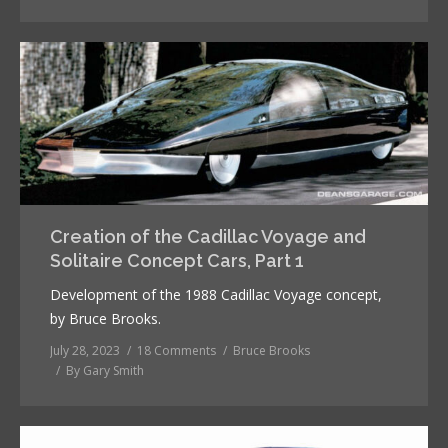
Creation of the Cadillac Voyage and
Solitaire Concept Cars, Part 1
Development of the 1988 Cadillac Voyage concept,
by Bruce Brooks.
July 28, 2023
18 Comments
Bruce Brooks
By
Gary Smith