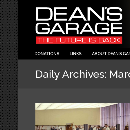
DONATIONS
LINKS
ABOUT DEAN’S GA
Daily Archives:
Mar