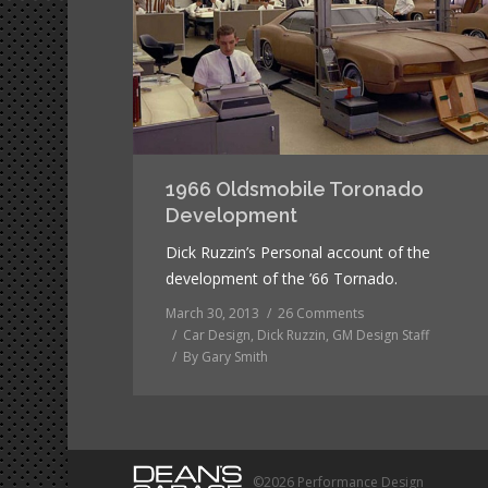
1966 Oldsmobile Toronado
Development
Dick Ruzzin’s Personal account of the
development of the ’66 Tornado.
March 30, 2013
26 Comments
Car Design
,
Dick Ruzzin
,
GM Design Staff
By
Gary Smith
©2026 Performance Design