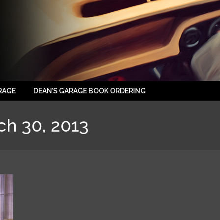
RAGE
DEAN’S GARAGE BOOK ORDERING
ch 30, 2013