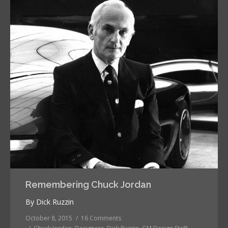
Remembering Chuck Jordan
By Dick Ruzzin
October 8, 2015
16 Comments