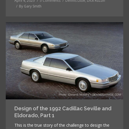
April 4, 2025
5 Comments
Dennis Little
,
Dick Ruzzin
By
Gary Smith
Design of the 1992 Cadillac Seville and
Eldorado, Part 1
This is the true story of the challenge to design the