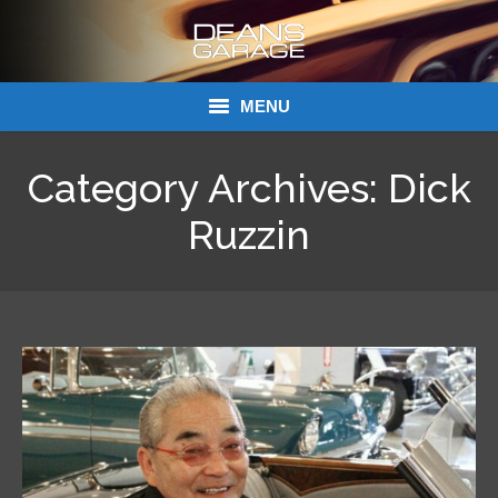
MENU
Donations
Category Archives:
Dick
Links
Ruzzin
About Dean’s Garage
Dean’s Garage Book Ordering