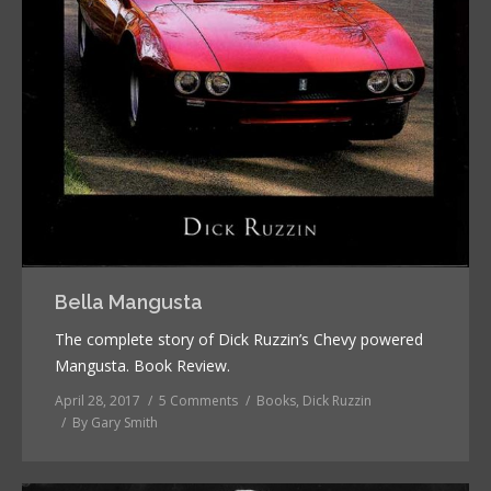
Bella Mangusta
The complete story of Dick Ruzzin’s Chevy powered
Mangusta. Book Review.
April 28, 2017
5 Comments
Books
,
Dick Ruzzin
By
Gary Smith