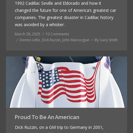
1992 Cadillac Seville and Eldorado and how it
changed the future for one of America’s greatest car
companies. The greatest disaster in Cadillac history
was avoided by a whisker.
March 28, 2025
10 Comments
Dennis Little
,
Dick Ruzzin
,
John Manoogian
By
Gary Smith
Proud To Be An American
Dick Ruzzin, on a GM trip to Germany in 2001,