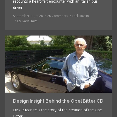
recounts a heart-felt encounter with an Italian bus
driver.
September 11, 2020
20 Comments
Dick Ruzzin
By
Gary Smith
Design Insight Behind the Opel Bitter CD
Dick Ruzzin tells the story of the creation of the Opel
Bitter.