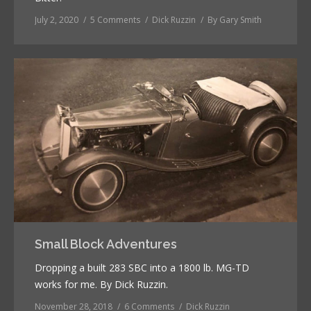
July 2, 2020
5 Comments
Dick Ruzzin
By
Gary Smith
Small Block Adventures
Dropping a built 283 SBC into a 1800 lb. MG-TD
works for me. By Dick Ruzzin.
November 28, 2018
6 Comments
Dick Ruzzin