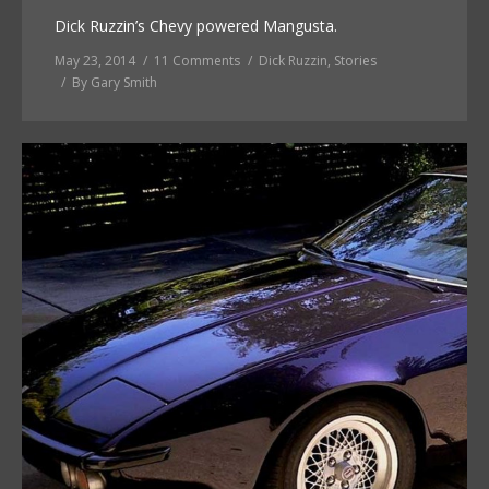
Dick Ruzzin’s Chevy powered Mangusta.
May 23, 2014
11 Comments
Dick Ruzzin
,
Stories
By
Gary Smith