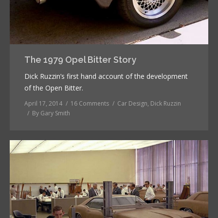
The 1979 Opel Bitter Story
Dick Ruzzin’s first hand account of the development
of the Open Bitter.
April 17, 2014
16 Comments
Car Design
,
Dick Ruzzin
By
Gary Smith