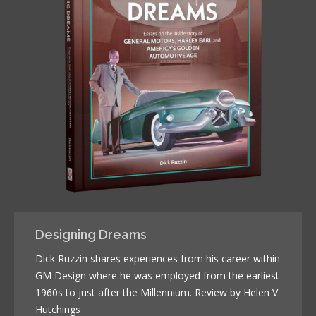
Designing Dreams
Dick Ruzzin shares experiences from his career within
GM Design where he was employed from the earliest
1960s to just after the Millennium. Review by Helen V
Hutchings