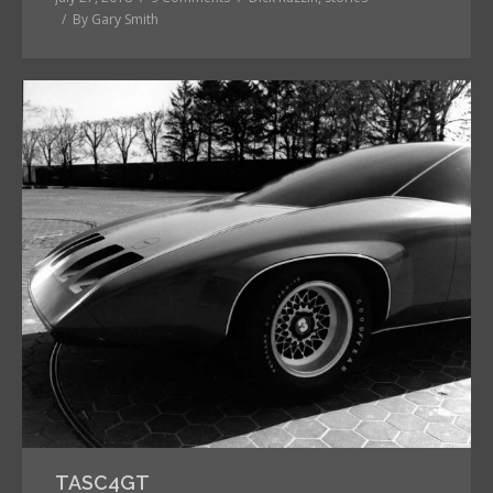
By
Gary Smith
TASC4GT