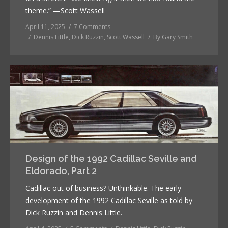
theme.” —Scott Wassell
April 11, 2025
7 Comments
Dennis Little
,
Dick Ruzzin
,
Scott Wassell
By
Gary Smith
Design of the 1992 Cadillac Seville and
Eldorado, Part 2
Cadillac out of business? Unthinkable. The early
development of the 1992 Cadillac Seville as told by
Dick Ruzzin and Dennis Little.