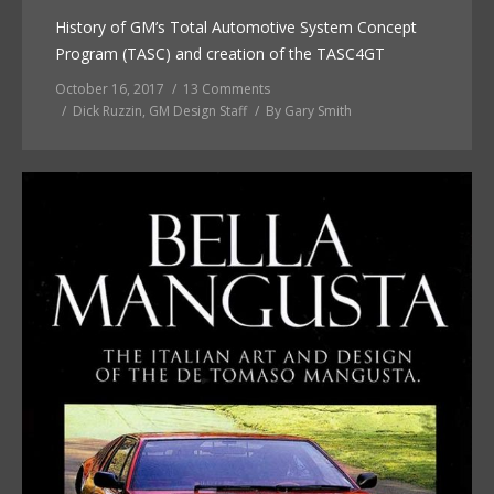
History of GM’s Total Automotive System Concept
Program (TASC) and creation of the TASC4GT
October 16, 2017
13 Comments
Dick Ruzzin
,
GM Design Staff
By
Gary Smith