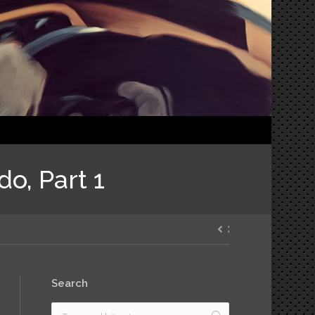
do, Part 1
Search