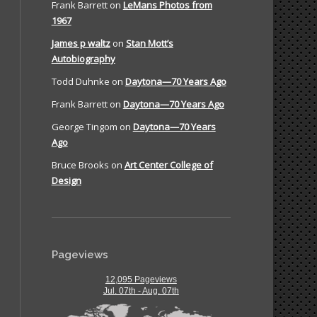
Frank Barrett
on
LeMans Photos from
1967
James p waltz
on
Stan Mott’s
Autobiography
Todd Duhnke
on
Daytona—70 Years Ago
Frank Barrett
on
Daytona—70 Years Ago
George Tingom
on
Daytona—70 Years
Ago
Bruce Brooks
on
Art Center College of
Design
Pageviews
12,095 Pageviews
Jul. 07th - Aug. 07th