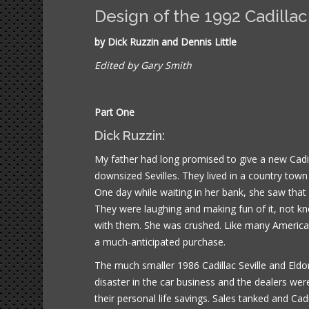
Design of the 1992 Cadillac
by Dick Ruzzin and Dennis Little
Edited by Gary Smith
Part One
Dick Ruzzin:
My father had long promised to give a new Cadi
downsized Sevilles. They lived in a country town
One day while waiting in her bank, she saw that
They were laughing and making fun of it, not kn
with them. She was crushed. Like many Americans
a much-anticipated purchase.
The much smaller 1986 Cadillac Seville and Eldora
disaster in the car business and the dealers wer
their personal life savings. Sales tanked and Cad