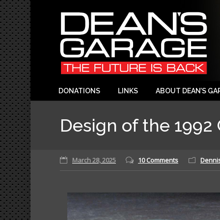
DONATIONS
LINKS
ABOUT DEAN’S GA
Design of the 1992 
March 28, 2025
10 Comments
Dennis 