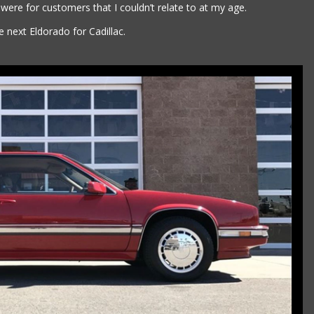
 were for customers that I couldn’t relate to at my age.
 next Eldorado for Cadillac.