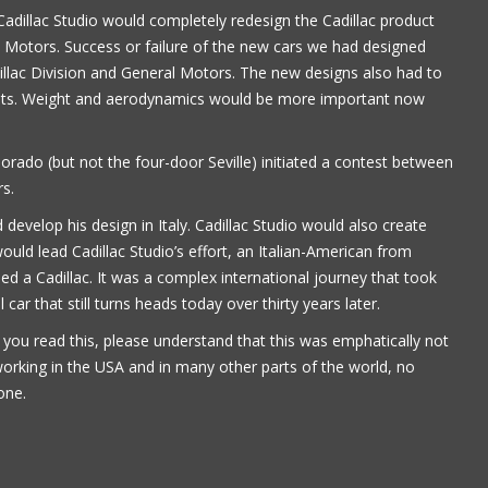
adillac Studio would completely redesign the Cadillac product
Paul Alflen
ral Motors. Success or failure of the new cars we had designed
illac Division and General Motors. The new designs also had to
ents. Weight and aerodynamics would be more important now
orado (but not the four-door Seville) initiated a contest between
rs.
d develop his design in Italy. Cadillac Studio would also create
uld lead Cadillac Studio’s effort, an Italian-American from
 a Cadillac. It was a complex international journey that took
 car that still turns heads today over thirty years later.
 you read this, please understand that this was emphatically not
working in the USA and in many other parts of the world, no
one.