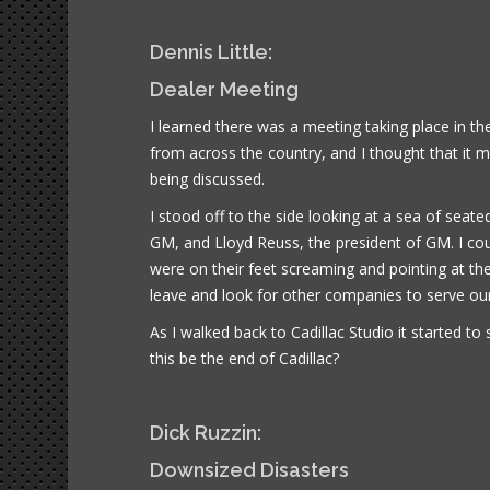
Dennis Little:
Dealer Meeting
I learned there was a meeting taking place in th
from across the country, and I thought that it
being discussed.
I stood off to the side looking at a sea of sea
GM, and Lloyd Reuss, the president of GM. I coul
were on their feet screaming and pointing at the 
leave and look for other companies to serve ou
As I walked back to Cadillac Studio it started to
this be the end of Cadillac?
Dick Ruzzin:
Downsized Disasters