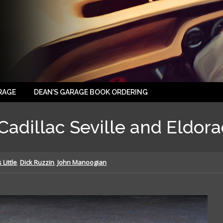
RAGE
DEAN’S GARAGE BOOK ORDERING
Cadillac Seville and Eldora
Little
,
Dick Ruzzin
,
John Manoogian