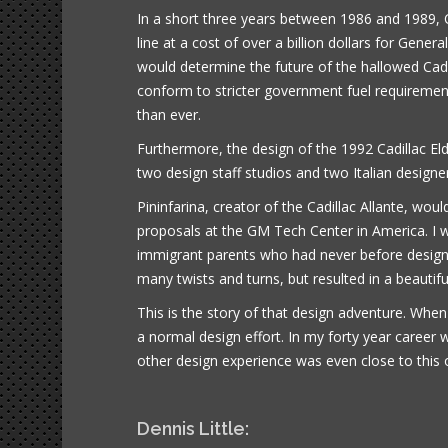
In a short three years between 1986 and 1989, C
line at a cost of over a billion dollars for Gene
would determine the future of the hallowed Cad
conform to stricter government fuel requirem
than ever.
Furthermore, the design of the 1992 Cadillac Eld
two design staff studios and two Italian designe
Pininfarina, creator of the Cadillac Allante, woul
proposals at the GM Tech Center in America. I wo
immigrant parents who had never before designed
many twists and turns, but resulted in a beautiful
This is the story of that design adventure. When
a normal design effort. In my forty year career 
other design experience was even close to this 
Dennis Little: