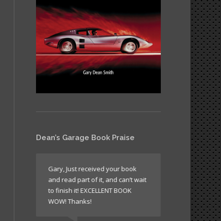
Dean’s Garage Book Praise
like all
Gary, Just received your book
It’s a book wh
and read part of it, and can’t wait
return to agai
n’t
to finish it! EXCELLENT BOOK
sometimes just
WOW! Thanks!
times to read 
laugh!