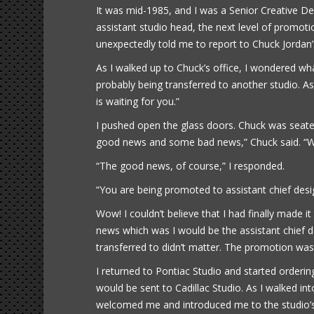
It was mid-1985, and I was a Senior Creative De
assistant studio head, the next level of promot
unexpectedly told me to report to Chuck Jordan’s
As I walked up to Chuck’s office, I wondered wha
probably being transferred to another studio. As 
is waiting for you.”
I pushed open the glass doors. Chuck was seate
good news and some bad news,” Chuck said. “Wh
“The good news, of course,” I responded.
“You are being promoted to assistant chief desi
Wow! I couldn’t believe that I had finally made 
news which was I would be the assistant chief d
transferred to didn’t matter. The promotion wa
I returned to Pontiac Studio and started orderi
would be sent to Cadillac Studio. As I walked in
welcomed me and introduced me to the studio’s staf