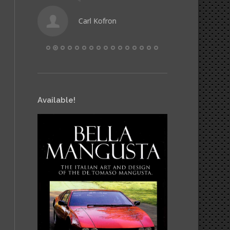
Carl Kofron
Hele
Available!