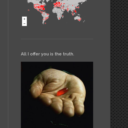
All I offer you is the truth.