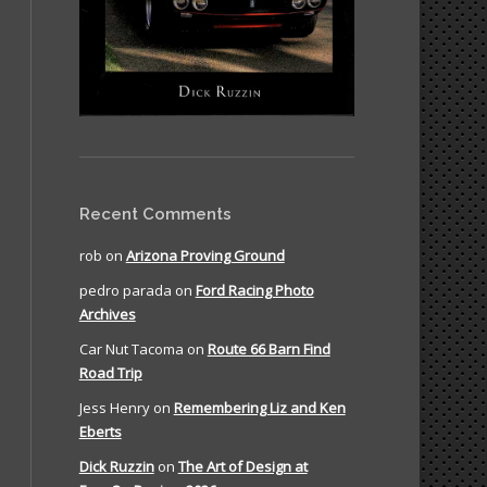
Recent Comments
rob
on
Arizona Proving Ground
pedro parada
on
Ford Racing Photo
Archives
Car Nut Tacoma
on
Route 66 Barn Find
Road Trip
Jess Henry
on
Remembering Liz and Ken
Eberts
Dick Ruzzin
on
The Art of Design at