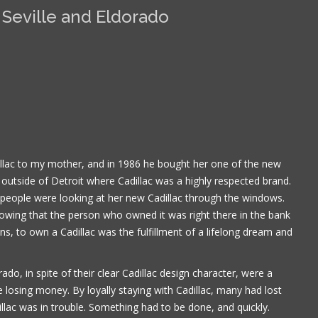
 Seville and Eldorado
llac to my mother, and in 1986 he bought her one of the new
 outside of Detroit where Cadillac was a highly respected brand.
 people were looking at her new Cadillac through the windows.
owing that the person who owned it was right there in the bank
, to own a Cadillac was the fulfillment of a lifelong dream and
Book is excellent reading. I 
the practical jokes that you
do, in spite of their clear Cadillac design character, were a
played on each other. Have
put it down yet.
e losing money. By loyally staying with Cadillac, many had lost
illac was in trouble. Something had to be done, and quickly.