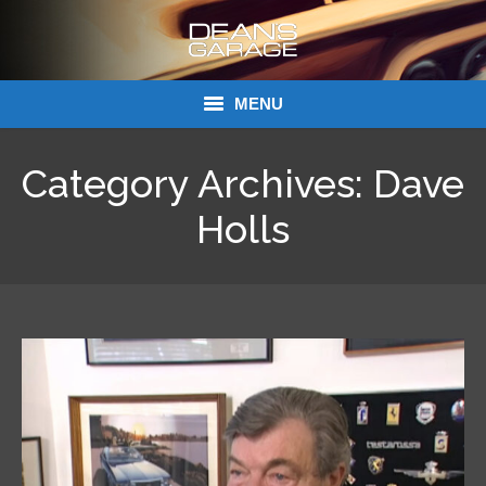
MENU
Donations
Category Archives:
Dave
Links
Holls
About Dean’s Garage
Dean’s Garage Book Ordering