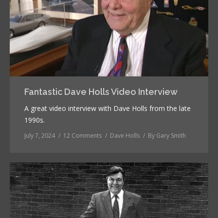
Fantastic Dave Holls Video Interview
A great video interview with Dave Holls from the late
1990s.
July 7, 2024
12 Comments
Dave Holls
By
Gary Smith