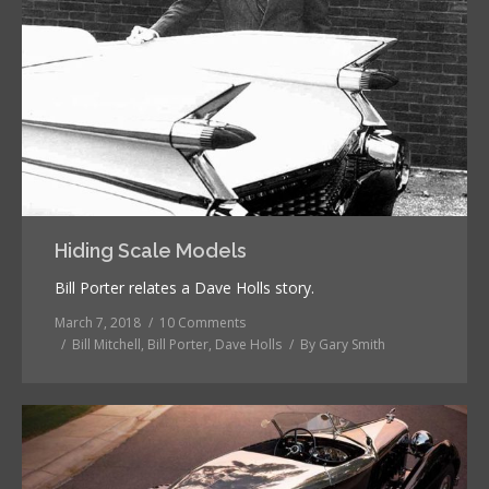
Hiding Scale Models
Bill Porter relates a Dave Holls story.
March 7, 2018
10 Comments
Bill Mitchell
,
Bill Porter
,
Dave Holls
By
Gary Smith