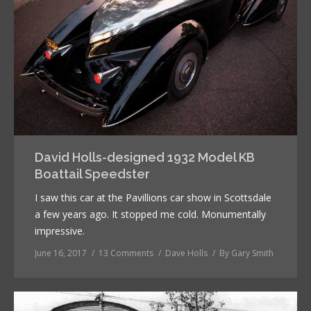
David Holls-designed 1932 Model KB
Boattail Speedster
I saw this car at the Pavillions car show in Scottsdale
a few years ago. It stopped me cold. Monumentally
impressive.
June 16, 2017
13 Comments
Dave Holls
By
Gary Smith