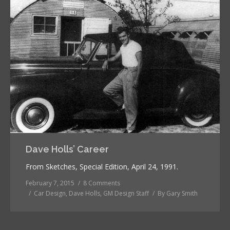
Dave Holls’ Career
From Sketches, Special Edition, April 24, 1991.
February 7, 2015
8 Comments
Car Design
,
Dave Holls
,
GM Design Staff
By
Gary Smith