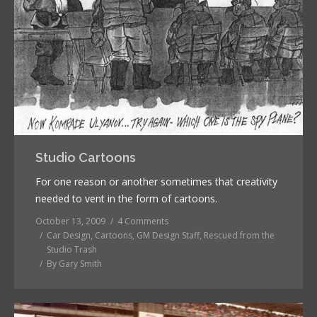
Studio Cartoons
For one reason or another sometimes that creativity
needed to vent in the form of cartoons.
October 13, 2009
4 Comments
Car Design
,
Cartoons
,
GM Design Staff
,
Rescued from the
Studio Trash
By
Gary Smith