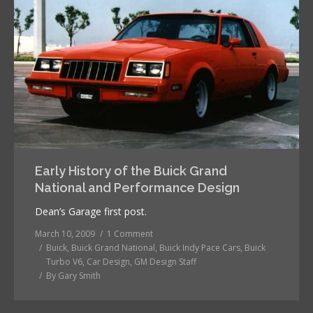
Early History of the Buick Grand
National and Performance Design
Dean’s Garage first post.
March 10, 2009
1 Comment
Buick
,
Buick Grand National
,
Buick Indy Pace Cars
,
Buick
Turbo V6
,
Car Design
,
GM Design Staff
By
Gary Smith