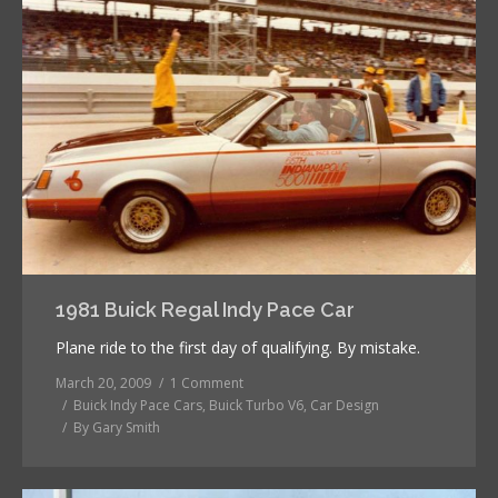
1981 Buick Regal Indy Pace Car
Plane ride to the first day of qualifying. By mistake.
March 20, 2009
1 Comment
Buick Indy Pace Cars
,
Buick Turbo V6
,
Car Design
By
Gary Smith