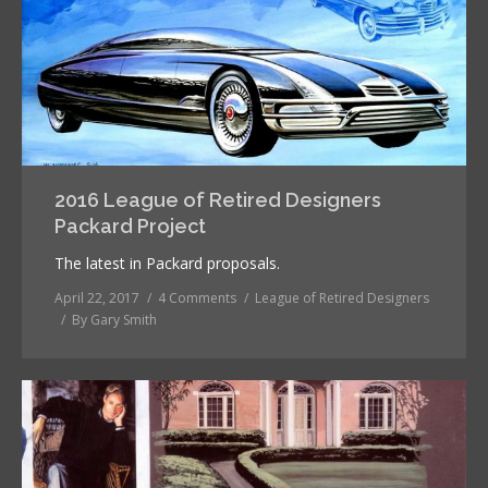
2016 League of Retired Designers
Packard Project
The latest in Packard proposals.
April 22, 2017
4 Comments
League of Retired Designers
By
Gary Smith