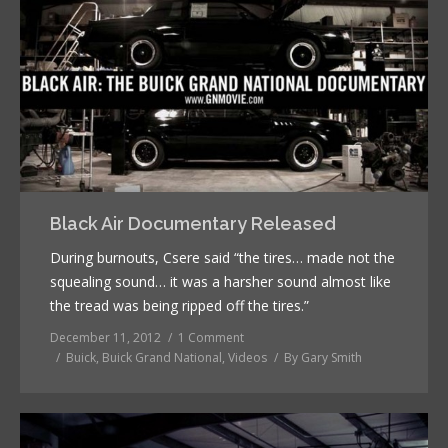
Black Air Documentary Released
During burnouts, Csere said “the tires… made not the
squealing sound… it was a harsher sound almost like
the tread was being ripped off the tires.”
December 11, 2012
1 Comment
Buick
,
Buick Grand National
,
Videos
By
Gary Smith