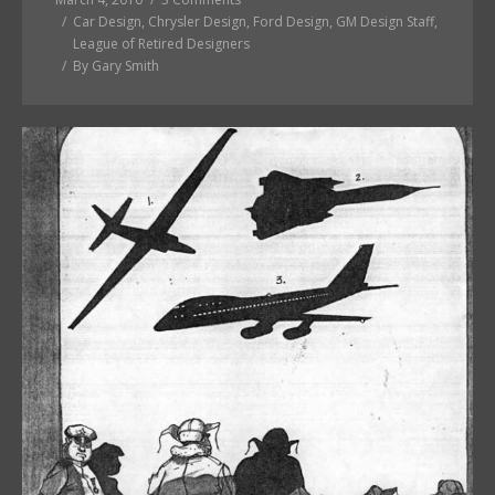
Car Design
,
Chrysler Design
,
Ford Design
,
GM Design Staff
,
League of Retired Designers
By
Gary Smith