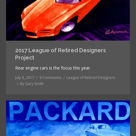
2017 League of Retired Designers
Project
Rear engine cars is the focus this year.
July 8, 2017
9 Comments
League of Retired Designers
By
Gary Smith