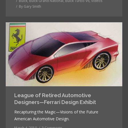
Buick
,
Buick Grand National
,
Buick Turbo V6
,
Videos
By
Gary Smith
League of Retired Automotive
Designers—Ferrari Design Exhibit
Recapturing the Magic—Visions of the Future
American Automotive Design.
March 4, 2010
3 Comments