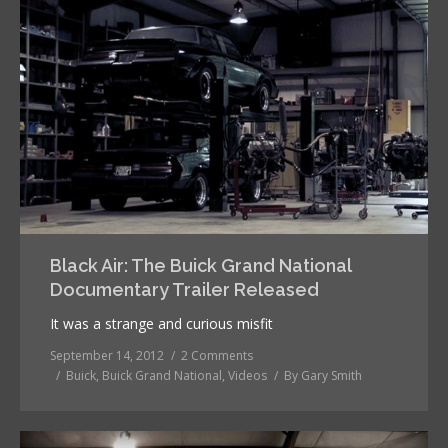
Black Air: The Buick Grand National
Documentary Trailer Released
It was a strange and curious misfit
September 14, 2012
2 Comments
Buick
,
Buick Grand National
,
Videos
By
Gary Smith