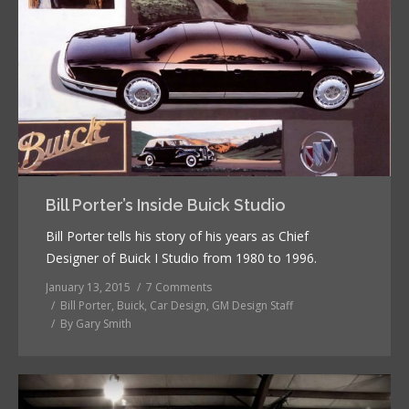
Bill Porter’s Inside Buick Studio
Bill Porter tells his story of his years as Chief
Designer of Buick I Studio from 1980 to 1996.
January 13, 2015
7 Comments
Bill Porter
,
Buick
,
Car Design
,
GM Design Staff
By
Gary Smith