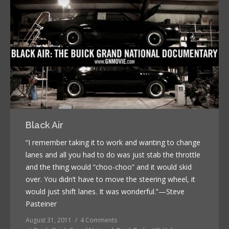
Black Air
“I remember taking it to work and wanting to change
lanes and all you had to do was just stab the throttle
and the thing would “choo-choo” and it would skid
over. You didn’t have to move the steering wheel, it
would just shift lanes. It was wonderful.”—Steve
Pasteiner
August 31, 2011
4 Comments