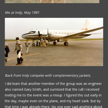
Me at Indy, May 1981
Back from Indy compete with complementary jackets.
I did learn that another member of the group was an engineer
also named Gary Smith, and surmised that the call I received
inviting me to the event was a mixup. I figured this out early in
the day, maybe even on the plane, and my heart sank. But by
that time I was already there. No one ever said anything about