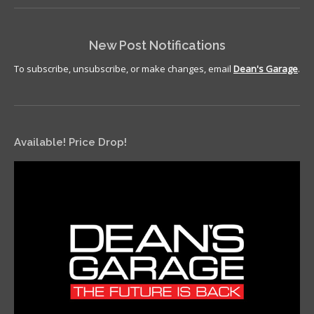
New Post Notifications
To subscribe, unsubscribe, or make changes, email
Dean's Garage
.
Available! Price Drop!