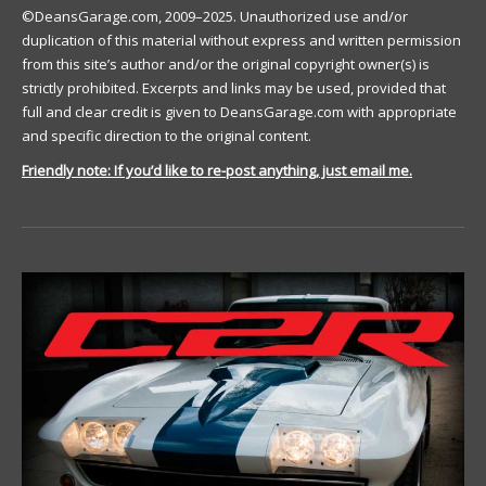
©DeansGarage.com, 2009–2025. Unauthorized use and/or
duplication of this material without express and written permission
from this site’s author and/or the original copyright owner(s) is
strictly prohibited. Excerpts and links may be used, provided that
full and clear credit is given to DeansGarage.com with appropriate
and specific direction to the original content.
Friendly note: If you’d like to re-post anything, just email me.