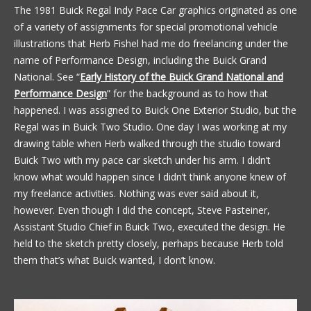
The 1981 Buick Regal Indy Pace Car graphics originated as one
of a variety of assignments for special promotional vehicle
illustrations that Herb Fishel had me do freelancing under the
name of Performance Design, including the Buick Grand
National. See “
Early History of the Buick Grand National and
Performance Design
” for the background as to how that
happened. I was assigned to Buick One Exterior Studio, but the
Regal was in Buick Two Studio. One day I was working at my
drawing table when Herb walked through the studio toward
Buick Two with my pace car sketch under his arm. I didn’t
know what would happen since I didn’t think anyone knew of
my freelance activities. Nothing was ever said about it,
however. Even though I did the concept, Steve Pasteiner,
Assistant Studio Chief in Buick Two, executed the design. He
held to the sketch pretty closely, perhaps because Herb told
them that’s what Buick wanted, I don’t know.