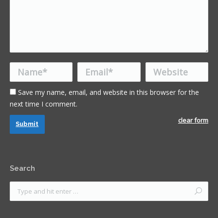
Name *
Email *
Website
Save my name, email, and website in this browser for the
next time I comment.
clear form
Submit
Search