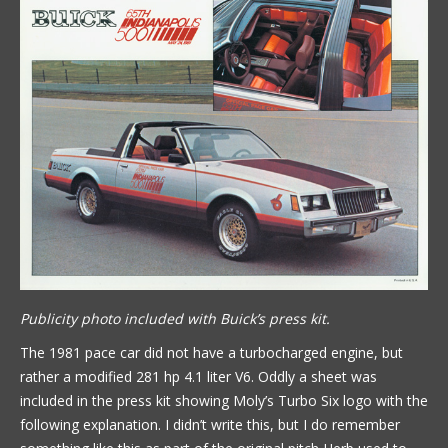
Publicity photo included with Buick’s press kit.
The 1981 pace car did not have a turbocharged engine, but
rather a modified 281 hp 4.1 liter V6. Oddly a sheet was
included in the press kit showing Moly’s Turbo Six logo with the
following explanation. I didn’t write this, but I do remember