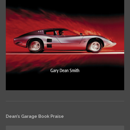
Dean’s Garage Book Praise