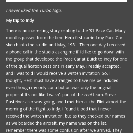
I never liked the Turbo logo.
My trip to Indy
There is an interesting story relating to the ’81 Pace Car. Many
months passed from the time Herb first carried my Pace Car
sketch into the studio and May, 1981. Then one day I received
a phone call in the studio asking me if I’d like to go down with
the group that developed the Pace Car at Buick to Indy for one
of the qualification sessions in early May. I readily accepted,
and I was told I would receive a written invitation. So, I
thought, Herb must have arranged to have me be included
even though my only contribution was only the original
proposal. It’s not like I wasn’t part of the
real
team. Steve
Pasteiner also was going, and I met him at the Flint airport the
morning of the flight to Indy. I found it odd that I never
received the written invitation, but as they checked our names
as we boarded the aircraft, my name was on the list. I
remember there was some confusion after we arrived. They