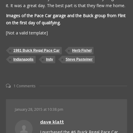
it. It was a great day. The best part is that they flew me home.
Images of the Pace Car garage and the Buick group from Flint
on the first day of qualifying.
[Not a valid template]
1981 Buick Regal Pace Car
Herb Fishel
Indianapolis
Indy
Steve Pasteiner
1 Comments
January 28, 2015 at 10:38 pm
dave klatt
I purchased the #6 Buick Regal Pace Car