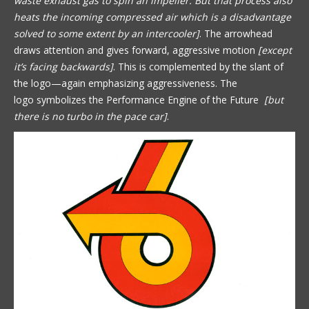
waste exhaust gas to spin an impeller. But that process also
heats the incoming compressed air which is a disadvantage
solved to some extent by an intercooler]
. The arrowhead
draws attention and gives forward, aggressive motion
[except
it’s facing backwards]
. This is complemented by the slant of
the logo—again emphasizing aggressiveness. The
logo symbolizes the Performance Engine of the Future
[but
there is no turbo in the pace car]
.