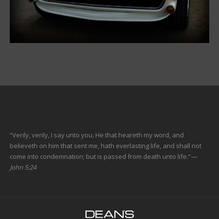
“Verily, verily, I say unto you, He that heareth my word, and
believeth on him that sent me, hath everlasting life, and shall not
come into condemnation; but is passed from death unto life.”
—
John 5:24