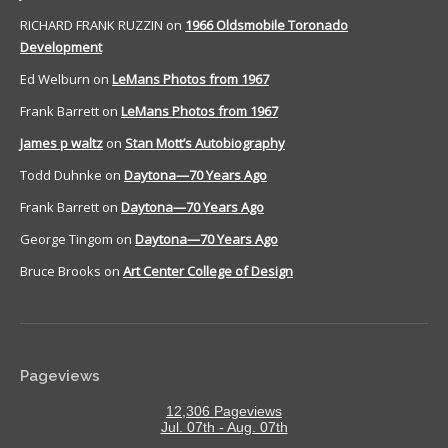
RICHARD FRANK RUZZIN
on
1966 Oldsmobile Toronado
Development
Ed Welburn
on
LeMans Photos from 1967
Frank Barrett
on
LeMans Photos from 1967
James p waltz
on
Stan Mott’s Autobiography
Todd Duhnke
on
Daytona—70 Years Ago
Frank Barrett
on
Daytona—70 Years Ago
George Tingom
on
Daytona—70 Years Ago
Bruce Brooks
on
Art Center College of Design
Pageviews
12,306 Pageviews
Jul. 07th - Aug. 07th