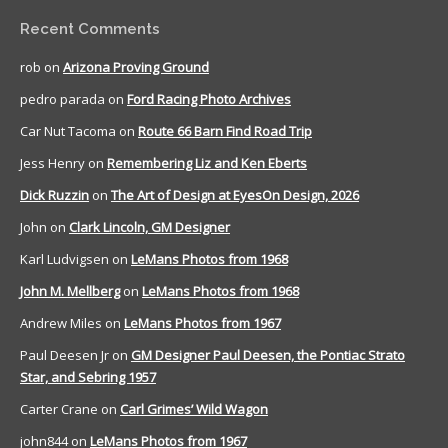
Recent Comments
rob
on
Arizona Proving Ground
pedro parada
on
Ford Racing Photo Archives
Car Nut Tacoma
on
Route 66 Barn Find Road Trip
Jess Henry
on
Remembering Liz and Ken Eberts
Dick Ruzzin
on
The Art of Design at EyesOn Design, 2026
John
on
Clark Lincoln, GM Designer
Karl Ludvigsen
on
LeMans Photos from 1968
John M. Mellberg
on
LeMans Photos from 1968
Andrew Miles
on
LeMans Photos from 1967
Paul Deesen Jr
on
GM Designer Paul Deesen, the Pontiac Strato
Star, and Sebring 1957
Carter Crane
on
Carl Grimes’ Wild Wagon
john844
on
LeMans Photos from 1967