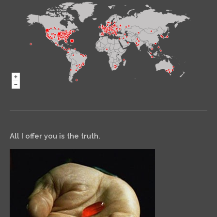
All I offer you is the truth.