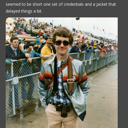
seemed to be short one set of credentials and a jacket that
delayed things a bit.