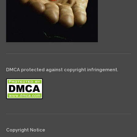
DMCA protected against copyright infringement.
Copyright Notice