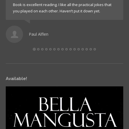
Book is excellent reading. I like all the practical jokes that
you played on each other. Haven’t put it down yet.
Paul Alflen
Available!