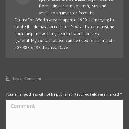
from a dealer in Blue Earth, MN and
sold it to an investor from the
Dallas/Fort Worth area in approx. 1990. I am trying to
locate it. I do have access to it’s VIN. If you or anyone
could help me with my search I would be very
grateful. My contact above can be used or call me at-
507-383-6237. Thanks, Dave
Leave Comment
Your email address will not be published. Required fields are marked
*
Comment