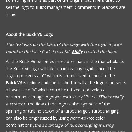
something like this as part of the original pitch Herb used to
sell the logo to Buick management. Comments in brackets are
mine.
About the Buick V6 Logo
This text was on the back of the page with the logo imprint
found in the Pace Car’s Press Kit.
Molly
created the logo.
As the Buick V6 becomes more dominant in the market place,
the Buick V6 logo will take on increasing significance. The
logo represents a “6” which is emphasized to indicate the
Buick V6 is unique and special. Additionally, the logo represents
a lower case “b” which could be utilized to develop a
performance image logotype exclusively “Buick”
[That’s really
a stretch].
The flow of the logo is also symbolic of the
spinning or turbine action of a turbocharger. Turbocharging
can also be emphasized by using warm-to-hot color
combinations
[the advantage of turbocharging is using