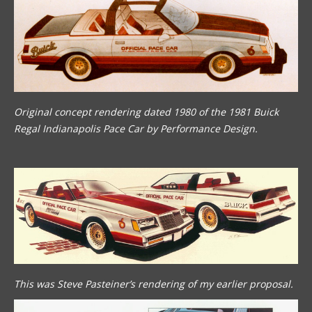
Original concept rendering dated 1980 of the 1981 Buick
Regal Indianapolis Pace Car by Performance Design.
This was Steve Pasteiner’s rendering of my earlier proposal.