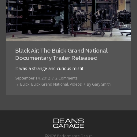
Black Air: The Buick Grand National
Documentary Trailer Released
It was a strange and curious misfit
September 14, 2012
2 Comments
Buick
,
Buick Grand National
,
Videos
By
Gary Smith
©2026 Performance Design