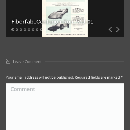
Fiberfab_Centurion-Ron_Will-01
Leave Comment
Your email address will not be published. Required fields are marked
*
Comment