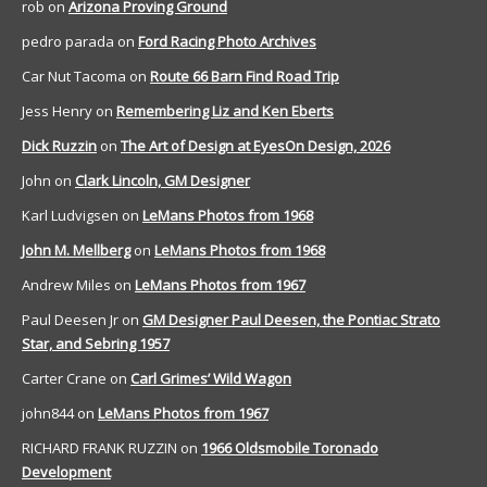
rob
on
Arizona Proving Ground
pedro parada
on
Ford Racing Photo Archives
Car Nut Tacoma
on
Route 66 Barn Find Road Trip
Jess Henry
on
Remembering Liz and Ken Eberts
Dick Ruzzin
on
The Art of Design at EyesOn Design, 2026
John
on
Clark Lincoln, GM Designer
Karl Ludvigsen
on
LeMans Photos from 1968
John M. Mellberg
on
LeMans Photos from 1968
Andrew Miles
on
LeMans Photos from 1967
Paul Deesen Jr
on
GM Designer Paul Deesen, the Pontiac Strato
Star, and Sebring 1957
Carter Crane
on
Carl Grimes’ Wild Wagon
john844
on
LeMans Photos from 1967
RICHARD FRANK RUZZIN
on
1966 Oldsmobile Toronado
Development