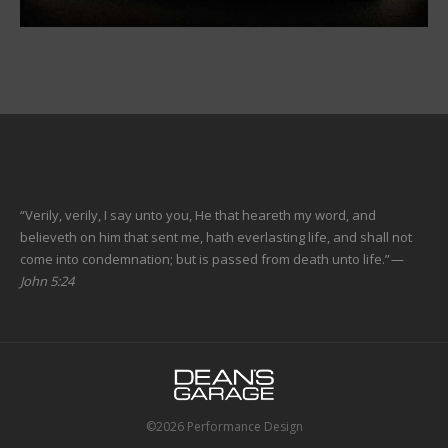
“Verily, verily, I say unto you, He that heareth my word, and
believeth on him that sent me, hath everlasting life, and shall not
come into condemnation; but is passed from death unto life.”
—
John 5:24
©2026 Performance Design