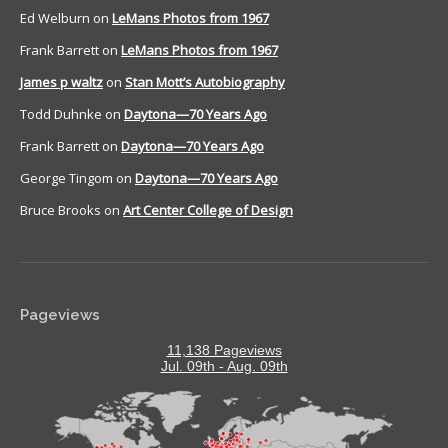
Ed Welburn
on
LeMans Photos from 1967
Frank Barrett
on
LeMans Photos from 1967
James p waltz
on
Stan Mott’s Autobiography
Todd Duhnke
on
Daytona—70 Years Ago
Frank Barrett
on
Daytona—70 Years Ago
George Tingom
on
Daytona—70 Years Ago
Bruce Brooks
on
Art Center College of Design
Pageviews
11,138 Pageviews
Jul. 09th - Aug. 09th