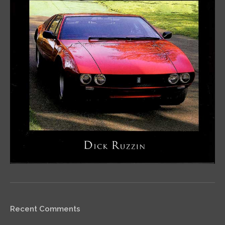
Recent Comments