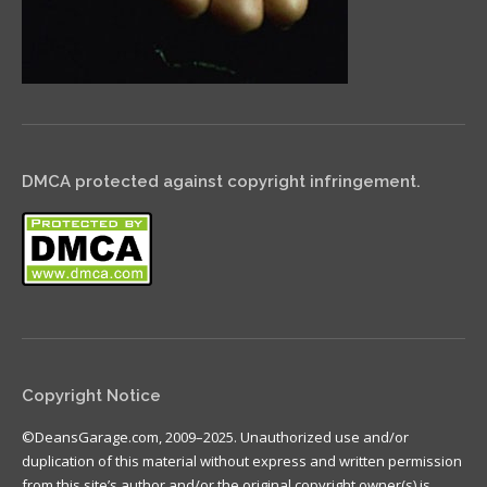
DMCA protected against copyright infringement.
Copyright Notice
©DeansGarage.com, 2009–2025. Unauthorized use and/or
duplication of this material without express and written permission
from this site’s author and/or the original copyright owner(s) is