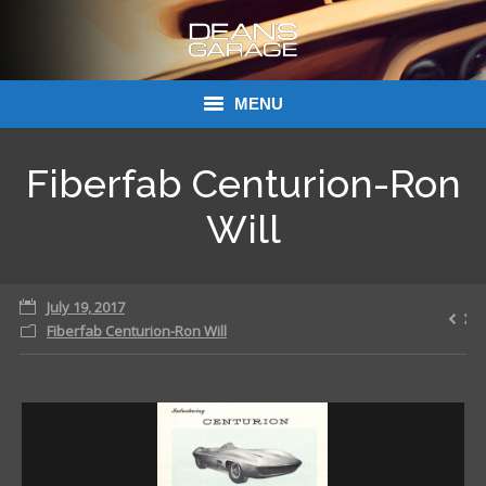
MENU
Donations
Fiberfab Centurion-Ron
Links
Will
About Dean’s Garage
July 19, 2017
Dean’s Garage Book Ordering
Fiberfab Centurion-Ron Will