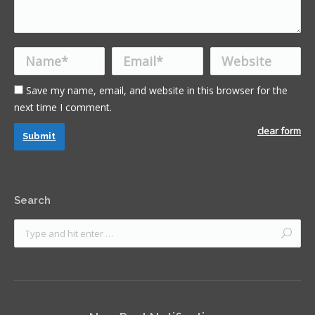
Name *
Email *
Website
Save my name, email, and website in this browser for the
next time I comment.
clear form
Submit
Search