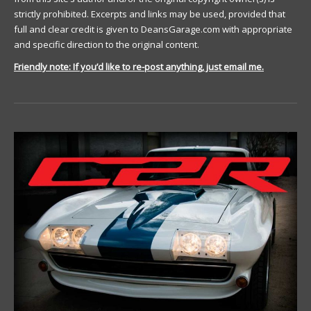
strictly prohibited. Excerpts and links may be used, provided that
full and clear credit is given to DeansGarage.com with appropriate
and specific direction to the original content.
Friendly note: If you’d like to re-post anything, just email me.