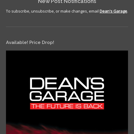
New Post Notifications
To subscribe, unsubscribe, or make changes, email
Dean's Garage
.
Available! Price Drop!