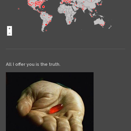
All I offer you is the truth.