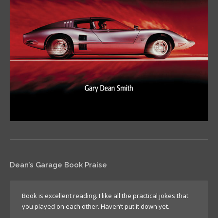
Dean’s Garage Book Praise
Book is excellent reading. I like all the practical jokes that
you played on each other. Haven’t put it down yet.