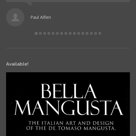
Paul Alflen
Available!