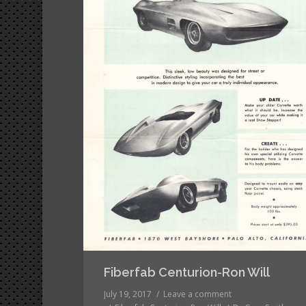
Fiberfab Centurion-Ron Will
July 19, 2017
Leave a comment