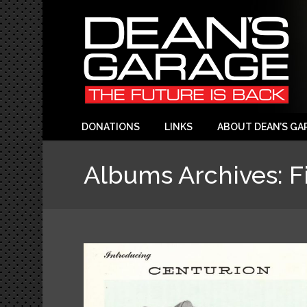
DONATIONS
LINKS
ABOUT DEAN’S GA
Albums Archives:
F