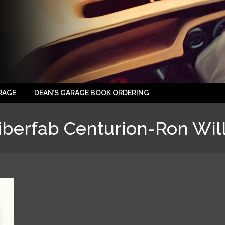
RAGE
DEAN’S GARAGE BOOK ORDERING
iberfab Centurion-Ron Wil