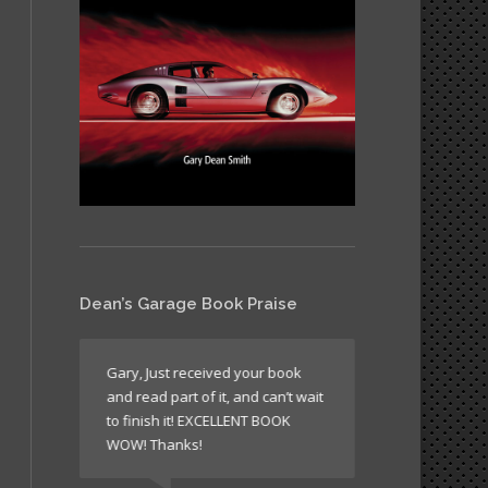
Dean’s Garage Book Praise
like all
Gary, Just received your book
It’s a book wh
and read part of it, and can’t wait
return to agai
n’t
to finish it! EXCELLENT BOOK
sometimes just
WOW! Thanks!
times to read 
laugh!