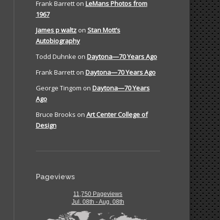
Frank Barrett
on
LeMans Photos from
1967
James p waltz
on
Stan Mott’s
Autobiography
Todd Duhnke
on
Daytona—70 Years Ago
Frank Barrett
on
Daytona—70 Years Ago
George Tingom
on
Daytona—70 Years
Ago
Bruce Brooks
on
Art Center College of
Design
Pageviews
11,750 Pageviews
Jul. 08th - Aug. 08th