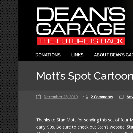
DONATIONS
LINKS
ABOUT DEAN’S GA
Mott’s Spot Cartoo
December 28, 2010
2 Comments
Art
Thanks to Stan Mott for sending this set of four 
early ’90s. Be sure to check out Stan’s website:
Sta