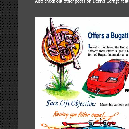
Also check out other posts on Dean’s Garage featu