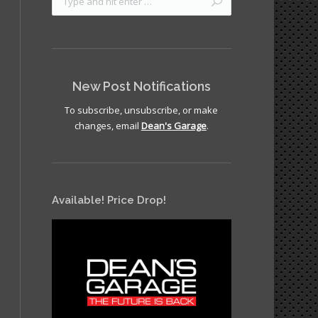
New Post Notifications
To subscribe, unsubscribe, or make
changes, email
Dean's Garage
.
Available! Price Drop!