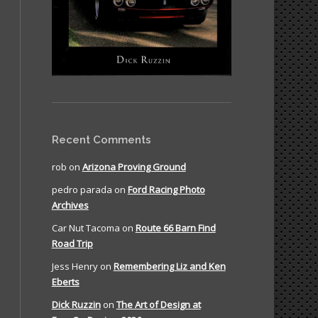
Recent Comments
rob
on
Arizona Proving Ground
pedro parada
on
Ford Racing Photo
Archives
Car Nut Tacoma
on
Route 66 Barn Find
Road Trip
Jess Henry
on
Remembering Liz and Ken
Eberts
Dick Ruzzin
on
The Art of Design at