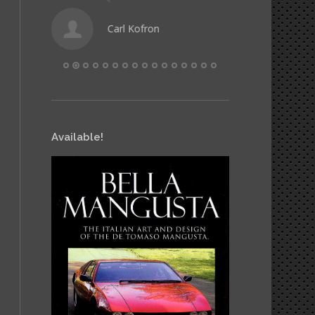
Carl Kofron
Hele
Available!