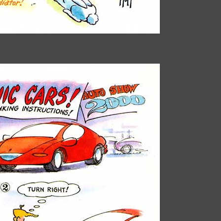
Paul Alflen