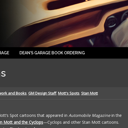
RAGE
DEAN’S GARAGE BOOK ORDERING
ns
work and Books
,
GM Design Staff
,
Mott's Spots
,
Stan Mott
Mott’s Spot cartoons that appeared in
Automobile Magazine
in the
n Mott and the Cyclops
—Cyclops and other Stan Mott cartoons.