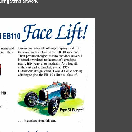
ring Stan’s artwork.