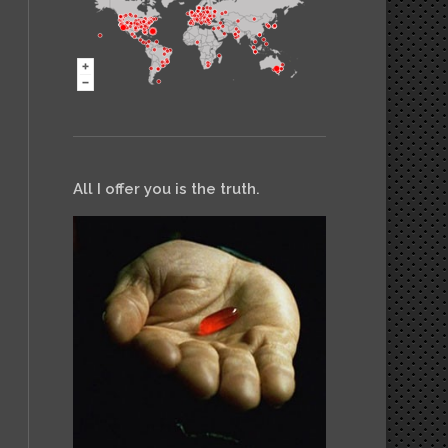
All I offer you is the truth.