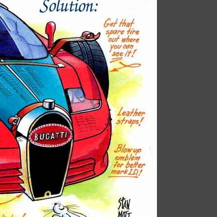
Book is excellent reading. I 
the practical jokes that you
played on each other. Have
put it down yet.