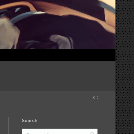
Search