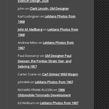
EyesOn Design, 2026
John
on
Clark Lincoln, GM Designer
Karl Ludvigsen
on
LeMans Photos from
1968
John M. Mellberg
on
LeMans Photos from
1968
Andrew Miles
on
LeMans Photos from
1967
Paul Deesen Jr
on
GM Designer Paul
Deesen, the Pontiac Strato Star, and
Sebring 1957
Carter Crane
on
Carl Grimes’ Wild Wagon
john844
on
LeMans Photos from 1967
RICHARD FRANK RUZZIN
on
1966
Oldsmobile Toronado Development
Ed Welburn
on
LeMans Photos from 1967