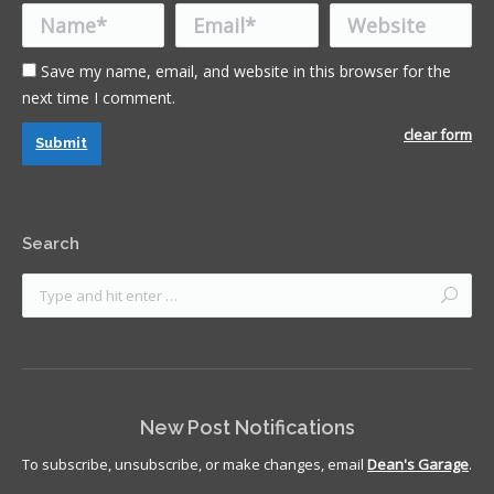
Name *
Email *
Website
Save my name, email, and website in this browser for the
next time I comment.
clear form
Submit
Search
New Post Notifications
To subscribe, unsubscribe, or make changes, email
Dean's Garage
.