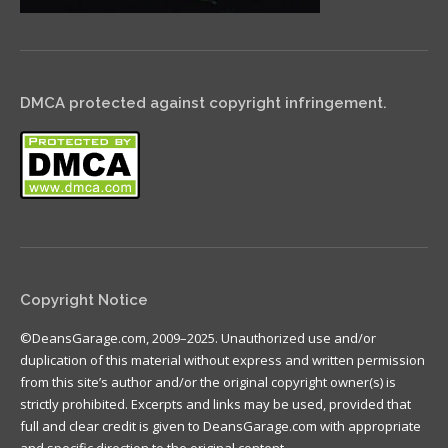
DMCA protected against copyright infringement.
Copyright Notice
©DeansGarage.com, 2009–2025. Unauthorized use and/or
duplication of this material without express and written permission
from this site’s author and/or the original copyright owner(s) is
strictly prohibited. Excerpts and links may be used, provided that
full and clear credit is given to DeansGarage.com with appropriate