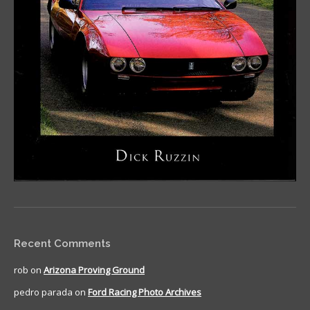
Recent Comments
rob
on
Arizona Proving Ground
pedro parada
on
Ford Racing Photo Archives