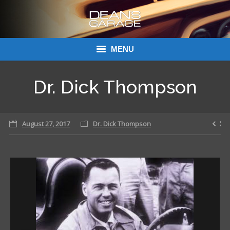
MENU
Donations
Dr. Dick Thompson
Links
August 27, 2017
About Dean’s Garage
Dr. Dick Thompson
Dean’s Garage Book Ordering