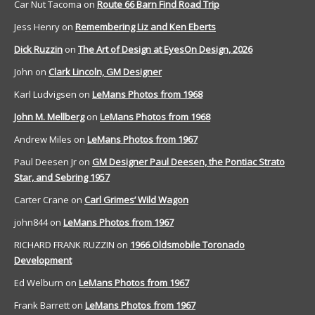
Car Nut Tacoma
on
Route 66 Barn Find Road Trip
Jess Henry
on
Remembering Liz and Ken Eberts
Dick Ruzzin
on
The Art of Design at EyesOn Design, 2026
John
on
Clark Lincoln, GM Designer
Karl Ludvigsen
on
LeMans Photos from 1968
John M. Mellberg
on
LeMans Photos from 1968
Andrew Miles
on
LeMans Photos from 1967
Paul Deesen Jr
on
GM Designer Paul Deesen, the Pontiac Strato
Star, and Sebring 1957
Carter Crane
on
Carl Grimes’ Wild Wagon
john844
on
LeMans Photos from 1967
RICHARD FRANK RUZZIN
on
1966 Oldsmobile Toronado
Development
Ed Welburn
on
LeMans Photos from 1967
Frank Barrett
on
LeMans Photos from 1967