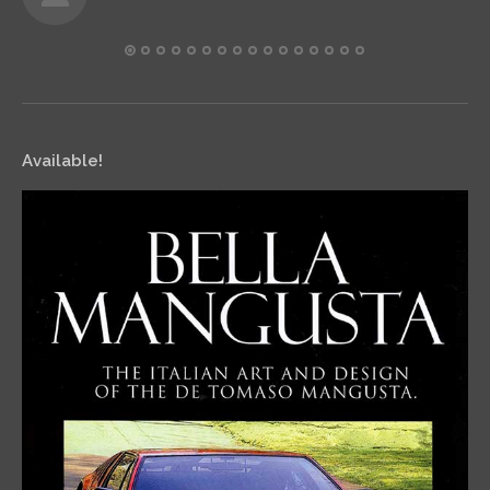
Available!