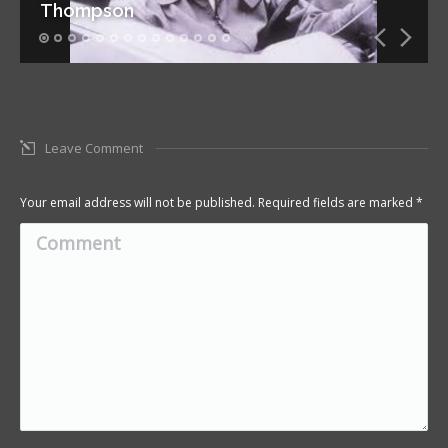
Thompson
Leave Comment
Your email address will not be published. Required fields are marked
*
Comment