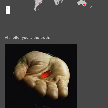
All I offer you is the truth.