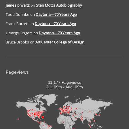
James p waltz
on
Stan Mott’s Autobiography
Todd Duhnke
on
Daytona—70 Years Ago
Frank Barrett
on
Daytona—70 Years Ago
George Tingom
on
Daytona—70 Years Ago
Bruce Brooks
on
Art Center College of Design
Pageviews
11,177 Pageviews
Jul. 09th - Aug. 09th