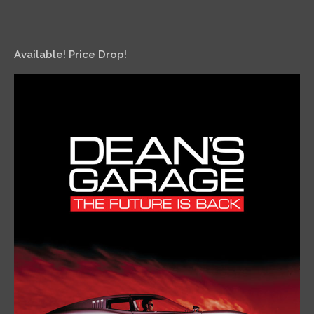
Available! Price Drop!