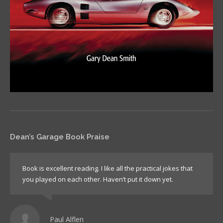
Dean’s Garage Book Praise
Book is excellent reading. I like all the practical jokes that
you played on each other. Haven’t put it down yet.
Paul Alflen