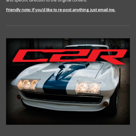
and specific direction to the original content.
Friendly note: If you’d like to re-post anything, just email me.