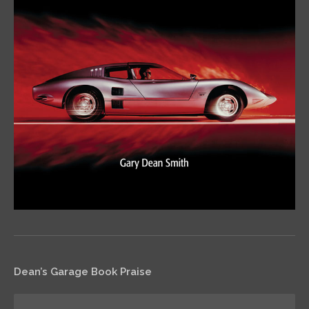
Dean’s Garage Book Praise