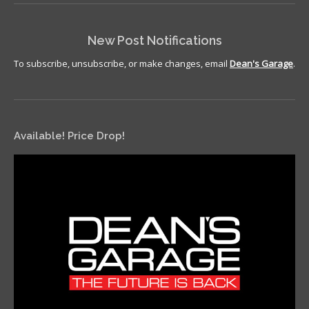
New Post Notifications
To subscribe, unsubscribe, or make changes, email
Dean's Garage
.
Available! Price Drop!