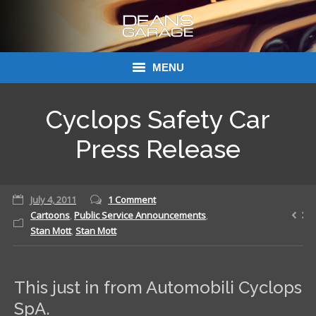
MENU
Donations
Cyclops Safety Car
Links
Press Release
About Dean’s Garage
July 4, 2011
1 Comment
Dean’s Garage Book Ordering
Cartoons
,
Public Service Announcements
,
Stan Mott
,
Stan Mott
This just in from Automobili Cyclops
SpA.