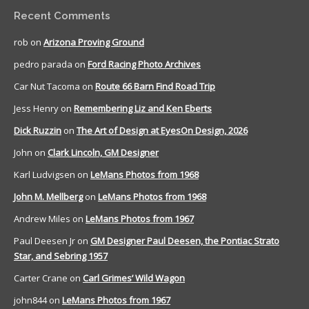
Recent Comments
rob
on
Arizona Proving Ground
pedro parada
on
Ford Racing Photo Archives
Car Nut Tacoma
on
Route 66 Barn Find Road Trip
Jess Henry
on
Remembering Liz and Ken Eberts
Dick Ruzzin
on
The Art of Design at EyesOn Design, 2026
John
on
Clark Lincoln, GM Designer
Karl Ludvigsen
on
LeMans Photos from 1968
John M. Mellberg
on
LeMans Photos from 1968
Andrew Miles
on
LeMans Photos from 1967
Paul Deesen Jr
on
GM Designer Paul Deesen, the Pontiac Strato
Star, and Sebring 1957
Carter Crane
on
Carl Grimes’ Wild Wagon
john844
on
LeMans Photos from 1967