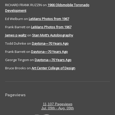
RICHARD FRANK RUZZIN
on
1966 Oldsmobile Toronado
Development
Ed Welburn
on
LeMans Photos from 1967
Frank Barrett
on
LeMans Photos from 1967
James p waltz
on
Stan Mott’s Autobiography
Todd Duhnke
on
Daytona—70 Years Ago
Frank Barrett
on
Daytona—70 Years Ago
George Tingom
on
Daytona—70 Years Ago
Bruce Brooks
on
Art Center College of Design
Pageviews
11,107 Pageviews
Jul. 09th - Aug. 09th