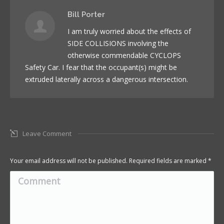
Bill Porter
I am truly worried about the effects of
SIDE COLLISIONS involving the
otherwise commendable CYCLOPS
Safety Car. I fear that the occupant(s) might be
extruded laterally across a dangerous intersection.
Leave Comment
Your email address will not be published. Required fields are marked
*
Comment