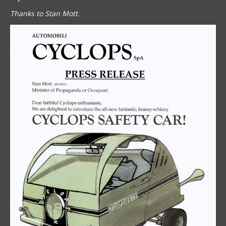
Thanks to Stan Mott.