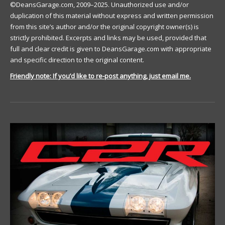
©DeansGarage.com, 2009–2025. Unauthorized use and/or
duplication of this material without express and written permission
from this site’s author and/or the original copyright owner(s) is
strictly prohibited. Excerpts and links may be used, provided that
full and clear credit is given to DeansGarage.com with appropriate
and specific direction to the original content.
Friendly note: If you’d like to re-post anything, just email me.