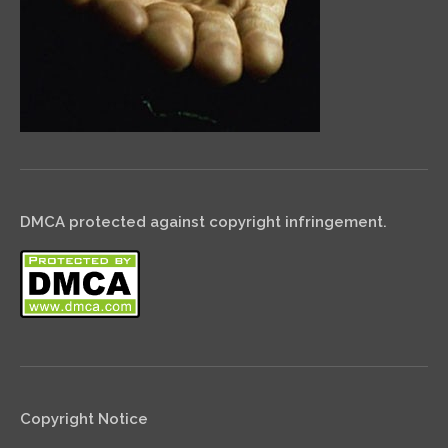
DMCA protected against copyright infringement.
Copyright Notice