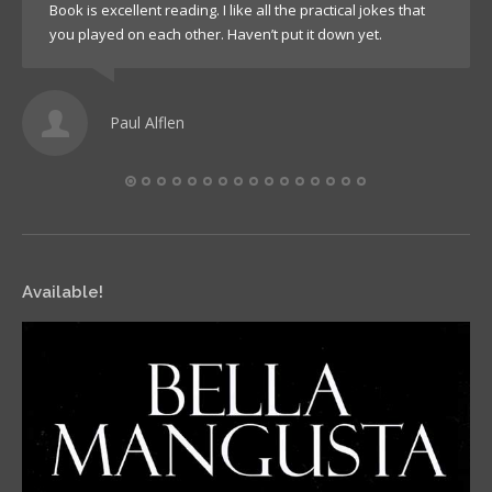
Book is excellent reading. I like all the practical jokes that
you played on each other. Haven’t put it down yet.
Paul Alflen
Available!