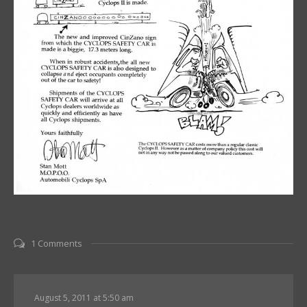
1 Comments
August 5, 2011 at 5:50 am