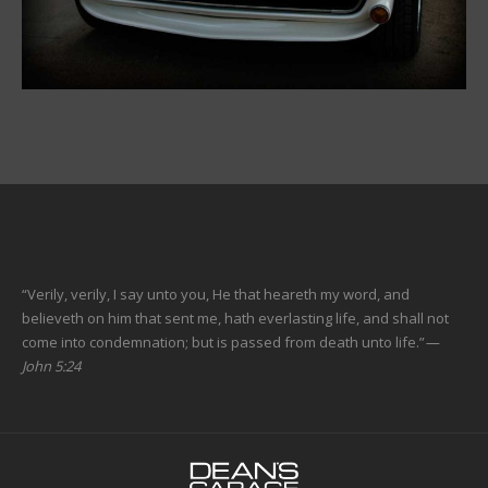
“Verily, verily, I say unto you, He that heareth my word, and
believeth on him that sent me, hath everlasting life, and shall not
come into condemnation; but is passed from death unto life.”
—
John 5:24