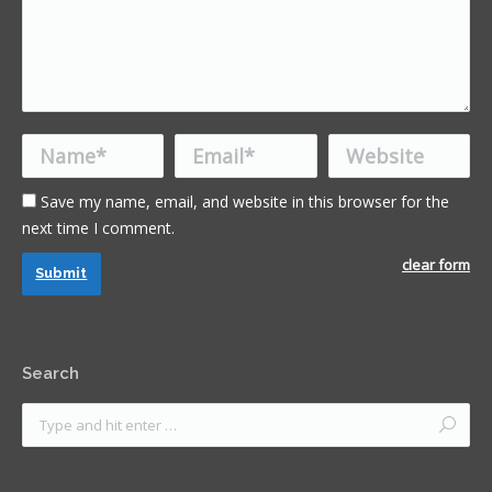
Name *
Email *
Website
Save my name, email, and website in this browser for the
next time I comment.
clear form
Submit
Search