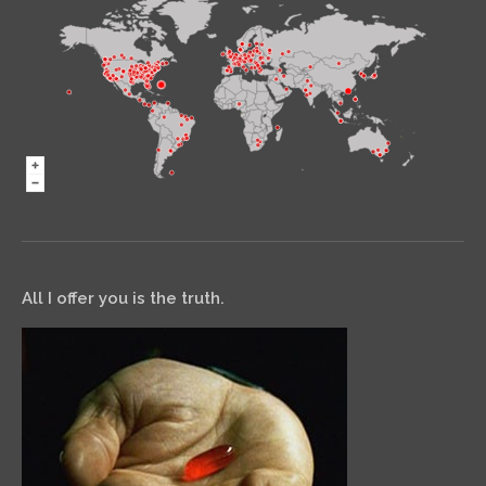
All I offer you is the truth.