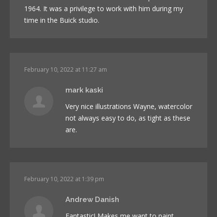
1964. It was a privilege to work with him during my
time in the Buick studio.
February 10, 2022 at 11:27 am
mark kaski
Very nice illustrations Wayne, watercolor
not always easy to do, as tight as these
are.
February 10, 2022 at 1:39 pm
Andrew Danish
Fantastic! Makes me want to paint