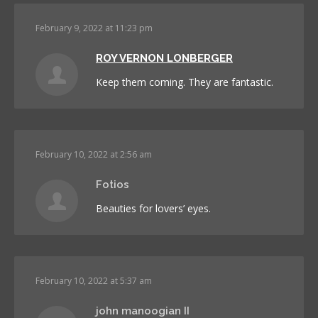
February 9, 2022 at 11:23 pm
ROY VERNON LONBERGER
Keep them coming. They are fantastic.
February 10, 2022 at 2:56 am
Fotios
Beauties for lovers’ eyes.
February 10, 2022 at 5:37 am
john manoogian II