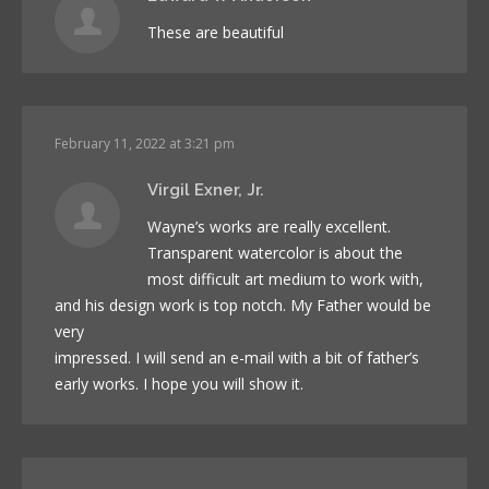
These are beautiful
February 11, 2022 at 3:21 pm
Virgil Exner, Jr.
Wayne’s works are really excellent.
Transparent watercolor is about the
most difficult art medium to work with,
and his design work is top notch. My Father would be
very
impressed. I will send an e-mail with a bit of father’s
early works. I hope you will show it.