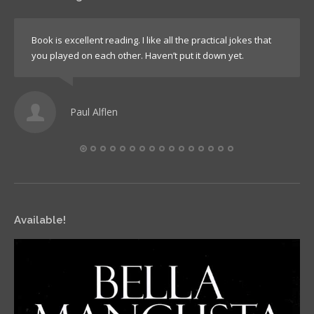
Book is excellent reading. I like all the practical jokes that
you played on each other. Haven’t put it down yet.
Paul Alflen
Available!