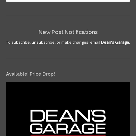
New Post Notifications
To subscribe, unsubscribe, or make changes, email
Dean's Garage
.
Available! Price Drop!