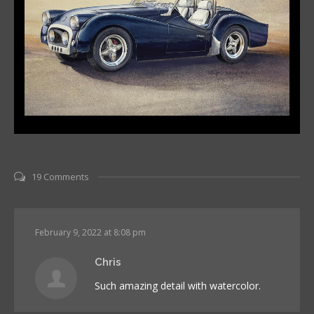
19 Comments
February 9, 2022 at 8:08 pm
Chris
Such amazing detail with watercolor.