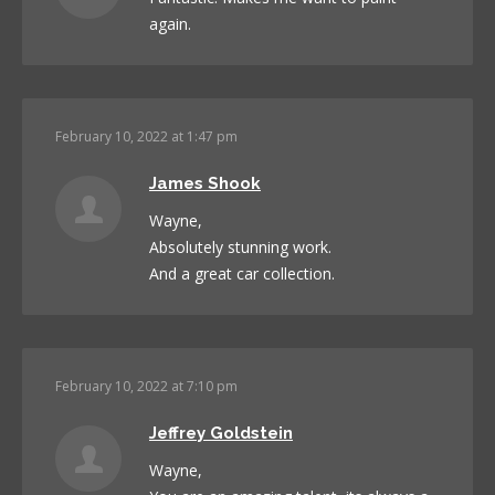
again.
February 10, 2022 at 1:47 pm
James Shook
Wayne,
Absolutely stunning work.
And a great car collection.
February 10, 2022 at 7:10 pm
Jeffrey Goldstein
Wayne,