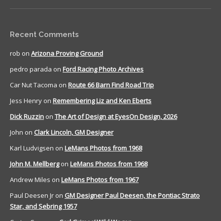
Recent Comments
rob
on
Arizona Proving Ground
pedro parada
on
Ford Racing Photo Archives
Car Nut Tacoma
on
Route 66 Barn Find Road Trip
Jess Henry
on
Remembering Liz and Ken Eberts
Dick Ruzzin
on
The Art of Design at EyesOn Design, 2026
John
on
Clark Lincoln, GM Designer
Karl Ludvigsen
on
LeMans Photos from 1968
John M. Mellberg
on
LeMans Photos from 1968
Andrew Miles
on
LeMans Photos from 1967
Paul Deesen Jr
on
GM Designer Paul Deesen, the Pontiac Strato
Star, and Sebring 1957