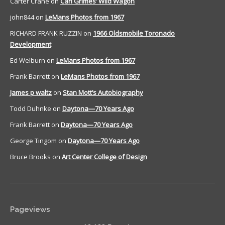
Carter Crane
on
Carl Grimes’ Wild Wagon
john844
on
LeMans Photos from 1967
RICHARD FRANK RUZZIN
on
1966 Oldsmobile Toronado
Development
Ed Welburn
on
LeMans Photos from 1967
Frank Barrett
on
LeMans Photos from 1967
James p waltz
on
Stan Mott’s Autobiography
Todd Duhnke
on
Daytona—70 Years Ago
Frank Barrett
on
Daytona—70 Years Ago
George Tingom
on
Daytona—70 Years Ago
Bruce Brooks
on
Art Center College of Design
Pageviews