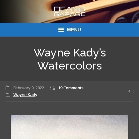
MENU
Donations
Wayne Kady’s
Links
Watercolors
About Dean’s Garage
February 9, 2022
19 Comments
Dean’s Garage Book Ordering
Wayne Kady