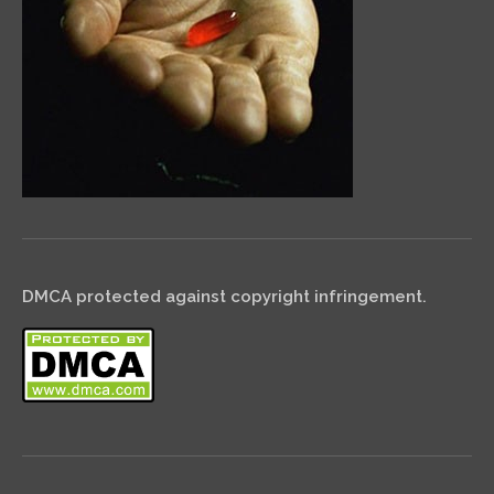
DMCA protected against copyright infringement.