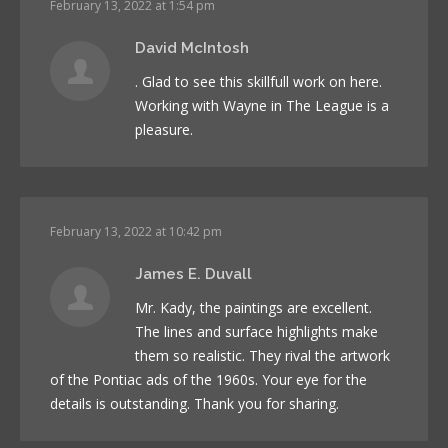
February 13, 2022 at 1:54 pm
David McIntosh
. Glad to see this skillfull work on here.
Working with Wayne in The League is a
pleasure.
February 13, 2022 at 10:42 pm
James E. Duvall
Mr. Kady, the paintings are excellent.
The lines and surface highlights make
them so realistic. They rival the artwork
of the Pontiac ads of the 1960s. Your eye for the
details is outstanding. Thank you for sharing.