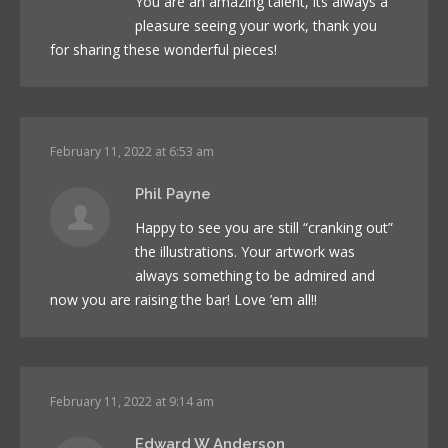
You are an amazing talent, its always a
pleasure seeing your work, thank you
for sharing these wonderful pieces!
February 11, 2022 at 6:53 am
Phil Payne
Happy to see you are still “cranking out”
the illustrations. Your artwork was
always something to be admired and
now you are raising the bar! Love ’em all!!
February 11, 2022 at 9:14 am
Edward W Anderson