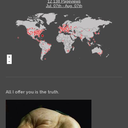
12,138 Pageviews
Jul. 07th - Aug. 07th
All I offer you is the truth.