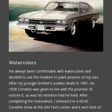
Watercolors
I’ve always been comfortable with watercolors and
decided to use the medium to paint pictures of my cars.
After my younger brother’s sudden death in 1981, his
1958 Corvette was given to me with the promise I’d
restore it, as was his intention had he lived. After
completing the restoration, I entered it in a NCRS
Corvette show at the GM Tech Center and it won best of