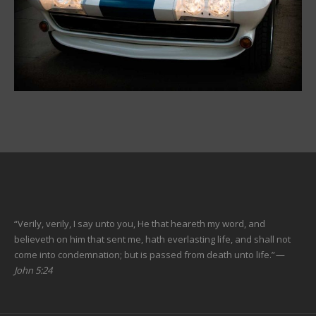
“Verily, verily, I say unto you, He that heareth my word, and
believeth on him that sent me, hath everlasting life, and shall not
come into condemnation; but is passed from death unto life.”
—
John 5:24