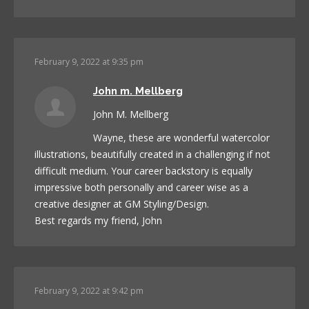
February 9, 2022 at 9:35 pm
John m. Mellberg
John M. Mellberg
Wayne, these are wonderful watercolor
illustrations, beautifully created in a challenging if not
difficult medium. Your career backstory is equally
impressive both personally and career wise as a
creative designer at GM Styling/Design.
Best regards my friend, John
February 9, 2022 at 9:42 pm