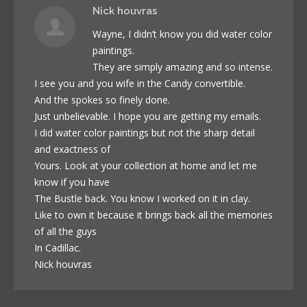
Nick houvras
Wayne, I didn’t know you did water color
paintings.
They are simply amazing and so intense.
I see you and you wife in the Candy convertible.
And the spokes so finely done.
Just unbelievable. I hope you are getting my emails.
I did water color paintings but not the sharp detail
and exactness of
Yours. Look at your collection at home and let me
know if you have
The Bustle back. You know I worked on it in clay.
Like to own it because it brings back all the memories
of all the guys
In Cadillac.
Nick houvras