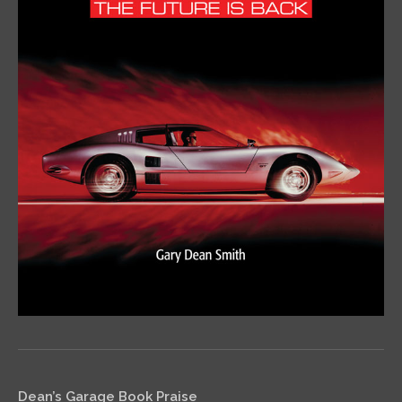
Dean’s Garage Book Praise