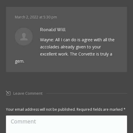
March 2, 2022 at 5:30 pm
Ronald Will
Wayne: All I can do is agree with all the
accolades already given to your
excellent work. The Corvette is truly a
gem.
Leave Comment
Your email address will not be published. Required fields are marked
*
Comment