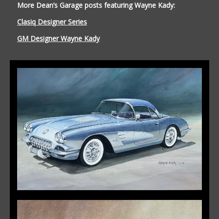
More Dean’s Garage posts featuring Wayne Kady:
Clasiq Designer Series
GM Designer Wayne Kady