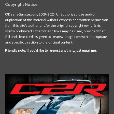
Copyright Notice
©DeansGarage.com, 2009–2025. Unauthorized use and/or
duplication of this material without express and written permission
from this site’s author and/or the original copyright owner(s) is
strictly prohibited. Excerpts and links may be used, provided that
full and clear credit is given to DeansGarage.com with appropriate
and specific direction to the original content.
Friendly note: If you’d like to re-post anything, just email me.