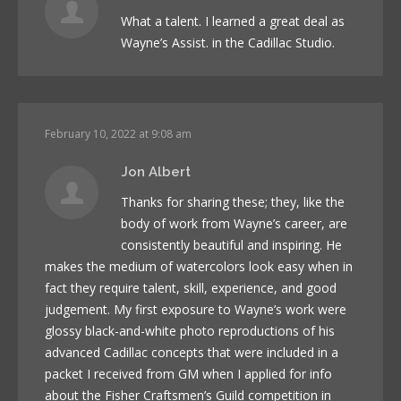
What a talent. I learned a great deal as
Wayne’s Assist. in the Cadillac Studio.
February 10, 2022 at 9:08 am
Jon Albert
Thanks for sharing these; they, like the
body of work from Wayne’s career, are
consistently beautiful and inspiring. He
makes the medium of watercolors look easy when in
fact they require talent, skill, experience, and good
judgement. My first exposure to Wayne’s work were
glossy black-and-white photo reproductions of his
advanced Cadillac concepts that were included in a
packet I received from GM when I applied for info
about the Fisher Craftsmen’s Guild competition in