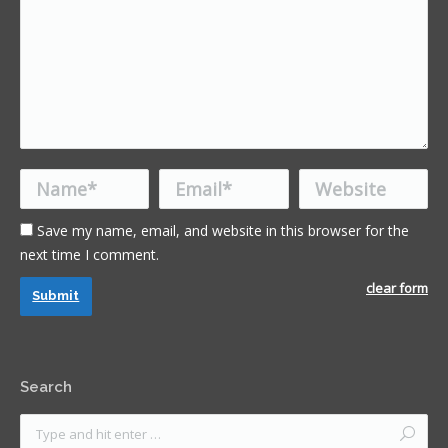
Name *
Email *
Website
Save my name, email, and website in this browser for the
next time I comment.
clear form
Submit
Search