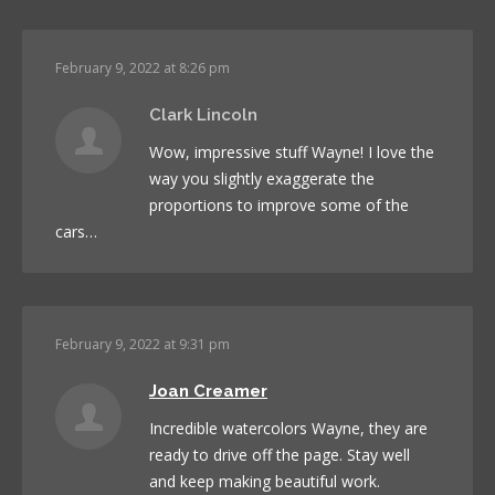
February 9, 2022 at 8:26 pm
Clark Lincoln
Wow, impressive stuff Wayne! I love the
way you slightly exaggerate the
proportions to improve some of the
cars…
February 9, 2022 at 9:31 pm
Joan Creamer
Incredible watercolors Wayne, they are
ready to drive off the page. Stay well
and keep making beautiful work.