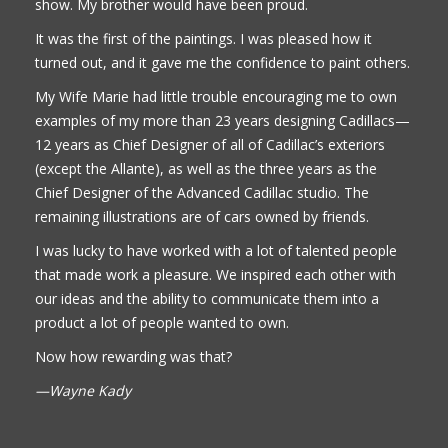
show. My brother would have been proud.
It was the first of the paintings. I was pleased how it
turned out, and it gave me the confidence to paint others.
My Wife Marie had little trouble encouraging me to own
examples of my more than 23 years designing Cadillacs—
12 years as Chief Designer of all of Cadillac’s exteriors
(except the Allante), as well as the three years as the
Chief Designer of the Advanced Cadillac studio. The
remaining illustrations are of cars owned by friends.
I was lucky to have worked with a lot of talented people
that made work a pleasure. We inspired each other with
our ideas and the ability to communicate them into a
product a lot of people wanted to own.
Now how rewarding was that?
—Wayne Kady