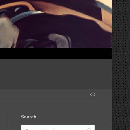
Search