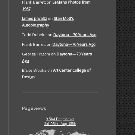
Frank Barrett
on
LeMans Photos from
1967
James p waltz
on
Stan Mott’s
Autobiography
Todd Duhnke
on
Daytona—70 Years Ago
Frank Barrett
on
Daytona—70 Years Ago
George Tingom
on
Daytona—70 Years
Ago
Bruce Brooks
on
Art Center College of
Design
Pageviews
9,564 Pageviews
Jul. 05th - Aug. 05th