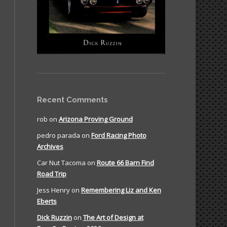
Recent Comments
rob
on
Arizona Proving Ground
pedro parada
on
Ford Racing Photo
Archives
Car Nut Tacoma
on
Route 66 Barn Find
Road Trip
Jess Henry
on
Remembering Liz and Ken
Eberts
Dick Ruzzin
on
The Art of Design at