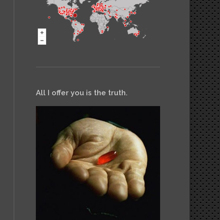
All I offer you is the truth.