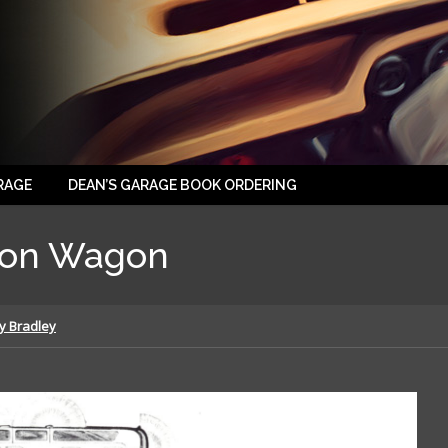
RAGE
DEAN’S GARAGE BOOK ORDERING
ion Wagon
y Bradley