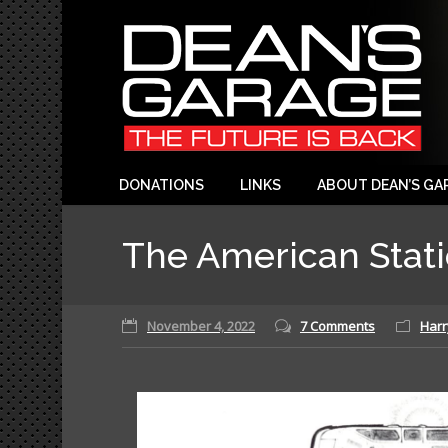
DONATIONS
LINKS
ABOUT DEAN’S GA
The American Stat
November 4, 2022
7 Comments
Harr