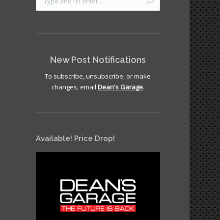
New Post Notifications
To subscribe, unsubscribe, or make
changes, email
Dean's Garage
.
Available! Price Drop!