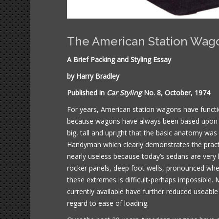
The American Station Wag
A Brief Packing and Styling Essay
by Harry Bradley
Published in
Car Styling
No. 8, October, 1974
For years, American station wagons have functio
because wagons have always been based upon 4
big, tall and upright that the basic anatomy wa
Handyman which clearly demonstrates the practi
nearly useless because today’s sedans are very
rocker panels, deep foot wells, pronounced whe
these extremes is difficult-perhaps impossible.
currently available have further reduced useable
regard to ease of loading.