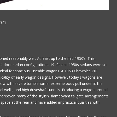
on
ned reasonably well. At least up to the mid-1950’s. This,
-door sedan configurations. 1940s and 1950s sedans were so
s ideal for spacious, useable wagons. A 1953 Chevrolet 210
cality of early wagon designs. However, today’s wagons are
 low with severe tumblehome, extreme body pull under at the
Book is excellent reading. I 
el wells, and high driveshaft tunnels. Producing a wagon around
the practical jokes that you
 Moreover, many of the stylish, flamboyant tailgate arrangements
played on each other. Have
 space at the rear and have added impractical qualities with
put it down yet.