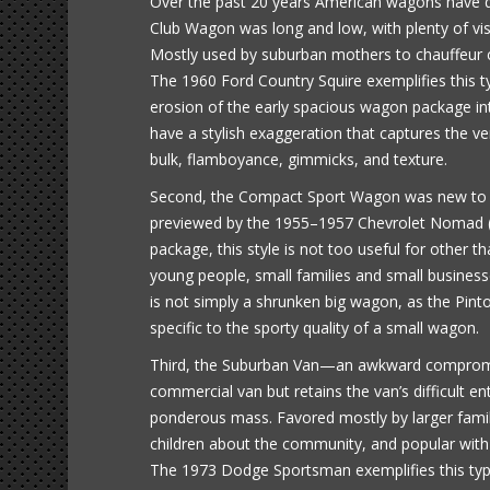
Over the past 20 years American wagons have deve
Club Wagon was long and low, with plenty of visu
Mostly used by suburban mothers to chauffeur c
The 1960 Ford Country Squire exemplifies this typ
erosion of the early spacious wagon package int
have a stylish exaggeration that captures the 
bulk, flamboyance, gimmicks, and texture.
Second, the Compact Sport Wagon was new to th
previewed by the 1955–1957 Chevrolet Nomad (o
package, this style is not too useful for other th
young people, small families and small busines
is not simply a shrunken big wagon, as the Pint
specific to the sporty quality of a small wagon.
Third, the Suburban Van—an awkward compromise
commercial van but retains the van’s difficult e
ponderous mass. Favored mostly by larger famil
children about the community, and popular with 
The 1973 Dodge Sportsman exemplifies this ty