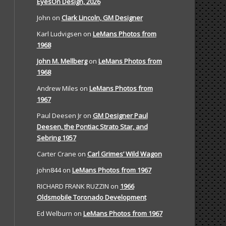
EyesOn Design, 2026
John
on
Clark Lincoln, GM Designer
Karl Ludvigsen
on
LeMans Photos from
1968
John M. Mellberg
on
LeMans Photos from
1968
Andrew Miles
on
LeMans Photos from
1967
Paul Deesen Jr
on
GM Designer Paul
Deesen, the Pontiac Strato Star, and
Sebring 1957
Carter Crane
on
Carl Grimes’ Wild Wagon
john844
on
LeMans Photos from 1967
RICHARD FRANK RUZZIN
on
1966
Oldsmobile Toronado Development
Ed Welburn
on
LeMans Photos from 1967