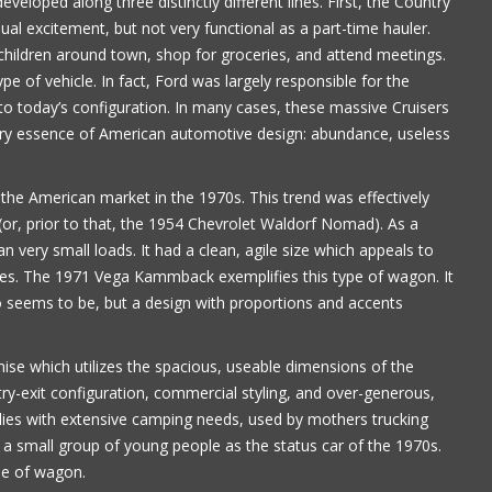
loped along three distinctly different lines. First, the Country
al excitement, but not very functional as a part-time hauler.
Paul Alflen
hildren around town, shop for groceries, and attend meetings.
e of vehicle. In fact, Ford was largely responsible for the
o today’s configuration. In many cases, these massive Cruisers
very essence of American automotive design: abundance, useless
e American market in the 1970s. This trend was effectively
r, prior to that, the 1954 Chevrolet Waldorf Nomad). As a
an very small loads. It had a clean, agile size which appeals to
ses. The 1971 Vega Kammback exemplifies this type of wagon. It
o seems to be, but a design with proportions and accents
 which utilizes the spacious, useable dimensions of the
ntry-exit configuration, commercial styling, and over-generous,
ies with extensive camping needs, used by mothers trucking
a small group of young people as the status car of the 1970s.
pe of wagon.