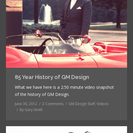
85 Year History of GM Design
What we have here is a 2:50 minute video snapshot
of the history of GM Design.
June 30, 2012
2 Comments
GM Design Staff
,
Videos
By
Gary Smith