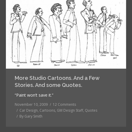
More Studio Cartoons. And a Few
Stories. And some Quotes.
“Paint won’t save it.”
November 10, 2009
12 Comments
Car Design
,
Cartoons
,
GM Design Staff
,
Quotes
By
Gary Smith