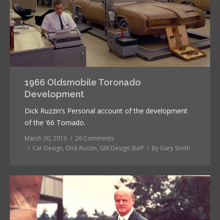
1966 Oldsmobile Toronado
Development
Dick Ruzzin’s Personal account of the development
of the ’66 Tornado.
March 30, 2013
26 Comments
Car Design
,
Dick Ruzzin
,
GM Design Staff
By
Gary Smith