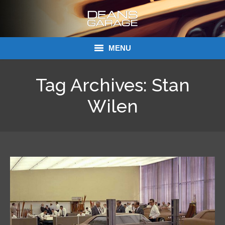
MENU
Donations
Tag Archives:
Stan
Links
Wilen
About Dean’s Garage
Dean’s Garage Book Ordering