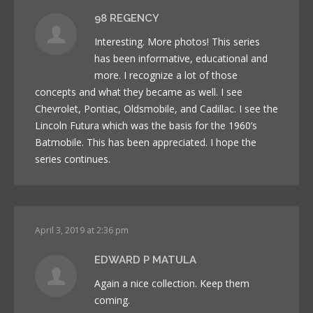
98 REGENCY
Interesting. More photos! This series
has been informative, educational and
more. I recognize a lot of those
concepts and what they became as well. I see
Chevrolet, Pontiac, Oldsmobile, and Cadillac. I see the
Lincoln Futura which was the basis for the 1960’s
Batmobile. This has been appreciated. I hope the
series continues.
April 3, 2019 at 2:36 pm
EDWARD P MATULA
Again a nice collection. Keep them
coming.