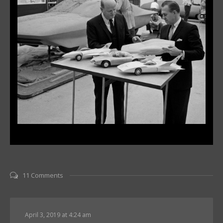
11 Comments
April 3, 2019 at 4:24 am