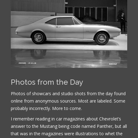
Photos from the Day
Photos of showcars and studio shots from the day found
online from anonymous sources. Most are labeled. Some
probably incorrectly. More to come.
I remember reading in car magazines about Chevrolet’s
answer to the Mustang being code named Panther, but all
that was in the magazines were illustrations to whet the