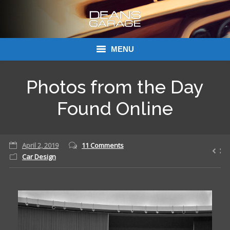
MENU
Donations
Photos from the Day
Links
Found Online
About Dean’s Garage
April 2, 2019
11 Comments
Dean’s Garage Book Ordering
Car Design