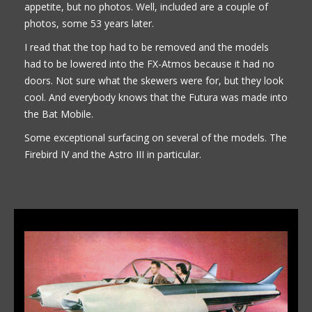
appetite, but no photos. Well, included are a couple of
photos, some 53 years later.
I read that the top had to be removed and the models
had to be lowered into the FX-Atmos because it had no
doors. Not sure what the skewers were for, but they look
cool. And everybody knows that the Futura was made into
the Bat Mobile.
Some exceptional surfacing on several of the models. The
Firebird IV and the Astro III in particular.