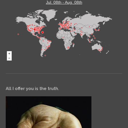
Jul. 08th - Aug. 08th
All I offer you is the truth.