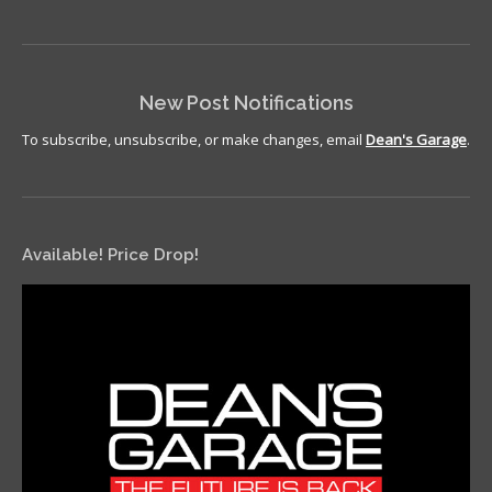
New Post Notifications
To subscribe, unsubscribe, or make changes, email
Dean's Garage
.
Available! Price Drop!