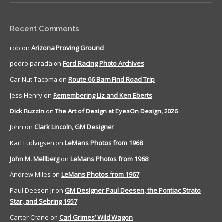
Recent Comments
rob
on
Arizona Proving Ground
pedro parada
on
Ford Racing Photo Archives
Car Nut Tacoma
on
Route 66 Barn Find Road Trip
Jess Henry
on
Remembering Liz and Ken Eberts
Dick Ruzzin
on
The Art of Design at EyesOn Design, 2026
John
on
Clark Lincoln, GM Designer
Karl Ludvigsen
on
LeMans Photos from 1968
John M. Mellberg
on
LeMans Photos from 1968
Andrew Miles
on
LeMans Photos from 1967
Paul Deesen Jr
on
GM Designer Paul Deesen, the Pontiac Strato
Star, and Sebring 1957
Carter Crane
on
Carl Grimes’ Wild Wagon