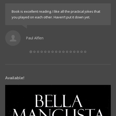
Book is excellent reading. I like all the practical jokes that
you played on each other. Haven’t put it down yet.
Paul Alflen
Available!