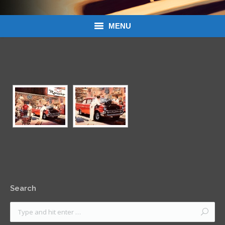
MENU
Donations
Links
About Dean’s Garage
Dean’s Garage Book Ordering
Search