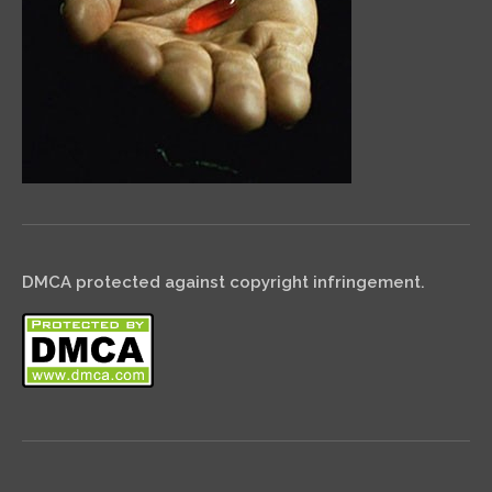
DMCA protected against copyright infringement.