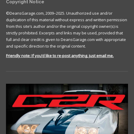
Copyright Notice
©DeansGarage.com, 2009–2025. Unauthorized use and/or
duplication of this material without express and written permission
from this site’s author and/or the original copyright owner(s) is
strictly prohibited. Excerpts and links may be used, provided that
full and clear credit is given to DeansGarage.com with appropriate
and specific direction to the original content.
Friendly note: If you’d like to re-post anything, just email me.