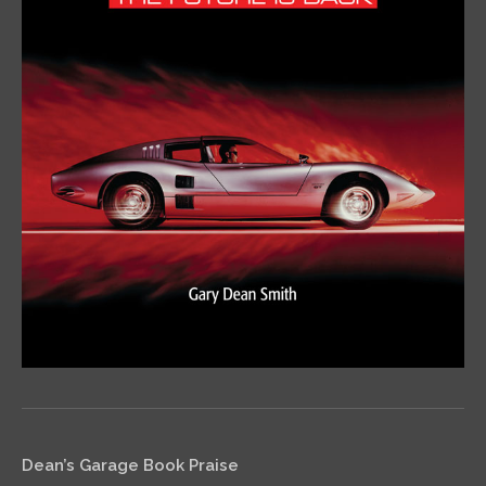
Dean’s Garage Book Praise