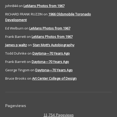
john844
on
LeMans Photos from 1967
RICHARD FRANK RUZZIN
on
1966 Oldsmobile Toronado
Development
Ed Welburn
on
LeMans Photos from 1967
Frank Barrett
on
LeMans Photos from 1967
James p waltz
on
Stan Mott’s Autobiography
Todd Duhnke
on
Daytona—70 Years Ago
Frank Barrett
on
Daytona—70 Years Ago
George Tingom
on
Daytona—70 Years Ago
Bruce Brooks
on
Art Center College of Design
Pageviews
11,754 Pageviews