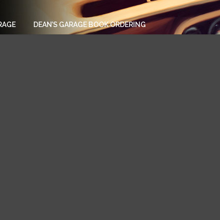
RAGE
DEAN’S GARAGE BOOK ORDERING