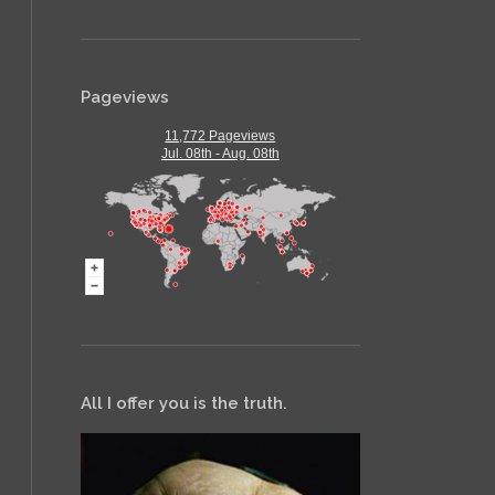
Pageviews
11,772 Pageviews
Jul. 08th - Aug. 08th
All I offer you is the truth.