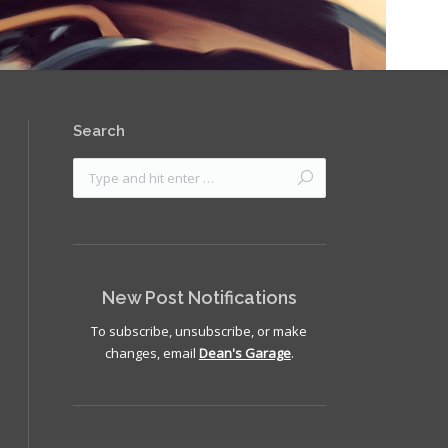
Search
New Post Notifications
To subscribe, unsubscribe, or make
changes, email
Dean's Garage
.