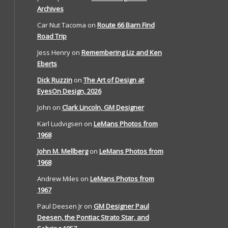
Archives
Car Nut Tacoma
on
Route 66 Barn Find
Road Trip
Jess Henry
on
Remembering Liz and Ken
Eberts
Dick Ruzzin
on
The Art of Design at
EyesOn Design, 2026
John
on
Clark Lincoln, GM Designer
Karl Ludvigsen
on
LeMans Photos from
1968
John M. Mellberg
on
LeMans Photos from
1968
Andrew Miles
on
LeMans Photos from
1967
Paul Deesen Jr
on
GM Designer Paul
Deesen, the Pontiac Strato Star, and