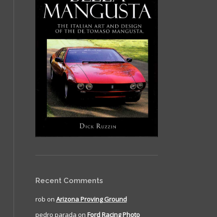
Recent Comments
rob
on
Arizona Proving Ground
pedro parada
on
Ford Racing Photo