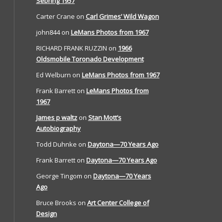
Sebring 1957
Carter Crane
on
Carl Grimes’ Wild Wagon
john844
on
LeMans Photos from 1967
RICHARD FRANK RUZZIN
on
1966
Oldsmobile Toronado Development
Ed Welburn
on
LeMans Photos from 1967
Frank Barrett
on
LeMans Photos from
1967
James p waltz
on
Stan Mott’s
Autobiography
Todd Duhnke
on
Daytona—70 Years Ago
Frank Barrett
on
Daytona—70 Years Ago
George Tingom
on
Daytona—70 Years
Ago
Bruce Brooks
on
Art Center College of
Design