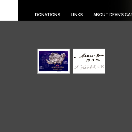
DONATIONS
LINKS
ABOUT DEAN’S GA