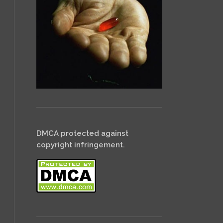
DMCA protected against
copyright infringement.