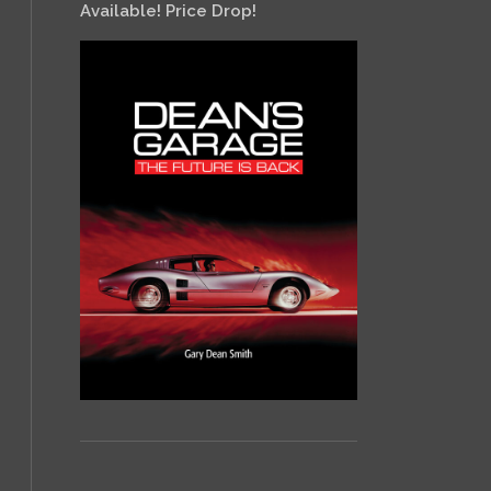
Available! Price Drop!