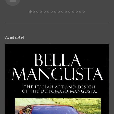
Available!