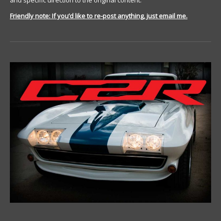
and specific direction to the original content.
Friendly note: If you’d like to re-post anything, just email me.