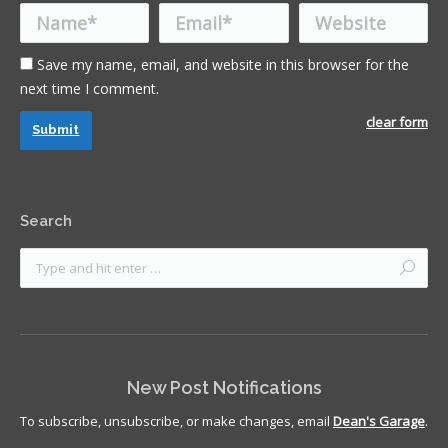
Name *
Email *
Website
Save my name, email, and website in this browser for the
next time I comment.
clear form
Submit
Search
New Post Notifications
To subscribe, unsubscribe, or make changes, email
Dean's Garage
.