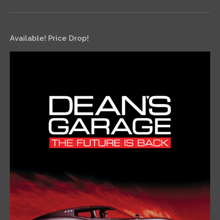
Available! Price Drop!