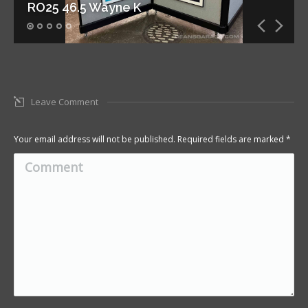
RO25 46.5 Wayne K
Leave Comment
Your email address will not be published. Required fields are marked
*
Comment