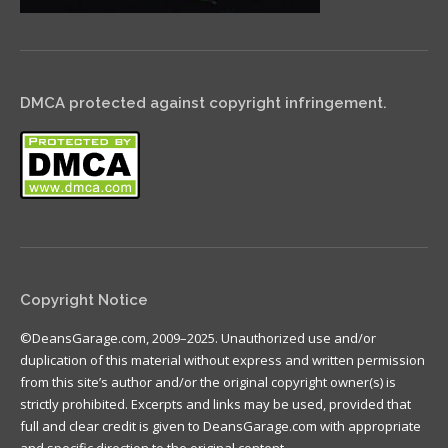
DMCA protected against copyright infringement.
Copyright Notice
©DeansGarage.com, 2009–2025. Unauthorized use and/or
duplication of this material without express and written permission
from this site’s author and/or the original copyright owner(s) is
strictly prohibited. Excerpts and links may be used, provided that
full and clear credit is given to DeansGarage.com with appropriate