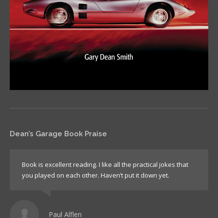
Dean’s Garage Book Praise
Book is excellent reading. I like all the practical jokes that
you played on each other. Haven’t put it down yet.
Paul Alflen