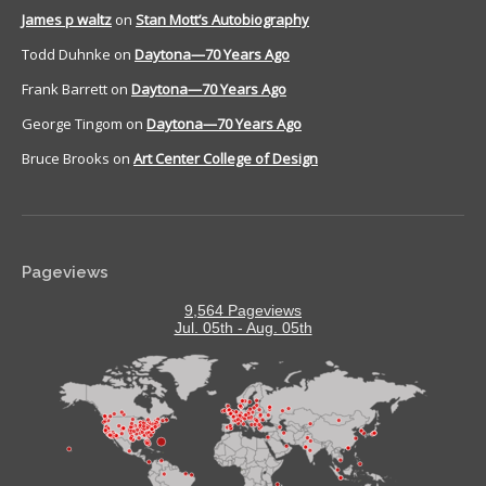
James p waltz
on
Stan Mott’s Autobiography
Todd Duhnke
on
Daytona—70 Years Ago
Frank Barrett
on
Daytona—70 Years Ago
George Tingom
on
Daytona—70 Years Ago
Bruce Brooks
on
Art Center College of Design
Pageviews
9,564 Pageviews
Jul. 05th - Aug. 05th