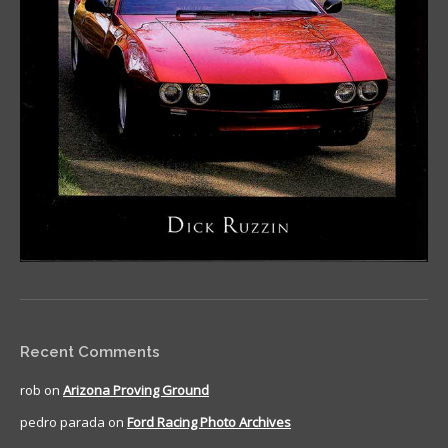
Recent Comments
rob
on
Arizona Proving Ground
pedro parada
on
Ford Racing Photo Archives