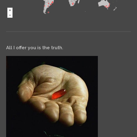
All I offer you is the truth.