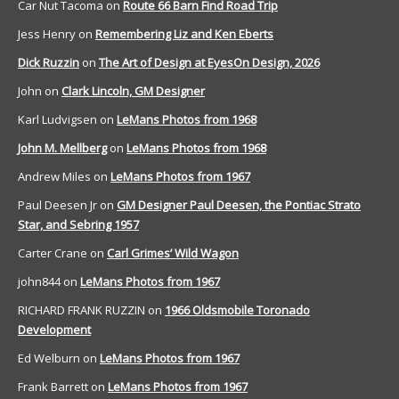
Car Nut Tacoma
on
Route 66 Barn Find Road Trip
Jess Henry
on
Remembering Liz and Ken Eberts
Dick Ruzzin
on
The Art of Design at EyesOn Design, 2026
John
on
Clark Lincoln, GM Designer
Karl Ludvigsen
on
LeMans Photos from 1968
John M. Mellberg
on
LeMans Photos from 1968
Andrew Miles
on
LeMans Photos from 1967
Paul Deesen Jr
on
GM Designer Paul Deesen, the Pontiac Strato
Star, and Sebring 1957
Carter Crane
on
Carl Grimes’ Wild Wagon
john844
on
LeMans Photos from 1967
RICHARD FRANK RUZZIN
on
1966 Oldsmobile Toronado
Development
Ed Welburn
on
LeMans Photos from 1967
Frank Barrett
on
LeMans Photos from 1967