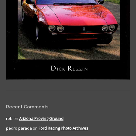
Recent Comments
rob
on
Arizona Proving Ground
pedro parada
on
Ford Racing Photo Archives