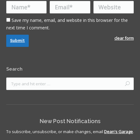
Name *
Email *
Website
Save my name, email, and website in this browser for the
next time I comment.
clear form
Submit
Search
New Post Notifications
To subscribe, unsubscribe, or make changes, email
Dean's Garage
.