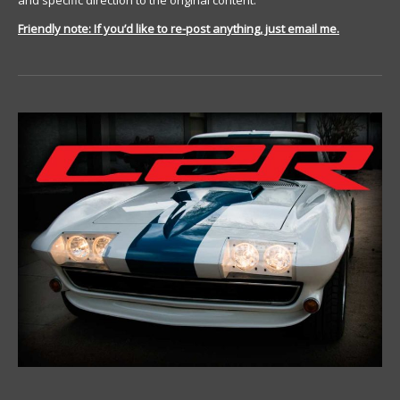
and specific direction to the original content.
Friendly note: If you’d like to re-post anything, just email me.