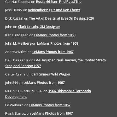
Car Nut Tacoma
on
Route 66 Barn Find Road Trip
Jess Henry
on
Remembering Liz and Ken Eberts
Dick Ruzzin
on
The Art of Design at EyesOn Design, 2026
John
on
Clark Lincoln, GM Designer
Karl Ludvigsen
on
LeMans Photos from 1968
John M. Mellberg
on
LeMans Photos from 1968
Andrew Miles
on
LeMans Photos from 1967
Paul Deesen Jr
on
GM Designer Paul Deesen, the Pontiac Strato
Star, and Sebring 1957
Carter Crane
on
Carl Grimes’ Wild Wagon
john844
on
LeMans Photos from 1967
RICHARD FRANK RUZZIN
on
1966 Oldsmobile Toronado
Development
Ed Welburn
on
LeMans Photos from 1967
Frank Barrett
on
LeMans Photos from 1967