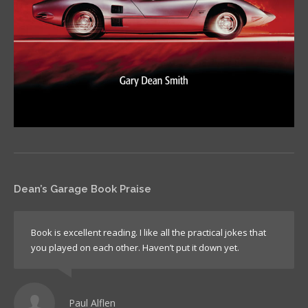
Dean’s Garage Book Praise
Book is excellent reading. I like all the practical jokes that
you played on each other. Haven’t put it down yet.
Paul Alflen