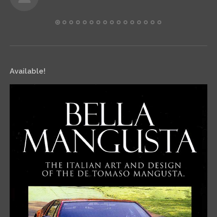
Available!