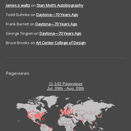
James p waltz
on
Stan Mott’s Autobiography
Todd Duhnke
on
Daytona—70 Years Ago
Frank Barrett
on
Daytona—70 Years Ago
George Tingom
on
Daytona—70 Years Ago
Bruce Brooks
on
Art Center College of Design
Pageviews
11,142 Pageviews
Jul. 09th - Aug. 09th