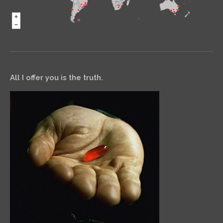
All I offer you is the truth.