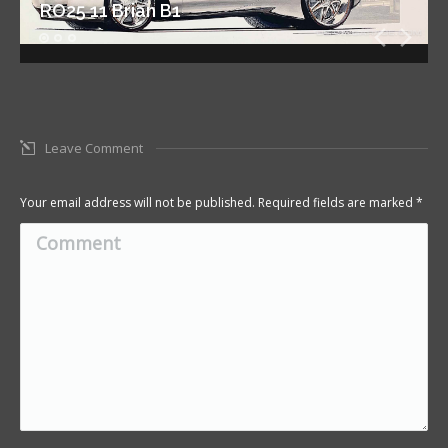
RO25 11 Brian B1
Leave Comment
Your email address will not be published. Required fields are marked
*
Comment