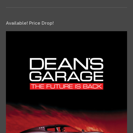
Available! Price Drop!