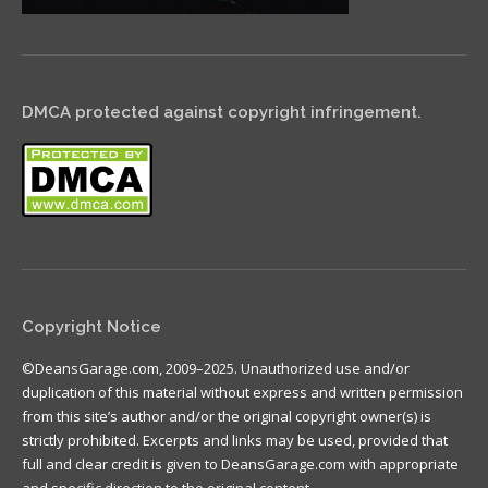
DMCA protected against copyright infringement.
Copyright Notice
©DeansGarage.com, 2009–2025. Unauthorized use and/or
duplication of this material without express and written permission
from this site’s author and/or the original copyright owner(s) is
strictly prohibited. Excerpts and links may be used, provided that
full and clear credit is given to DeansGarage.com with appropriate