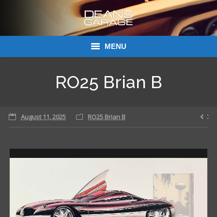
MENU
Donations
RO25 Brian B
Links
August 11, 2025
About Dean’s Garage
RO25 Brian B
Dean’s Garage Book Ordering