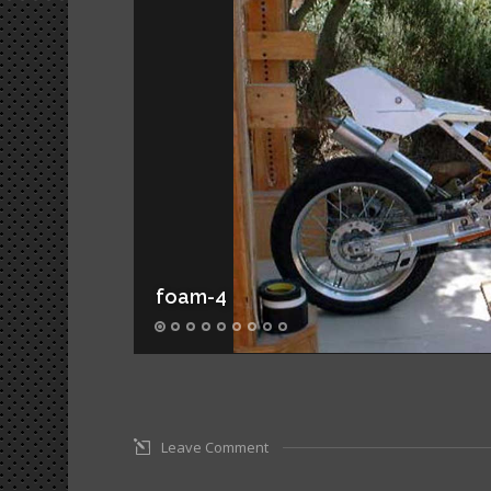
foam-4
Leave Comment