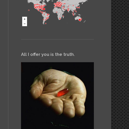
All I offer you is the truth.