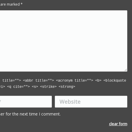
ds are marked
*
" title=""> <abbr title=""> <acronym title=""> <b> <blockquote
<i> <q cite=""> <s> <strike> <strong>
Website
Book is excellent reading. I 
the practical jokes that you
er for the next time I comment.
played on each other. Have
put it down yet.
clear form