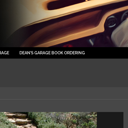
RAGE
DEAN’S GARAGE BOOK ORDERING