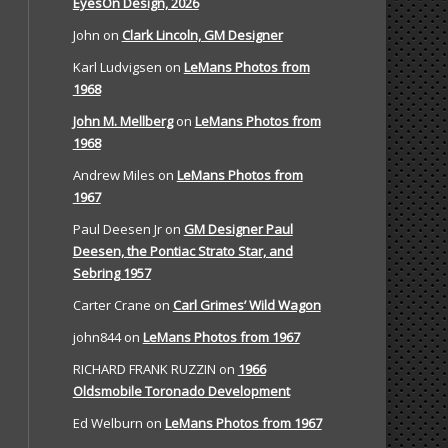
EyesOn Design, 2026
John
on
Clark Lincoln, GM Designer
Karl Ludvigsen
on
LeMans Photos from
1968
John M. Mellberg
on
LeMans Photos from
1968
Andrew Miles
on
LeMans Photos from
1967
Paul Deesen Jr
on
GM Designer Paul
Deesen, the Pontiac Strato Star, and
Sebring 1957
Carter Crane
on
Carl Grimes’ Wild Wagon
john844
on
LeMans Photos from 1967
RICHARD FRANK RUZZIN
on
1966
Oldsmobile Toronado Development
Ed Welburn
on
LeMans Photos from 1967