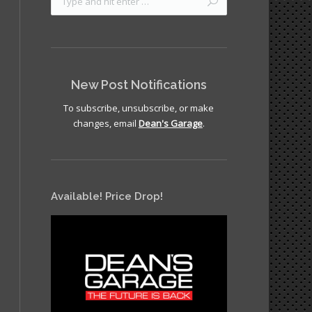
New Post Notifications
To subscribe, unsubscribe, or make
changes, email
Dean's Garage
.
clay12
Available! Price Drop!