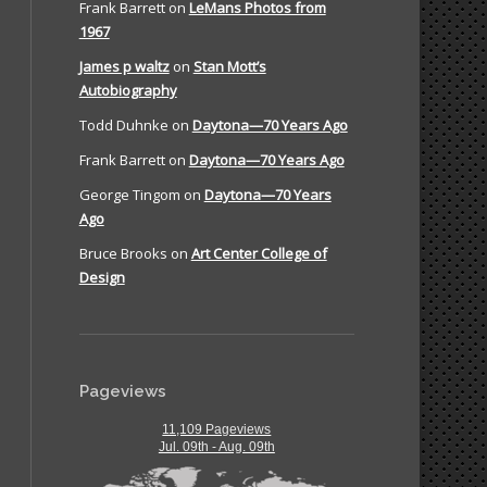
Frank Barrett
on
LeMans Photos from
1967
James p waltz
on
Stan Mott’s
Autobiography
Todd Duhnke
on
Daytona—70 Years Ago
Frank Barrett
on
Daytona—70 Years Ago
George Tingom
on
Daytona—70 Years
Ago
Bruce Brooks
on
Art Center College of
Design
Pageviews
11,109 Pageviews
Jul. 09th - Aug. 09th