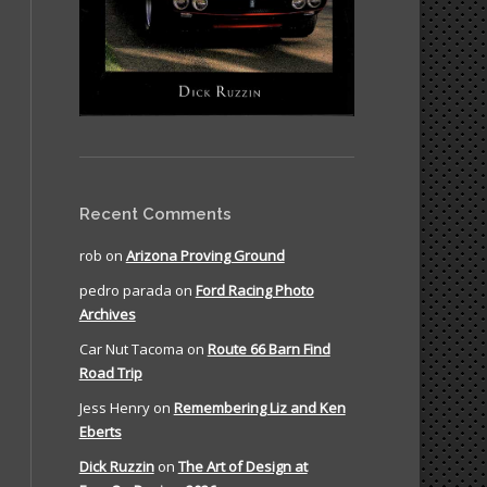
Recent Comments
rob
on
Arizona Proving Ground
pedro parada
on
Ford Racing Photo
Archives
Car Nut Tacoma
on
Route 66 Barn Find
Road Trip
Jess Henry
on
Remembering Liz and Ken
Eberts
Dick Ruzzin
on
The Art of Design at