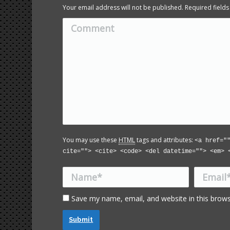
Your email address will not be published. Required fiel
Comment
You may use these
HTML
tags and attributes:
<a href="
cite=""> <cite> <code> <del datetime=""> <em> 
Name *
Email *
Save my name, email, and website in this brows
Submit