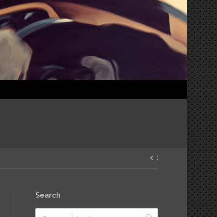
Search