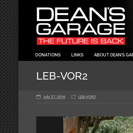
DONATIONS
LINKS
ABOUT DEAN’S GA
LEB-VOR2
July 27, 2016
LEB-VOR2