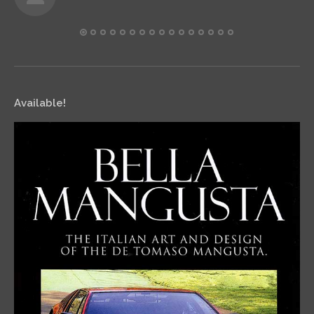
Available!