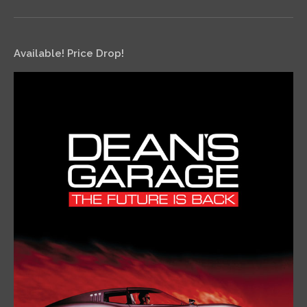
Available! Price Drop!