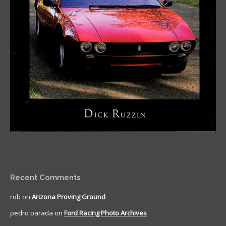
Recent Comments
rob
on
Arizona Proving Ground
pedro parada
on
Ford Racing Photo Archives