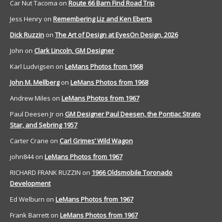
Car Nut Tacoma
on
Route 66 Barn Find Road Trip
Jess Henry
on
Remembering Liz and Ken Eberts
Dick Ruzzin
on
The Art of Design at EyesOn Design, 2026
John
on
Clark Lincoln, GM Designer
Karl Ludvigsen
on
LeMans Photos from 1968
John M. Mellberg
on
LeMans Photos from 1968
Andrew Miles
on
LeMans Photos from 1967
Paul Deesen Jr
on
GM Designer Paul Deesen, the Pontiac Strato
Star, and Sebring 1957
Carter Crane
on
Carl Grimes’ Wild Wagon
john844
on
LeMans Photos from 1967
RICHARD FRANK RUZZIN
on
1966 Oldsmobile Toronado
Development
Ed Welburn
on
LeMans Photos from 1967
Frank Barrett
on
LeMans Photos from 1967