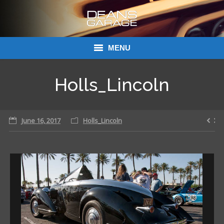
MENU
Donations
Holls_Lincoln
Links
June 16, 2017
About Dean’s Garage
Holls_Lincoln
Dean’s Garage Book Ordering