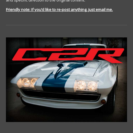
and specific direction to the original content.
Friendly note: If you’d like to re-post anything, just email me.