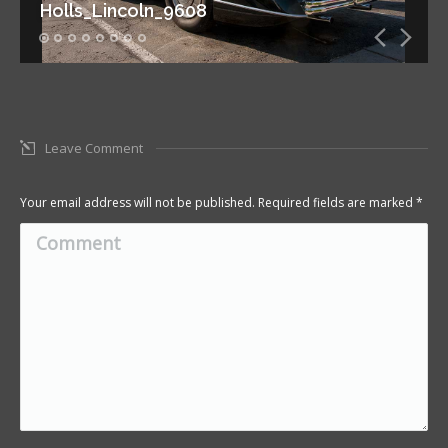
Holls_Lincoln_9608
Leave Comment
Your email address will not be published. Required fields are marked
*
Comment