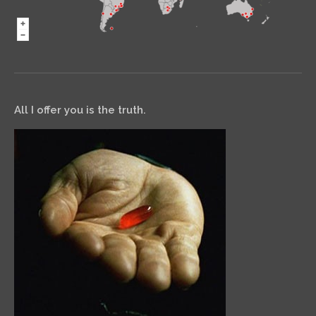
All I offer you is the truth.