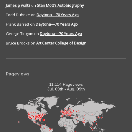
James p waltz
on
Stan Mott’s Autobiography
Todd Duhnke
on
Daytona—70 Years Ago
Frank Barrett
on
Daytona—70 Years Ago
George Tingom
on
Daytona—70 Years Ago
Bruce Brooks
on
Art Center College of Design
Pageviews
11,114 Pageviews
Jul. 09th - Aug. 09th