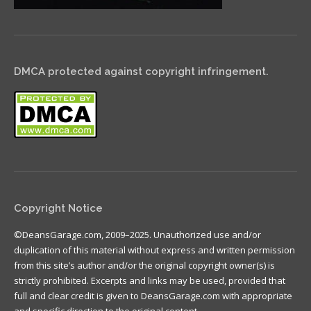
DMCA protected against copyright infringement.
Copyright Notice
©DeansGarage.com, 2009–2025. Unauthorized use and/or
duplication of this material without express and written permission
from this site’s author and/or the original copyright owner(s) is
strictly prohibited. Excerpts and links may be used, provided that
full and clear credit is given to DeansGarage.com with appropriate