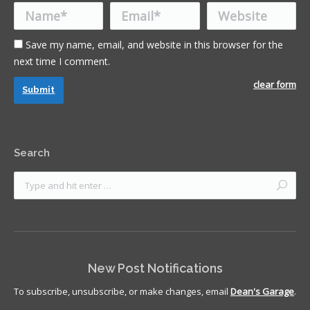
Name *
Email *
Website
Save my name, email, and website in this browser for the
next time I comment.
clear form
Submit
Search
New Post Notifications
To subscribe, unsubscribe, or make changes, email
Dean's Garage
.