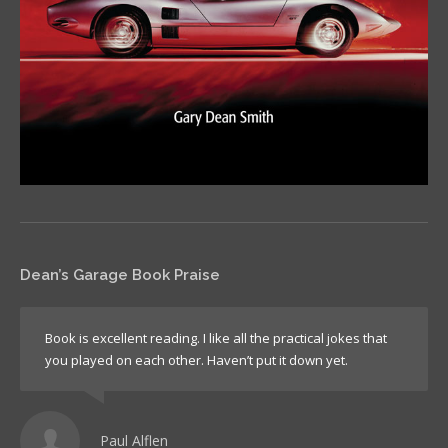
Dean’s Garage Book Praise
Book is excellent reading. I like all the practical jokes that
you played on each other. Haven’t put it down yet.
Paul Alflen