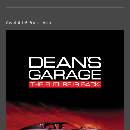
Available! Price Drop!