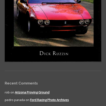
Recent Comments
rob
on
Arizona Proving Ground
pedro parada
on
Ford Racing Photo Archives