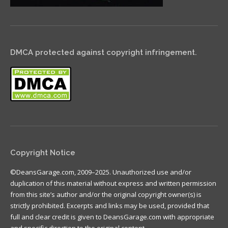
DMCA protected against copyright infringement.
Copyright Notice
©DeansGarage.com, 2009–2025. Unauthorized use and/or
duplication of this material without express and written permission
from this site’s author and/or the original copyright owner(s) is
strictly prohibited. Excerpts and links may be used, provided that
full and clear credit is given to DeansGarage.com with appropriate