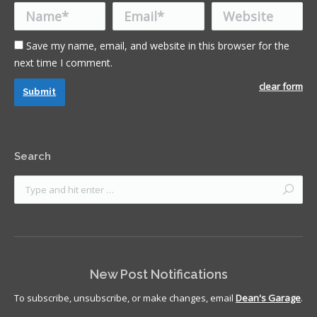
Name *
Email *
Website
Save my name, email, and website in this browser for the
next time I comment.
clear form
Submit
Search
New Post Notifications
To subscribe, unsubscribe, or make changes, email
Dean's Garage
.