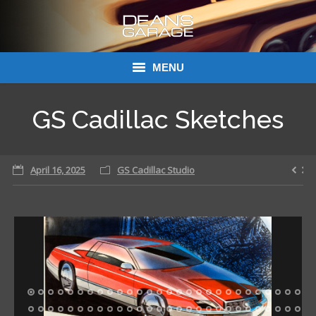
MENU
Donations
GS Cadillac Sketches
Links
April 16, 2025
About Dean’s Garage
GS Cadillac Studio
Dean’s Garage Book Ordering