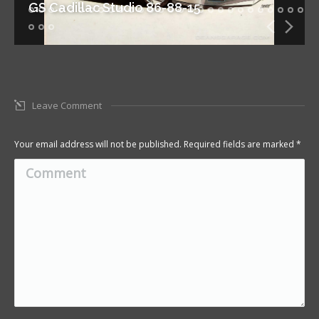
GS Cadillac Studio 86-88-15
Leave Comment
Your email address will not be published. Required fields are marked
*
Comment