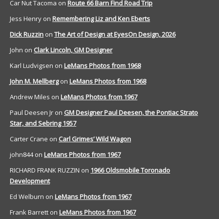
Car Nut Tacoma
on
Route 66 Barn Find Road Trip
Jess Henry
on
Remembering Liz and Ken Eberts
Dick Ruzzin
on
The Art of Design at EyesOn Design, 2026
John
on
Clark Lincoln, GM Designer
Karl Ludvigsen
on
LeMans Photos from 1968
John M. Mellberg
on
LeMans Photos from 1968
Andrew Miles
on
LeMans Photos from 1967
Paul Deesen Jr
on
GM Designer Paul Deesen, the Pontiac Strato
Star, and Sebring 1957
Carter Crane
on
Carl Grimes’ Wild Wagon
john844
on
LeMans Photos from 1967
RICHARD FRANK RUZZIN
on
1966 Oldsmobile Toronado
Development
Ed Welburn
on
LeMans Photos from 1967
Frank Barrett
on
LeMans Photos from 1967