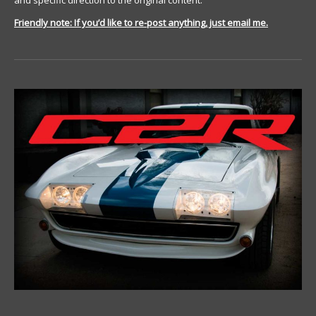
and specific direction to the original content.
Friendly note: If you’d like to re-post anything, just email me.