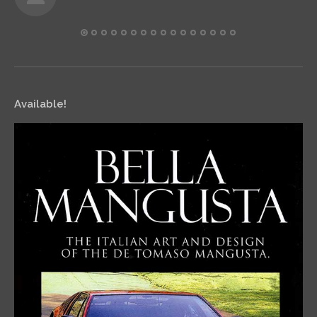
Available!