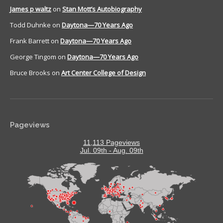
James p waltz
on
Stan Mott’s Autobiography
Todd Duhnke
on
Daytona—70 Years Ago
Frank Barrett
on
Daytona—70 Years Ago
George Tingom
on
Daytona—70 Years Ago
Bruce Brooks
on
Art Center College of Design
Pageviews
11,113 Pageviews
Jul. 09th - Aug. 09th