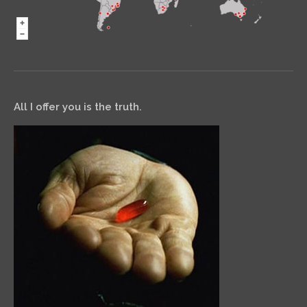
All I offer you is the truth.