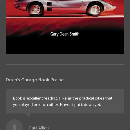
Dean’s Garage Book Praise
Book is excellent reading. I like all the practical jokes that
you played on each other. Haven’t put it down yet.
Paul Alflen