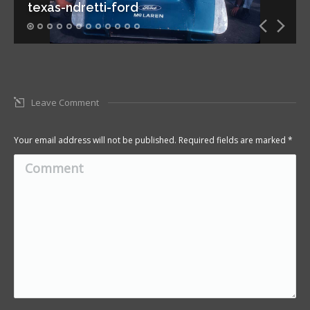
texas-ndretti-ford
Leave Comment
Your email address will not be published. Required fields are marked
*
Comment