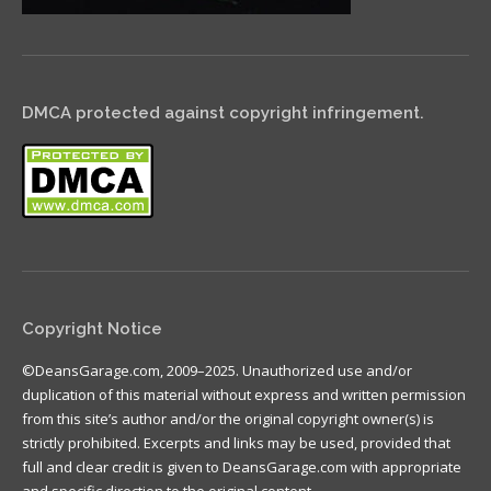
DMCA protected against copyright infringement.
Copyright Notice
©DeansGarage.com, 2009–2025. Unauthorized use and/or
duplication of this material without express and written permission
from this site’s author and/or the original copyright owner(s) is
strictly prohibited. Excerpts and links may be used, provided that
full and clear credit is given to DeansGarage.com with appropriate