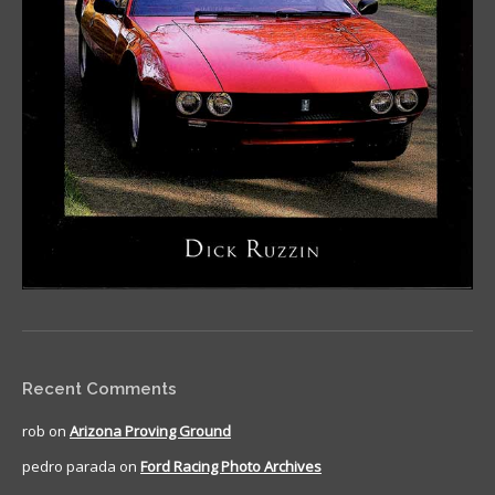
Recent Comments
rob
on
Arizona Proving Ground
pedro parada
on
Ford Racing Photo Archives