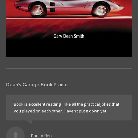
Dean’s Garage Book Praise
Book is excellent reading. I like all the practical jokes that
you played on each other. Haven’t put it down yet.
Paul Alflen