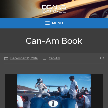
MENU
Donations
Can-Am Book
Links
December 11, 2016
About Dean’s Garage
Can-Am
Dean’s Garage Book Ordering