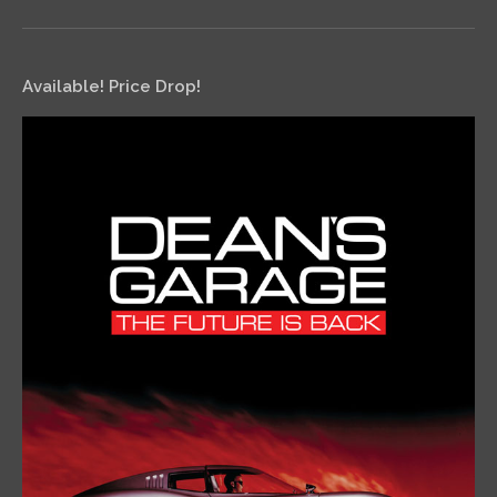
Available! Price Drop!