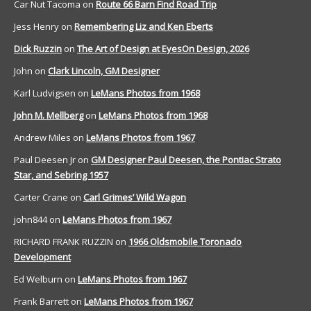
Car Nut Tacoma
on
Route 66 Barn Find Road Trip
Jess Henry
on
Remembering Liz and Ken Eberts
Dick Ruzzin
on
The Art of Design at EyesOn Design, 2026
John
on
Clark Lincoln, GM Designer
Karl Ludvigsen
on
LeMans Photos from 1968
John M. Mellberg
on
LeMans Photos from 1968
Andrew Miles
on
LeMans Photos from 1967
Paul Deesen Jr
on
GM Designer Paul Deesen, the Pontiac Strato
Star, and Sebring 1957
Carter Crane
on
Carl Grimes’ Wild Wagon
john844
on
LeMans Photos from 1967
RICHARD FRANK RUZZIN
on
1966 Oldsmobile Toronado
Development
Ed Welburn
on
LeMans Photos from 1967
Frank Barrett
on
LeMans Photos from 1967