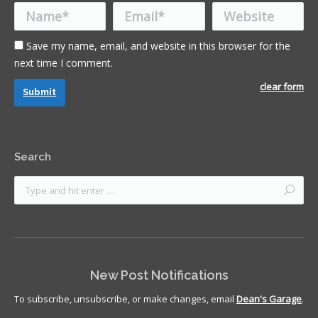
Name *
Email *
Website
Save my name, email, and website in this browser for the
next time I comment.
clear form
Submit
Search
New Post Notifications
To subscribe, unsubscribe, or make changes, email
Dean's Garage
.