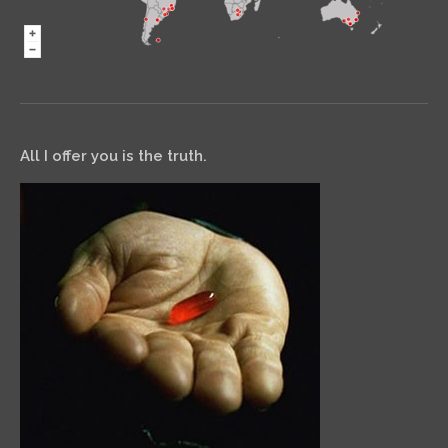
All I offer you is the truth.