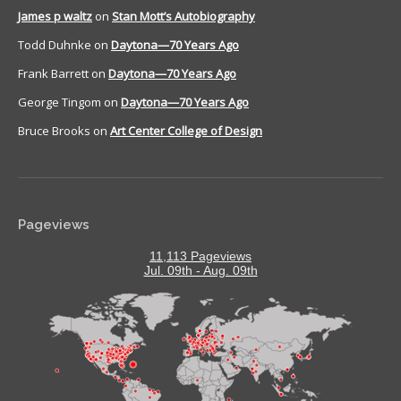
James p waltz
on
Stan Mott’s Autobiography
Todd Duhnke
on
Daytona—70 Years Ago
Frank Barrett
on
Daytona—70 Years Ago
George Tingom
on
Daytona—70 Years Ago
Bruce Brooks
on
Art Center College of Design
Pageviews
11,113 Pageviews
Jul. 09th - Aug. 09th