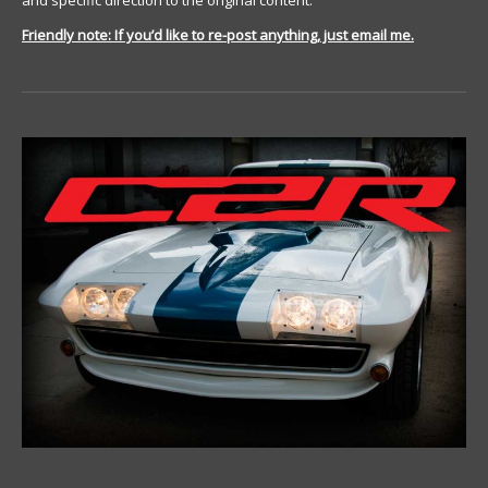
and specific direction to the original content.
Friendly note: If you’d like to re-post anything, just email me.