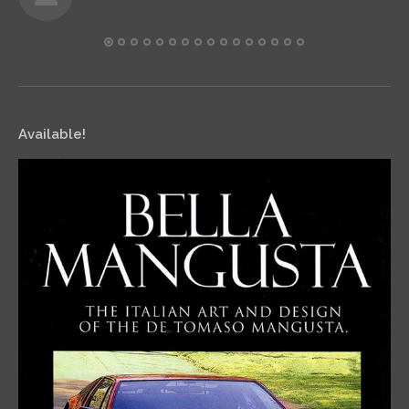
Available!